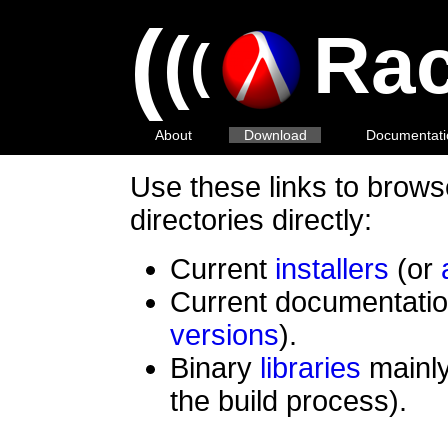
(
(
Rac
(
About
Download
Documentati
Use these links to brow
directories directly:
Current
installers
(or
Current documentatio
versions
).
Binary
libraries
mainly
the build process).