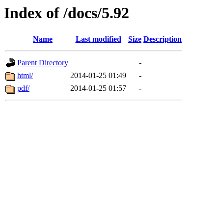
Index of /docs/5.92
Name
Last modified
Size
Description
Parent Directory
-
html/
2014-01-25 01:49
-
pdf/
2014-01-25 01:57
-