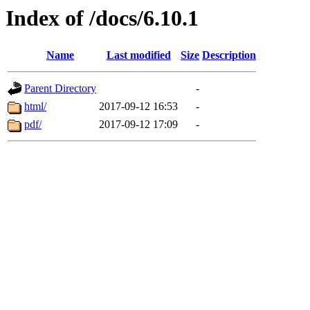
Index of /docs/6.10.1
Name
Last modified
Size
Description
Parent Directory
-
html/
2017-09-12 16:53
-
pdf/
2017-09-12 17:09
-