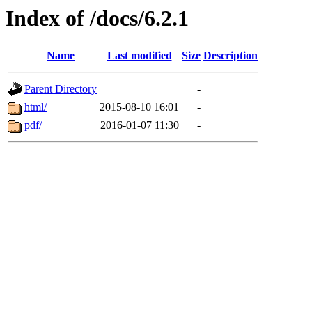
Index of /docs/6.2.1
Name
Last modified
Size
Description
Parent Directory
-
html/
2015-08-10 16:01
-
pdf/
2016-01-07 11:30
-