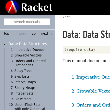
6.2.1
Data: Data St
top
← prev
up
next →
Data:
Data Structures
▼
(
require
data
)
1
Imperative Queues
2
Growable Vectors
This manual documents da
3
Orders and Ordered
Dictionaries
4
Splay Trees
1
Imperative Qu
5
Skip Lists
6
Interval Maps
7
Binary Heaps
2
Growable Vecto
8
Integer Sets
9
Bit Vectors
3
Orders and Ord
10
Union-
Find:
Sets
with only Canonical