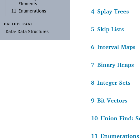
Elements
4
Splay Trees
11
Enumerations
ON THIS PAGE:
5
Skip Lists
Data:
Data Structures
6
Interval Maps
7
Binary Heaps
8
Integer Sets
9
Bit Vectors
10
Union-Find: S
11
Enumerations