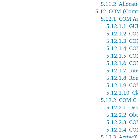
5.11.2
Allocat
5.12
COM (Comm
5.12.1
COM Au
5.12.1.1
GUI
5.12.1.2
COM
5.12.1.3
CO
5.12.1.4
COM
5.12.1.5
COM
5.12.1.6
COM
5.12.1.7
Int
5.12.1.8
Rem
5.12.1.9
CO
5.12.1.10
Cl
5.12.2
COM Cla
5.12.2.1
Des
5.12.2.2
Obt
5.12.2.3
COM
5.12.2.4
COM
5.12.3
ActiveX