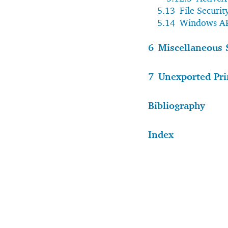
5.13
File Securi
5.14
Windows AP
6
Miscellaneous 
7
Unexported Pri
Bibliography
Index