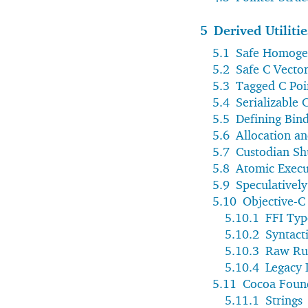
5
Derived Utilitie
5.1
Safe Homoge
5.2
Safe C Vector
5.3
Tagged C Poi
5.4
Serializable 
5.5
Defining Bin
5.6
Allocation an
5.7
Custodian Sh
5.8
Atomic Execu
5.9
Speculativel
5.10
Objective-C
5.10.1
FFI Typ
5.10.2
Syntact
5.10.3
Raw Ru
5.10.4
Legacy 
5.11
Cocoa Foun
5.11.1
Strings