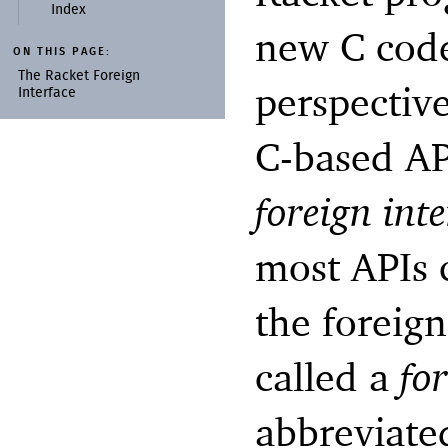
Index
new C code
ON THIS PAGE:
The Racket Foreign
perspective
Interface
C-based AP
foreign inte
most APIs c
the foreign
called a
fo
abbreviat