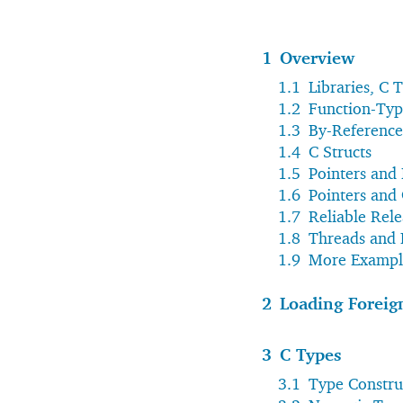
1
Overview
1.1
Libraries, C 
1.2
Function-Typ
1.3
By-Referenc
1.4
C Structs
1.5
Pointers and
1.6
Pointers and
1.7
Reliable Rele
1.8
Threads and 
1.9
More Exampl
2
Loading Foreign
3
C Types
3.1
Type Constru