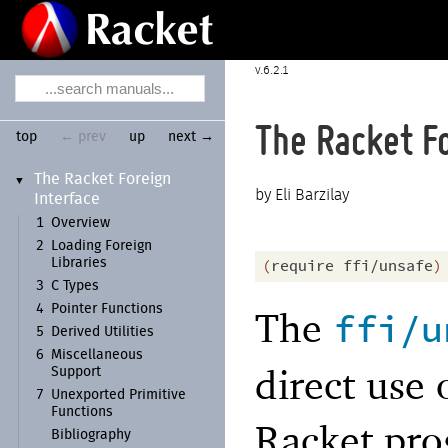
6.2.1
The Racket Fo
top
← prev
up
next →
The Racket Foreign
▼
Eli Barzilay
Interface
1
Overview
2
Loading Foreign
Libraries
(
require
ffi/unsafe
)
3
C Types
4
Pointer Functions
The
ffi/u
5
Derived Utilities
6
Miscellaneous
direct use 
Support
7
Unexported Primitive
Functions
Racket pr
Bibliography