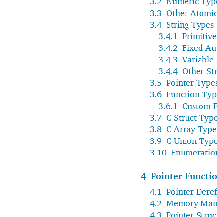
3.2
Numeric Typ
3.3
Other Atomic
3.4
String Types
3.4.1
Primitive
3.4.2
Fixed Au
3.4.3
Variable
3.4.4
Other St
3.5
Pointer Type
3.6
Function Typ
3.6.1
Custom F
3.7
C Struct Typ
3.8
C Array Type
3.9
C Union Typ
3.10
Enumeratio
4
Pointer Functi
4.1
Pointer Dere
4.2
Memory Man
4.3
Pointer Struc