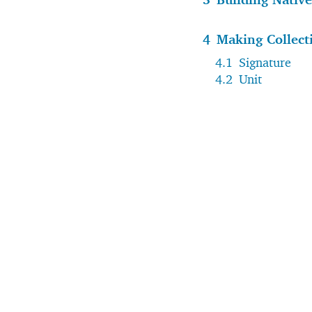
4
Making Collect
4.1
Signature
4.2
Unit