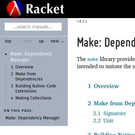
6.2.1
Make: Depen
top
← prev
up
next →
Make:
Dependency
▼
The
library provide
make
Manager
intended to imitate the 
1
Overview
2
Make from
Dependencies
1
Overview
3
Building Native-
Code
Extensions
4
Making Collections
2
Make from Dep
ON THIS PAGE:
2.1
Signature
Make:
Dependency Manager
2.2
Unit
3
Building Nativ