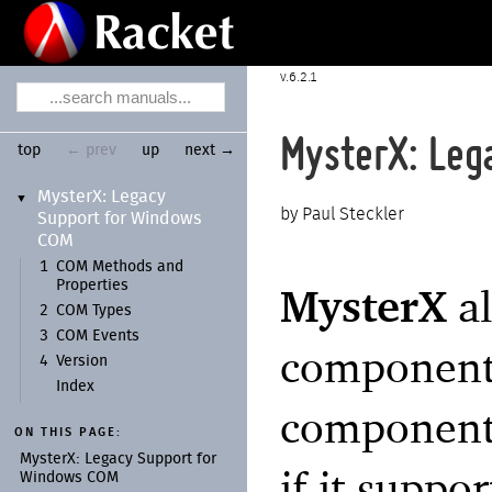
6.2.1
MysterX: Leg
top
← prev
up
next →
Myster
X:
Legacy
▼
Paul Steckler
Support for Windows
COM
1
COM Methods and
Properties
MysterX
al
2
COM Types
3
COM Events
component
4
Version
Index
component 
ON THIS PAGE:
Myster
X:
Legacy Support for
if it supp
Windows COM