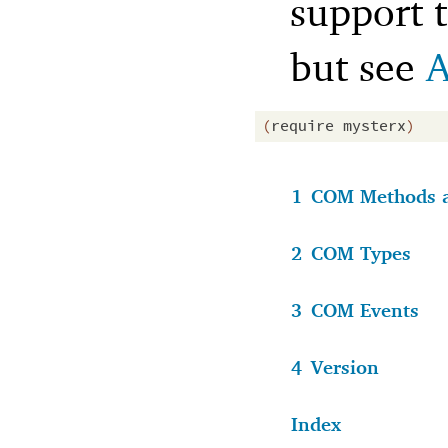
support t
but see
A
(
require
mysterx
)
1
COM Methods a
2
COM Types
3
COM Events
4
Version
Index