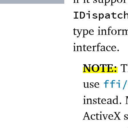
IDispatc
type infor
interface.
NOTE:
Th
use
ffi
instead.
ActiveX 