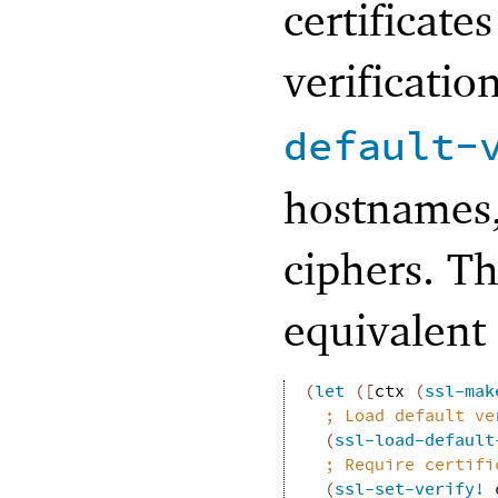
certificate
verificati
default-
hostnames,
ciphers. Th
equivalent 
(
let
(
[
ctx
(
ssl-mak
;
Load default ve
(
ssl-load-default
;
Require certifi
(
ssl-set-verify!