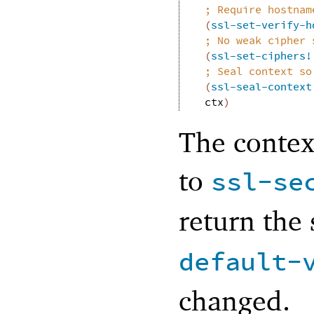
;
Require hostnam
(
ssl-set-verify-h
;
No weak cipher 
(
ssl-set-ciphers!
;
Seal context so
(
ssl-seal-context
ctx
)
The context
to
ssl-se
return the
default-
changed.