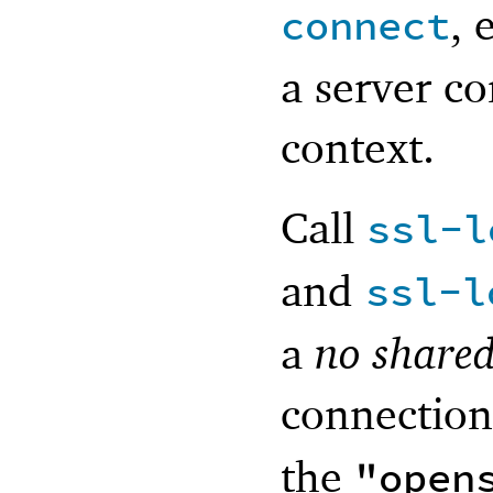
, 
connect
a server co
context.
Call
ssl-l
and
ssl-l
a
no shared
connection
the
"open