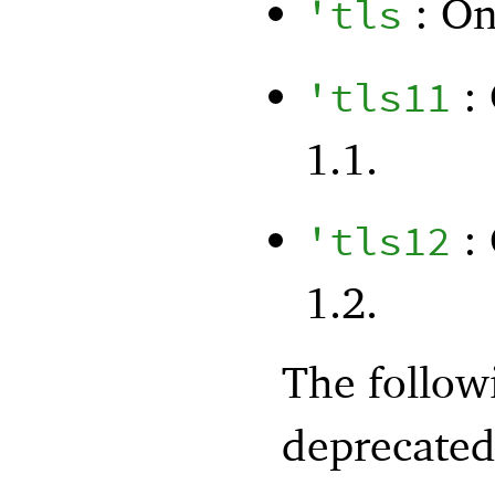
: On
'
tls
: 
'
tls11
1.1.
: 
'
tls12
1.2.
The follo
deprecated 