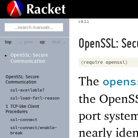
6.2.1
OpenSSL: Sec
top
← prev
up
next →
Open
SSL:
Secure
►
Communication
(
require
openssl
)
The
opens
Open
SSL:
Secure
Communication
ssl-
available?
the OpenSS
ssl-
load-
fail-
reason
1
TCP-
like Client
port system
Procedures
ssl-
connect
ssl-
connect/
enable-
nearly iden
break