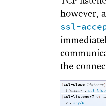
TCP listene
however, a
ssl-acce
immediatel
communicat
the connec
ssl-close
(
listener
)
:
listener
ssl-list
ssl-listener?
(
v
)
:
v
any/c