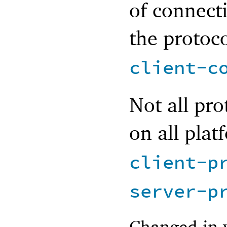
of connect
the protoc
client-c
Not all pro
on all plat
client-p
server-p
Changed in 