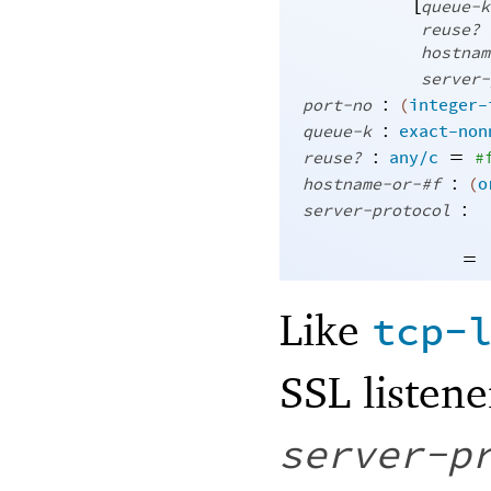
[
queue-k
reuse?
hostnam
server-
:
port-no
(
integer-
:
queue-k
exact-non
:
=
reuse?
any/c
#
:
hostname-or-#f
(
o
:
server-protocol
=
Like
tcp-
SSL listene
server-p