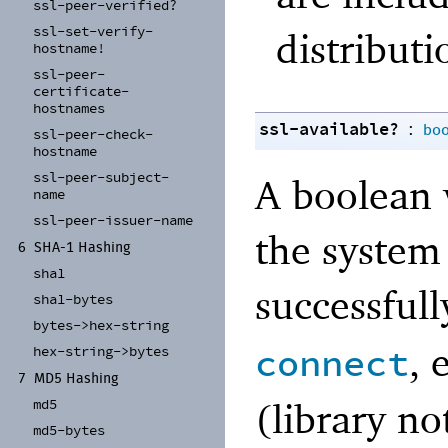
ssl-
peer-
verified?
ssl-
set-
verify-
distributi
hostname!
ssl-
peer-
certificate-
hostnames
ssl-available?
:
bo
ssl-
peer-
check-
hostname
ssl-
peer-
subject-
A boolean 
name
ssl-
peer-
issuer-
name
the system
6
SHA-
1 Hashing
sha1
successfull
sha1-
bytes
bytes-
>hex-
string
, 
connect
hex-
string-
>bytes
7
MD5 Hashing
(library no
md5
md5-
bytes