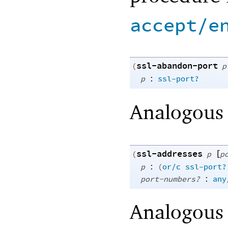
accept/e
ssl-abandon-port
(
p
:
p
ssl-port?
Analogous
ssl-addresses
[
(
p
p
:
p
(
or/c
ssl-port?
:
port-numbers?
any
Analogous