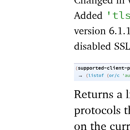
'
tl
Added
version 6.1.
disabled SSL
supported-client-p
(
→
(
listof
(
or/c
'
au
Returns a l
protocols t
on the cur