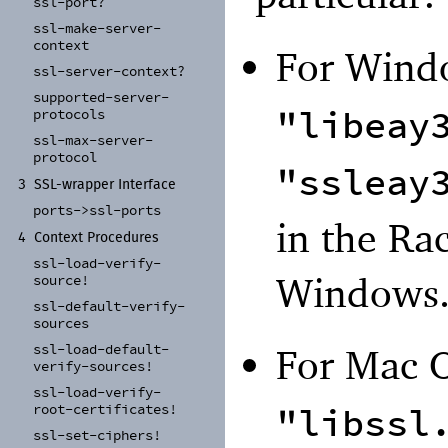
ssl-
port?
ssl-
make-
server-
context
For Wind
ssl-
server-
context?
supported-
server-
"libeay
protocols
ssl-
max-
server-
protocol
"ssleay
3
SSL-
wrapper Interface
ports-
>ssl-
ports
in the Rac
4
Context Procedures
ssl-
load-
verify-
Windows
source!
ssl-
default-
verify-
sources
ssl-
load-
default-
For Mac 
verify-
sources!
ssl-
load-
verify-
"libssl
root-
certificates!
ssl-
set-
ciphers!