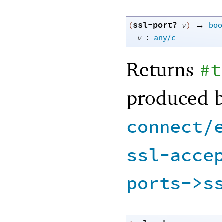
ssl-port?
→
(
v
)
boo
:
v
any/c
Returns
#t
produced 
connect/
ssl-acce
ports->s