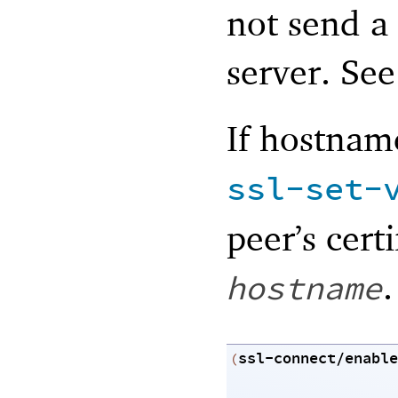
not send a
server. Se
If hostname
ssl-set-
peer’s cert
.
hostname
ssl-connect/enable
(