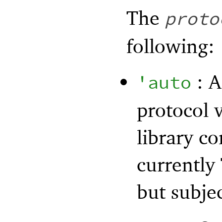
The
proto
following:
: A
'
auto
protocol 
library c
currently
but subje