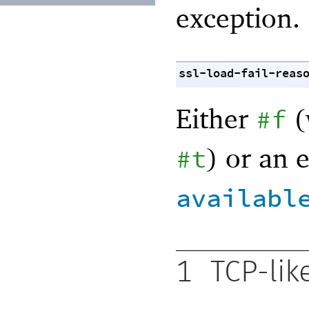
exception.
ssl-load-fail-reas
Either
(
#f
) or an 
#t
availabl
1
TCP-lik