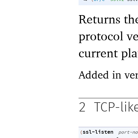
Returns th
protocol v
current pla
Added in ver
2
TCP-lik
ssl-listen
(
port-no