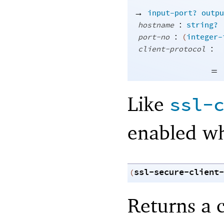
→
input-port?
outpu
:
hostname
string?
:
port-no
(
integer-
:
client-protocol
=
Like
ssl-
enabled wh
ssl-secure-client-
(
Returns a c