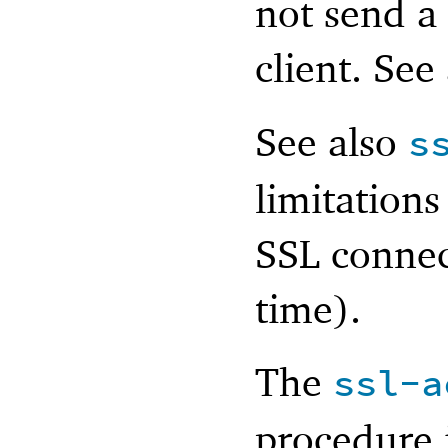
not send a
client. See
See also
s
limitations
SSL connect
time).
The
ssl-a
procedure 