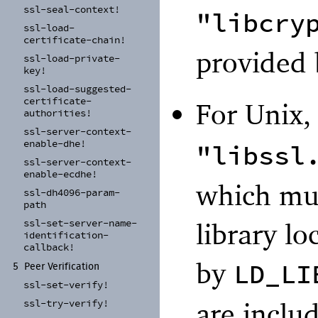
ssl-
seal-
context!
"libcry
ssl-
load-
certificate-
chain!
provided 
ssl-
load-
private-
key!
ssl-
load-
suggested-
certificate-
For Unix
authorities!
ssl-
server-
context-
enable-
dhe!
"libssl
ssl-
server-
context-
enable-
ecdhe!
which mus
ssl-
dh4096-
param-
path
ssl-
set-
server-
name-
library lo
identification-
callback!
by
LD_LI
5
Peer Verification
ssl-
set-
verify!
are inclu
ssl-
try-
verify!