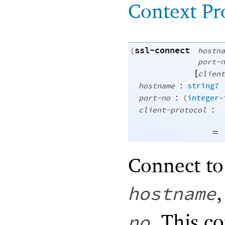
Context Pr
ssl-connect
(
hostna
port-n
[
client
:
hostname
string?
:
port-no
(
integer-
:
client-protocol
=
Connect to
hostname
. This c
no