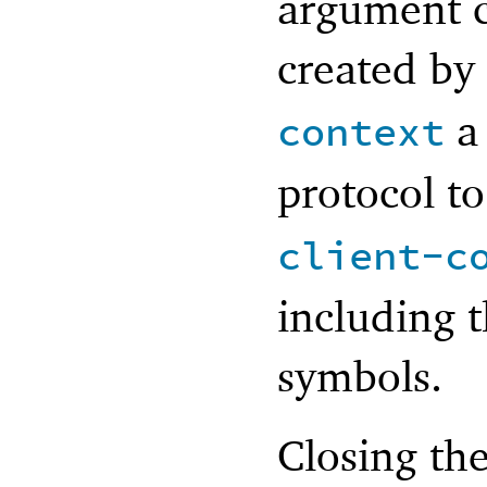
argument c
created by
a 
context
protocol t
client-c
including 
symbols.
Closing the