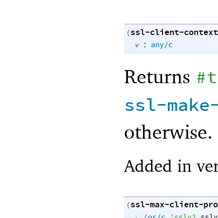
ssl-client-context
(
:
v
any/c
Returns
#t
ssl-make
otherwise.
Added in ver
ssl-max-client-pro
(
→
(
or/c
'
sslv2
sslv