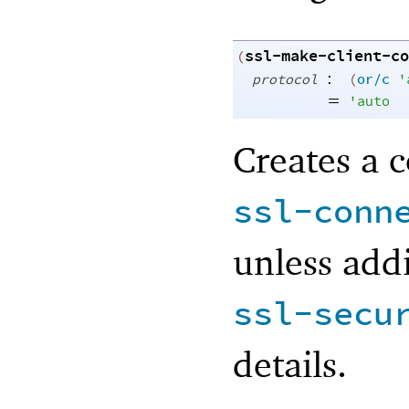
ssl-make-client-co
(
:
protocol
(
or/c
'
=
'
auto
Creates a c
ssl-conn
unless addi
ssl-secu
details.