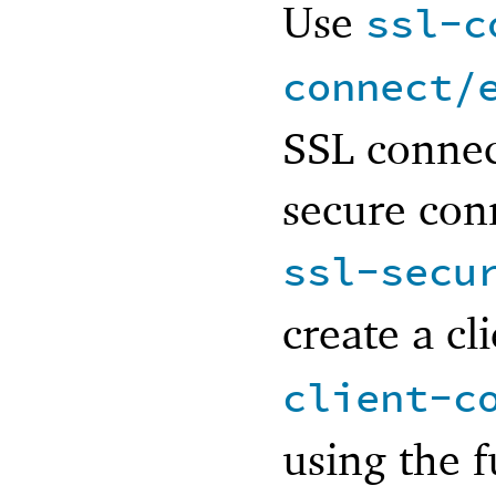
Use
ssl-c
connect/
SSL connec
secure conn
ssl-secu
create a cl
client-c
using the f