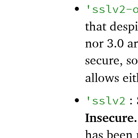
'
sslv2-
that desp
nor 3.0 ar
secure, so
allows ei
: 
'
sslv2
Insecure.
has been