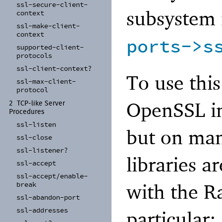
ssl-
secure-
client-
subsystem 
context
ssl-
make-
client-
context
ports->s
supported-
client-
protocols
ssl-
client-
context?
To use this
ssl-
max-
client-
protocol
OpenSSL in
2
TCP-
like Server
Procedures
ssl-
listen
but on man
ssl-
close
ssl-
listener?
libraries a
ssl-
accept
ssl-
accept/
enable-
with the Ra
break
ssl-
abandon-
port
ssl-
addresses
particular: