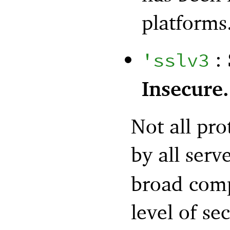
platforms
: 
'
sslv3
Insecure.
Not all pro
by all serv
broad comp
level of se