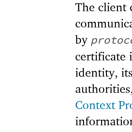
The client 
communicat
by
protoc
certificate 
identity, it
authorities
Context Pr
information