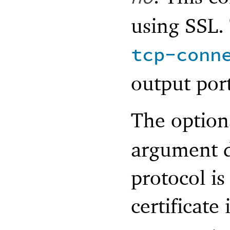
using SSL. 
tcp-conn
output port
The optio
argument d
protocol is
certificate