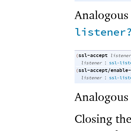
Analogous
listener
ssl-accept
(
listener
:
listener
ssl-list
ssl-accept/enable-
(
:
listener
ssl-list
Analogous
Closing the