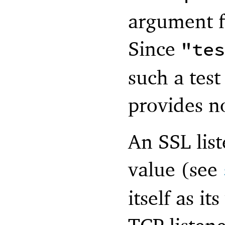
argument f
Since
"tes
such a test
provides no
An SSL list
value (see
itself as i