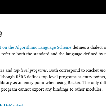
e
 on the Algorithmic Language Scheme
defines a dialect o
 refer to both the standard and the language defined by 
ies
and
top-level programs
. Both correspond to Racket
mo
6
 although R
RS defines top-level programs as entry points
a library as an entry point when using Racket. The only di
l program cannot export any bindings to other modules.
h DrRacket