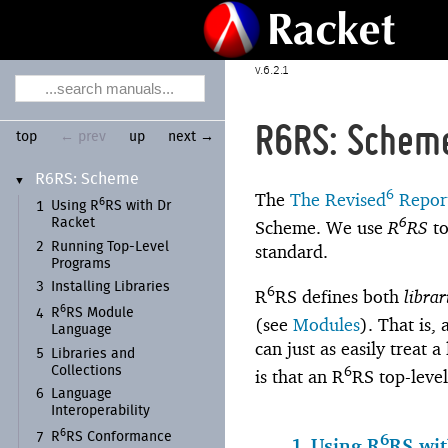
6.2.1
R6RS: Schem
top
← prev
up
next →
R6RS:
Scheme
▼
6
The
The Revised
Report
6
Using R
RS with Dr
1
6
Racket
Scheme. We use
R
RS
to
2
Running Top-
Level
standard.
Programs
3
Installing Libraries
6
R
RS defines both
librar
6
R
RS Module
4
(see
Modules
). That is,
Language
can just as easily treat 
5
Libraries and
6
Collections
is that an R
RS top-leve
6
Language
Interoperability
6
R
RS Conformance
6
7
1
Using R
RS wit