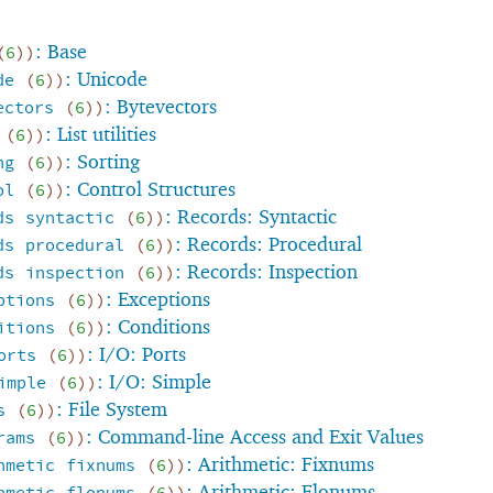
: Base
(
6
)
)
: Unicode
de
(
6
)
)
: Bytevectors
ectors
(
6
)
)
: List utilities
(
6
)
)
: Sorting
ng
(
6
)
)
: Control Structures
ol
(
6
)
)
: Records: Syntactic
ds
syntactic
(
6
)
)
: Records: Procedural
ds
procedural
(
6
)
)
: Records: Inspection
ds
inspection
(
6
)
)
: Exceptions
ptions
(
6
)
)
: Conditions
itions
(
6
)
)
: I/O: Ports
orts
(
6
)
)
: I/O: Simple
imple
(
6
)
)
: File System
s
(
6
)
)
: Command-line Access and Exit Values
rams
(
6
)
)
: Arithmetic: Fixnums
hmetic
fixnums
(
6
)
)
: Arithmetic: Flonums