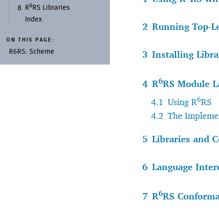
6
R
RS Libraries
8
Index
2
Running Top-L
ON THIS PAGE:
R6RS:
Scheme
3
Installing Libra
6
4
R
RS Module L
6
4.1
Using R
RS
4.2
The Implemen
5
Libraries and C
6
Language Inter
6
7
R
RS Conform