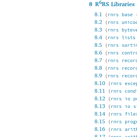
6
8
R
RS Libraries
8.1
(
rnrs
base
8.2
(
rnrs
unico
8.3
(
rnrs
bytev
8.4
(
rnrs
lists
8.5
(
rnrs
sorti
8.6
(
rnrs
contr
8.7
(
rnrs
recor
8.8
(
rnrs
recor
8.9
(
rnrs
recor
8.10
(
rnrs
exce
8.11
(
rnrs
cond
8.12
(
rnrs
io
p
8.13
(
rnrs
io
s
8.14
(
rnrs
file
8.15
(
rnrs
prog
8.16
(
rnrs
arit
8.17