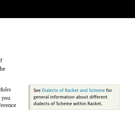
f
the
dules
See
Dialects of Racket and Scheme
for
, you
general information about different
dialects of Scheme within Racket.
fference