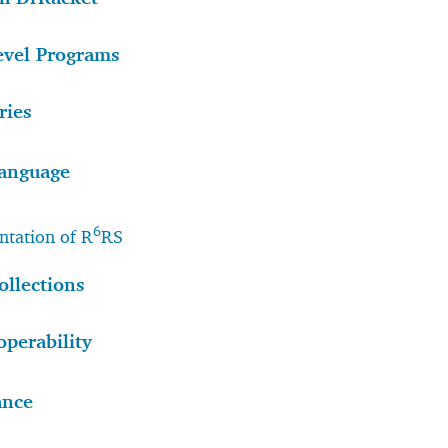
evel Programs
ries
anguage
6
tation of R
RS
ollections
operability
ance