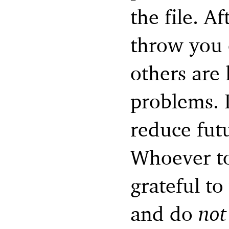
the file. Af
throw you 
others are 
problems. I
reduce fut
Whoever to
grateful to
and do
not