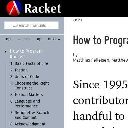
6.2.1
How to Progr
top
← prev
up
next →
How to Program
▼
Racket
Matthias Felleisen, Matthew
1
Basic Facts of Life
2
Testing
3
Units of Code
Since 1995
4
Choosing the Right
Construct
5
Textual Matters
contributo
6
Language and
Performance
handful to
7
Retiquette:
Branch
and Commit
8
Acknowledgment