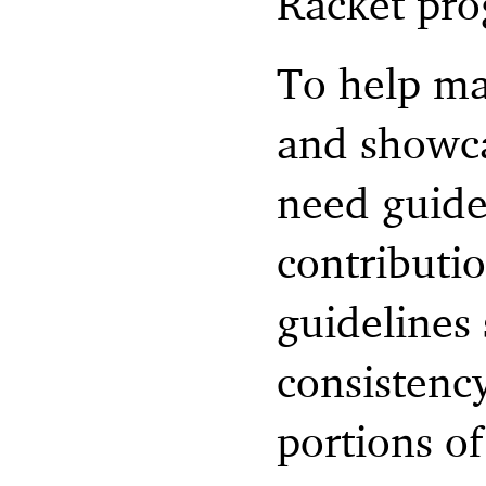
Racket pr
To help ma
and showca
need guide
contributi
guidelines
consistency
portions of