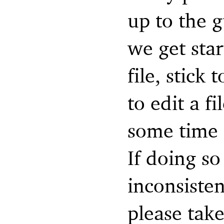
up to the g
we get sta
file, stick
to edit a f
some time 
If doing so
inconsisten
please take