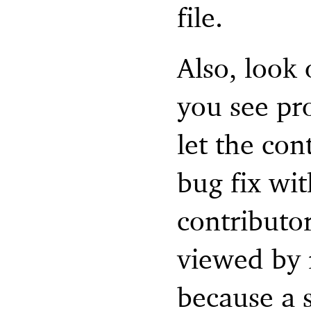
file.
Also, look
you see pr
let the con
bug fix wit
contributo
viewed by 
because a s