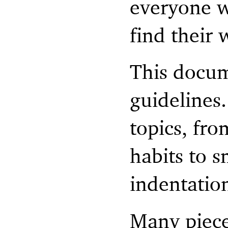
everyone w
find their
This docum
guidelines
topics, fr
habits to s
indentatio
Many piece