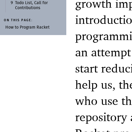
growth impl
9
Todo List, Call for
Contributions
introductio
ON THIS PAGE:
How to Program Racket
programmin
an attempt
start reduc
help us, th
who use th
repository 