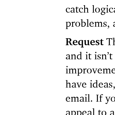
catch logi
problems, 
Request
Th
and it isn’t
improvemen
have ideas,
email. If y
appeal to a