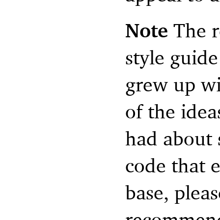
Note
The r
style guid
grew up wi
of the idea
had about s
code that 
base, pleas
recommend