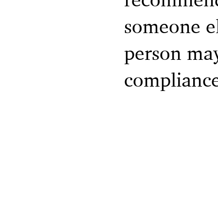
someone el
person may 
compliance