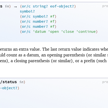
s
→
pr
in
)
(
or/c
string?
eof-object?
)
symbol?
(
or/c
symbol?
#f
)
(
or/c
number?
#f
)
(
or/c
number?
#f
)
(
or/c
'
datum
'
open
'
close
'
continue
)
returns an extra value. The last return value indicates wh
d count as a datum, an opening parenthesis (or similar s
ns), a closing parenthesis (or similar), or a prefix (such 
.
/status
in
)
pr
-object?
)