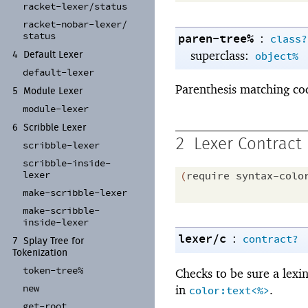
racket-
lexer/
status
racket-
nobar-
lexer/
status
paren-tree%
:
class?
superclass:
object%
4
Default Lexer
default-
lexer
Parenthesis matching co
5
Module Lexer
module-
lexer
6
Scribble Lexer
2
Lexer Contract
scribble-
lexer
scribble-
inside-
lexer
(
require
syntax-colo
make-
scribble-
lexer
make-
scribble-
inside-
lexer
lexer/c
:
contract?
7
Splay Tree for
Tokenization
token-
tree%
Checks to be sure a lexi
new
in
.
color:text<%>
get-
root