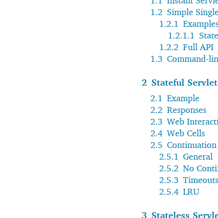
1.1
Instant Servl
1.2
Simple Single
1.2.1
Example
1.2.1.1
State
1.2.2
Full API
1.3
Command-lin
2
Stateful Servlet
2.1
Example
2.2
Responses
2.3
Web Interact
2.4
Web Cells
2.5
Continuation
2.5.1
General
2.5.2
No Conti
2.5.3
Timeout
2.5.4
LRU
3
Stateless Servl