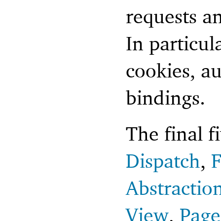
requests a
In particul
cookies, a
bindings.
The final f
Dispatch
,
F
Abstractio
View
,
Page