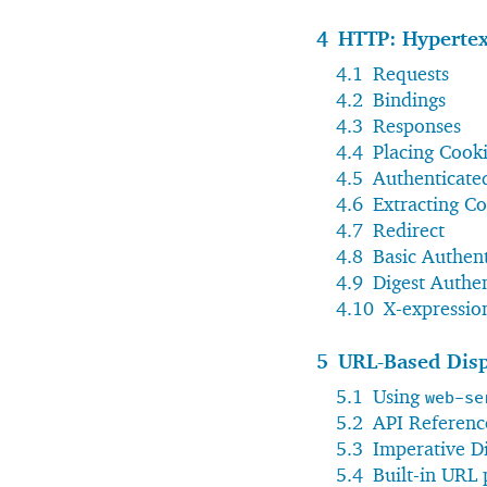
4
HTTP: Hypertex
4.1
Requests
4.2
Bindings
4.3
Responses
4.4
Placing Cook
4.5
Authenticate
4.6
Extracting Co
4.7
Redirect
4.8
Basic Authent
4.9
Digest Authen
4.10
X-expressio
5
URL-Based Dis
5.1
Using
web-se
5.2
API Referenc
5.3
Imperative D
5.4
Built-in URL 