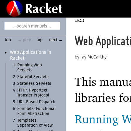
6.2.1
Web Applicat
top
← prev
up
next →
Web Applications in
▼
Jay McCarthy
Racket
1
Running Web
Servlets
This manua
2
Stateful Servlets
3
Stateless Servlets
4
HTTP:
Hypertext
libraries f
Transfer Protocol
5
URL-
Based Dispatch
6
Formlets:
Functional
Form Abstraction
Running W
7
Templates:
Separation of View