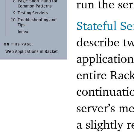
run the ser
8
Page:
Short-
hand for
Common Patterns
9
Testing Servlets
10
Troubleshooting and
Stateful Se
Tips
Index
describe t
ON THIS PAGE:
Web Applications in Racket
applicatio
entire Rack
continuati
server’s m
a slightly 