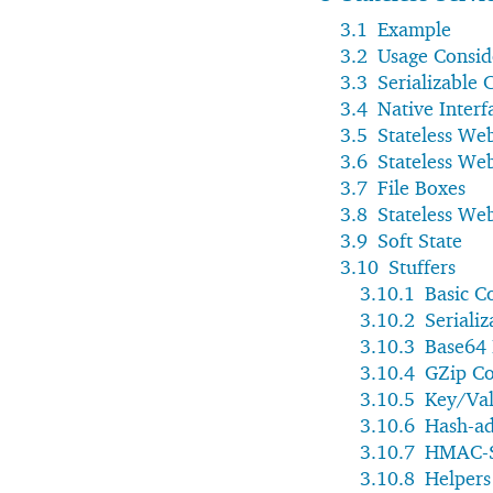
3.1
Example
3.2
Usage Consid
3.3
Serializable 
3.4
Native Interf
3.5
Stateless Web
3.6
Stateless Web
3.7
File Boxes
3.8
Stateless We
3.9
Soft State
3.10
Stuffers
3.10.1
Basic C
3.10.2
Serializ
3.10.3
Base64
3.10.4
GZip C
3.10.5
Key/Val
3.10.6
Hash-ad
3.10.7
HMAC-S
3.10.8
Helpers