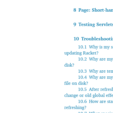
8
Page: Short-ha
9
Testing Servlet
10
Troubleshooti
10.1
Why is my se
updating Racket?
10.2
Why are my 
disk?
10.3
Why are tem
10.4
Why are my 
file on disk?
10.5
After refres
change or old global eff
10.6
How are stat
refreshing?