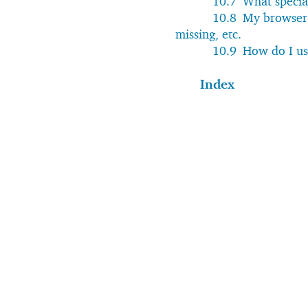
10.7
What specia
10.8
My browser 
missing, etc.
10.9
How do I us
Index