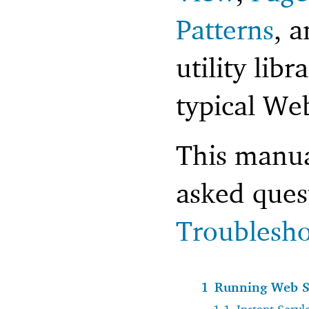
Patterns
, 
utility libr
typical Web
This manua
asked ques
Troublesho
1
Running Web S