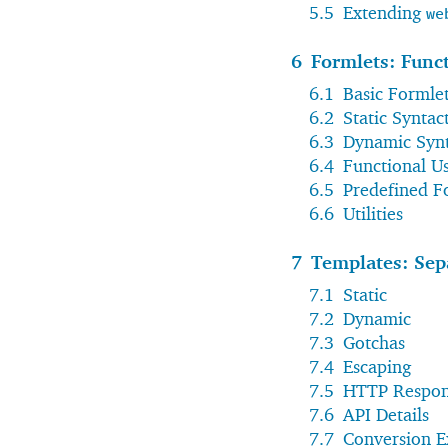
5.5
Extending
we
6
Formlets: Func
6.1
Basic Formle
6.2
Static Syntac
6.3
Dynamic Synt
6.4
Functional U
6.5
Predefined F
6.6
Utilities
7
Templates: Sep
7.1
Static
7.2
Dynamic
7.3
Gotchas
7.4
Escaping
7.5
HTTP Respon
7.6
API Details
7.7
Conversion 