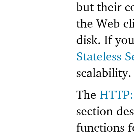
but their c
the Web cl
disk. If yo
Stateless S
scalability.
The
HTTP: 
section de
functions 