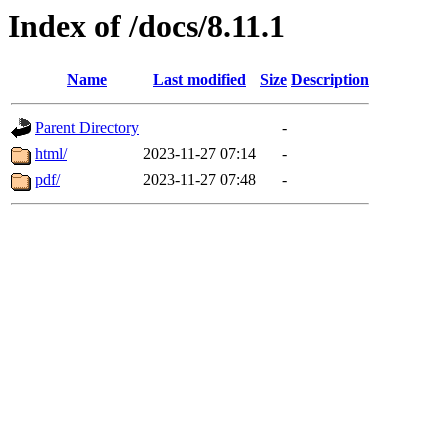
Index of /docs/8.11.1
Name
Last modified
Size
Description
Parent Directory
-
html/
2023-11-27 07:14
-
pdf/
2023-11-27 07:48
-