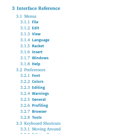
3
Interface Reference
3.1
Menus
3.1.1
File
3.1.2
Edit
3.1.3
View
3.1.4
Language
3.1.5
Racket
3.1.6
Insert
3.1.7
Windows
3.1.8
Help
3.2
Preferences
3.2.1
Font
3.2.2
Colors
3.2.3
Editing
3.2.4
Warnings
3.2.5
General
3.2.6
Profiling
3.2.7
Browser
3.2.8
Tools
3.3
Keyboard Shortcuts
3.3.1
Moving Around