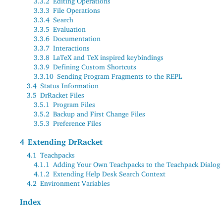
3.3.2
Editing Operations
3.3.3
File Operations
3.3.4
Search
3.3.5
Evaluation
3.3.6
Documentation
3.3.7
Interactions
3.3.8
LaTeX and TeX inspired keybindings
3.3.9
Defining Custom Shortcuts
3.3.10
Sending Program Fragments to the REPL
3.4
Status Information
3.5
DrRacket Files
3.5.1
Program Files
3.5.2
Backup and First Change Files
3.5.3
Preference Files
4
Extending DrRacket
4.1
Teachpacks
4.1.1
Adding Your Own Teachpacks to the Teachpack Dialog
4.1.2
Extending Help Desk Search Context
4.2
Environment Variables
Index