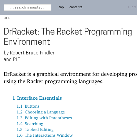
top
contents
← pre
8.16
DrRacket: The Racket Programming
Environment
Robert Bruce Findler
and PLT
DrRacket is a graphical environment for developing pr
using the Racket programming languages.
1
Interface Essentials
1.1
Buttons
1.2
Choosing a Language
1.3
Editing with Parentheses
1.4
Searching
1.5
Tabbed Editing
1.6
The Interactions Window