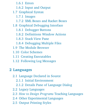
1.6.1
Errors
1.6.2
Input and Output
1.7
Graphical Syntax
1.7.1
Images
1.7.2
XML Boxes and Racket Boxes
1.8
Graphical Debugging Interface
1.8.1
Debugger Buttons
1.8.2
Definitions Window Actions
1.8.3
Stack View Pane
1.8.4
Debugging Multiple Files
1.9
The Module Browser
1.10
Color Schemes
1.11
Creating Executables
1.12
Following Log Messages
2
Languages
2.1
Language Declared in Source
2.1.1
Initial Environment
2.1.2
Details Pane of Language Dialog
2.2
Legacy Languages
2.3
How to Design Programs
Teaching Languages
2.4
Other Experimental Languages
2.5
Output Printing Styles