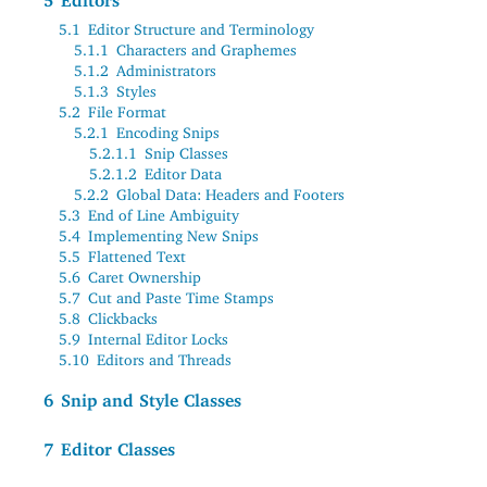
5
Editors
5.1
Editor Structure and Terminology
5.1.1
Characters and Graphemes
5.1.2
Administrators
5.1.3
Styles
5.2
File Format
5.2.1
Encoding Snips
5.2.1.1
Snip Classes
5.2.1.2
Editor Data
5.2.2
Global Data: Headers and Footers
5.3
End of Line Ambiguity
5.4
Implementing New Snips
5.5
Flattened Text
5.6
Caret Ownership
5.7
Cut and Paste Time Stamps
5.8
Clickbacks
5.9
Internal Editor Locks
5.10
Editors and Threads
6
Snip and Style Classes
7
Editor Classes