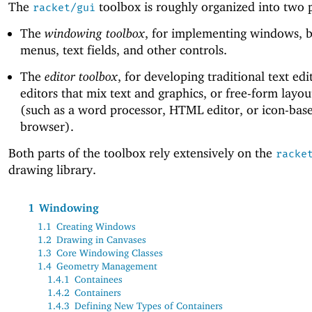
The
toolbox is roughly organized into two p
racket/gui
The
windowing toolbox
, for implementing windows, b
menus, text fields, and other controls.
The
editor toolbox
, for developing traditional text edi
editors that mix text and graphics, or free-form layou
(such as a word processor, HTML editor, or icon-base
browser).
Both parts of the toolbox rely extensively on the
racke
drawing library.
1
Windowing
1.1
Creating Windows
1.2
Drawing in Canvases
1.3
Core Windowing Classes
1.4
Geometry Management
1.4.1
Containees
1.4.2
Containers
1.4.3
Defining New Types of Containers