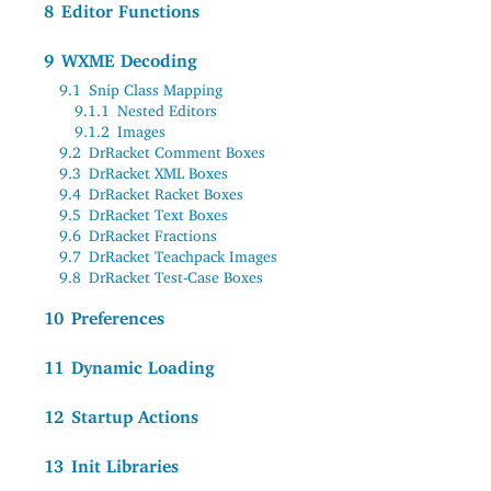
8
Editor Functions
9
WXME Decoding
9.1
Snip Class Mapping
9.1.1
Nested Editors
9.1.2
Images
9.2
DrRacket Comment Boxes
9.3
DrRacket XML Boxes
9.4
DrRacket Racket Boxes
9.5
DrRacket Text Boxes
9.6
DrRacket Fractions
9.7
DrRacket Teachpack Images
9.8
DrRacket Test-Case Boxes
10
Preferences
11
Dynamic Loading
12
Startup Actions
13
Init Libraries