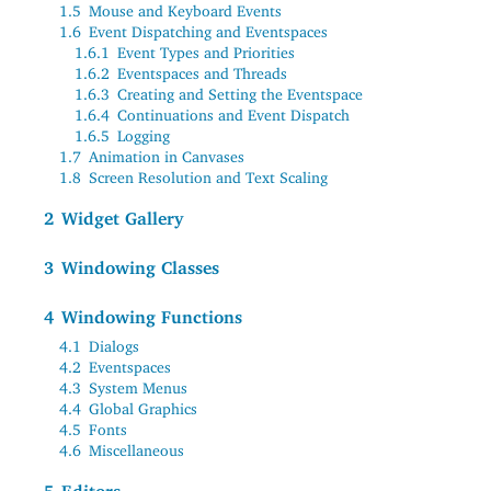
1.5
Mouse and Keyboard Events
1.6
Event Dispatching and Eventspaces
1.6.1
Event Types and Priorities
1.6.2
Eventspaces and Threads
1.6.3
Creating and Setting the Eventspace
1.6.4
Continuations and Event Dispatch
1.6.5
Logging
1.7
Animation in Canvases
1.8
Screen Resolution and Text Scaling
2
Widget Gallery
3
Windowing Classes
4
Windowing Functions
4.1
Dialogs
4.2
Eventspaces
4.3
System Menus
4.4
Global Graphics
4.5
Fonts
4.6
Miscellaneous