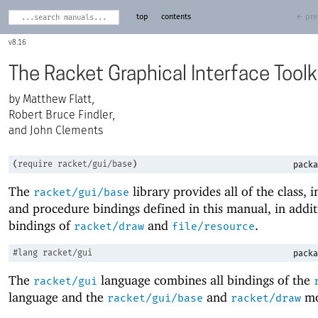
top
contents
← pre
8.16
The Racket Graphical Interface Toolk
Matthew Flatt,
Robert Bruce Findler,
and John Clements
(
require
racket/gui/base
)
packa
The
library provides all of the class, i
racket/gui/base
and procedure bindings defined in this manual, in addit
bindings of
and
.
racket/draw
file/resource
#lang
racket/gui
packa
The
language combines all bindings of the
racket/gui
language and the
and
mo
racket/gui/base
racket/draw