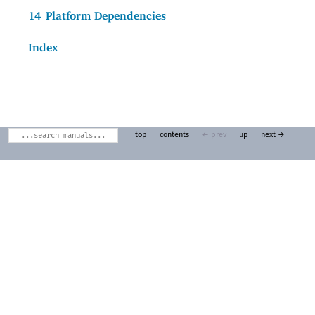
14
Platform Dependencies
Index
top
contents
← prev
up
next →