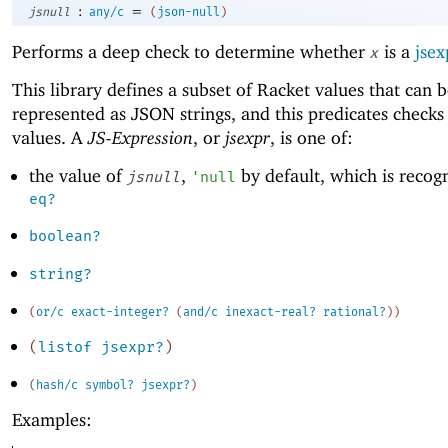
:
=
jsnull
any/c
(
json-null
)
Performs a deep check to determine whether
is a
jsex
x
This library defines a subset of Racket values that can 
represented as JSON strings, and this predicates checks
values. A
JS-Expression
, or
jsexpr
, is one of:
the value of
,
by default, which is recog
jsnull
'
null
eq?
boolean?
string?
(
or/c
exact-integer?
(
and/c
inexact-real?
rational?
)
)
(
listof
jsexpr?
)
(
hash/c
symbol?
jsexpr?
)
Examples: