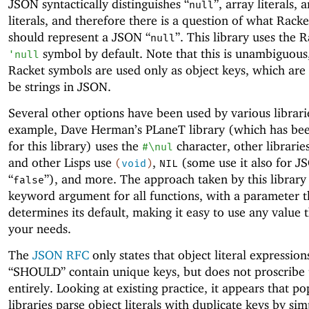
JSON syntactically distinguishes “
”, array literals, 
null
literals, and therefore there is a question of what Racke
should represent a JSON “
”. This library uses the 
null
symbol by default. Note that this is unambiguous,
'
null
Racket symbols are used only as object keys, which are
be strings in JSON.
Several other options have been used by various librari
example, Dave Herman’s PLaneT library (which has bee
for this library) uses the
character, other librarie
#\nul
and other Lisps use
,
(some use it also for J
(
void
)
NIL
“
”), and more. The approach taken by this library 
false
keyword argument for all functions, with a parameter t
determines its default, making it easy to use any value t
your needs.
The
JSON RFC
only states that object literal expression
“SHOULD” contain unique keys, but does not proscribe
entirely. Looking at existing practice, it appears that 
libraries parse object literals with duplicate keys by si