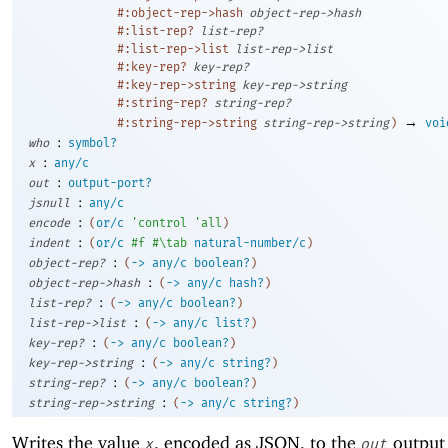
#:object-rep->hash
object-rep->hash
#:list-rep?
list-rep?
#:list-rep->list
list-rep->list
#:key-rep?
key-rep?
#:key-rep->string
key-rep->string
#:string-rep?
string-rep?
→
#:string-rep->string
string-rep->string
)
voi
:
who
symbol?
:
x
any/c
:
out
output-port?
:
jsnull
any/c
:
encode
(
or/c
'
control
'
all
)
:
indent
(
or/c
#f
#\tab
natural-number/c
)
:
object-rep?
(
->
any/c
boolean?
)
:
object-rep->hash
(
->
any/c
hash?
)
:
list-rep?
(
->
any/c
boolean?
)
:
list-rep->list
(
->
any/c
list?
)
:
key-rep?
(
->
any/c
boolean?
)
:
key-rep->string
(
->
any/c
string?
)
:
string-rep?
(
->
any/c
boolean?
)
:
string-rep->string
(
->
any/c
string?
)
Writes the value
, encoded as JSON, to the
output 
x
out