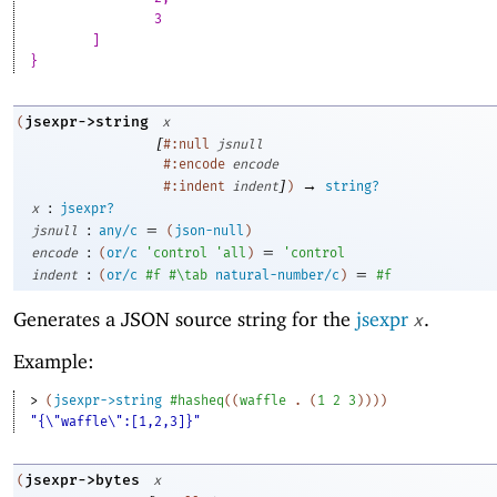
		3
	]
}
jsexpr->string
(
x
[
#:null
jsnull
#:encode
encode
]
→
#:indent
indent
)
string?
:
x
jsexpr?
:
=
jsnull
any/c
(
json-null
)
:
=
encode
(
or/c
'
control
'
all
)
'
control
:
=
indent
(
or/c
#f
#\tab
natural-number/c
)
#f
Generates a JSON source string for the
jsexpr
.
x
Example:
> 
(
jsexpr->string
#hasheq
(
(
waffle
. 
(
1
2
3
)
)
)
)
"{\"waffle\":[1,2,3]}"
jsexpr->bytes
(
x