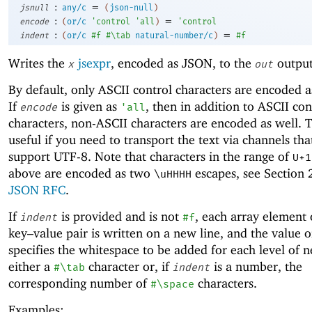
:
=
jsnull
any/c
(
json-null
)
:
=
encode
(
or/c
'
control
'
all
)
'
control
:
=
indent
(
or/c
#f
#\tab
natural-number/c
)
#f
Writes the
jsexpr
, encoded as JSON, to the
output
x
out
By default, only ASCII control characters are encoded a
If
is given as
, then in addition to ASCII con
encode
'
all
characters, non-ASCII characters are encoded as well. T
useful if you need to transport the text via channels th
support UTF-8. Note that characters in the range of
U+1
above are encoded as two
escapes, see Section 2
\uHHHH
JSON RFC
.
If
is provided and is not
, each array element 
indent
#f
key–value pair is written on a new line, and the value 
specifies the whitespace to be added for each level of n
either a
character or, if
is a number, the
#\tab
indent
corresponding number of
characters.
#\space
Examples: