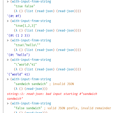
> 
(
with-input-from-string
"true false"
(
λ
(
)
(
list
(
read-json
)
(
read-json
)
)
)
)
'(#t #f)
> 
(
with-input-from-string
"true[1,2,3]"
(
λ
(
)
(
list
(
read-json
)
(
read-json
)
)
)
)
'(#t (1 2 3))
> 
(
with-input-from-string
"true\"hello\""
(
λ
(
)
(
list
(
read-json
)
(
read-json
)
)
)
)
'(#t "hello")
> 
(
with-input-from-string
"\"world\"41"
(
λ
(
)
(
list
(
read-json
)
(
read-json
)
)
)
)
'("world" 41)
> 
(
with-input-from-string
"sandwich sandwich"
;
invalid JSON
(
λ
(
)
(
read-json
)
)
)
string::1: read-json: bad input starting #"sandwich
sandwich"
> 
(
with-input-from-string
"false sandwich"
;
valid JSON prefix, invalid remainder 
(
λ
(
)
(
read-json
)
)
)