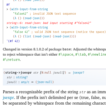
#f
> 
(
with-input-from-string
"false42"
;
invalid JSON text sequence
(
λ
(
)
(
read-json
)
)
)
string::6: read-json: bad input starting #"false42"
> 
(
with-input-from-string
"false 42"
;
valid JSON text sequence (notice the space)
(
λ
(
)
(
list
(
read-json
)
(
read-json
)
)
)
)
'(#f 42)
Changed in version 8.1.0.2 of package
base
: Adjusted the whitesp
to reject whitespace that isn’t either
#\space
,
#\tab
,
#\newlin
#\return
.
[
]
→
string->jsexpr
(
str
#:null
jsnull
)
jsexpr?
:
str
string?
:
=
jsnull
any/c
(
json-null
)
Parses a recognizable prefix of the string
as an imm
str
jsexpr
. If the prefix isn’t delimited per se (true, false, n
be separated by whitespace from the remaining charact