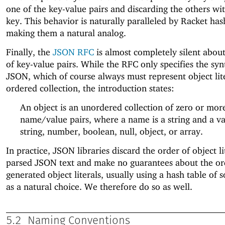
one of the key-value pairs and discarding the others wi
key. This behavior is naturally paralleled by Racket has
making them a natural analog.
Finally, the
JSON RFC
is almost completely silent about
of key-value pairs. While the RFC only specifies the syn
JSON, which of course always must represent object lite
ordered collection, the introduction states:
An object is an unordered collection of zero or mor
name/value pairs, where a name is a string and a va
string, number, boolean, null, object, or array.
In practice, JSON libraries discard the order of object li
parsed JSON text and make no guarantees about the or
generated object literals, usually using a hash table of 
as a natural choice. We therefore do so as well.
5.2
Naming Conventions