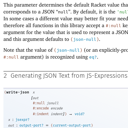
This parameter determines the default Racket value tha
corresponds to a JSON “
”. By default, it is the
null
'
nul
In some cases a different value may better fit your need
therefore all functions in this library accept a
ke
#:null
argument for the value that is used to represent a JSON
and this argument defaults to
.
(
json-null
)
Note that the value of
(or an explicitly-pr
(
json-null
)
argument) is recognized using
.
#:null
eq?
2
Generating JSON Text from JS-Expressions
write-json
(
x
[
out
#:null
jsnull
#:encode
encode
]
→
#:indent
indent
)
void?
:
x
jsexpr?
:
=
out
output-port?
(
current-output-port
)