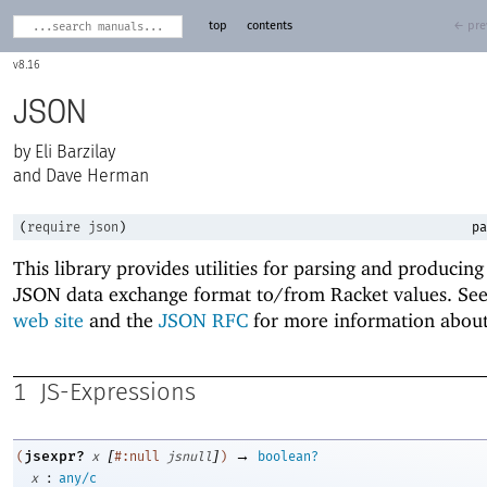
top
contents
← pre
8.16
JSON
Eli Barzilay
and Dave Herman
(
require
json
)
pa
This library provides utilities for parsing and producing
JSON data exchange format to/from Racket values. Se
web site
and the
JSON RFC
for more information abou
1
JS-Expressions
[
]
→
jsexpr?
(
x
#:null
jsnull
)
boolean?
:
x
any/c