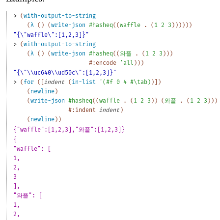
> 
(
with-output-to-string
(
λ
(
)
(
write-json
#hasheq
(
(
waffle
. 
(
1
2
3
)
)
)
)
)
)
"{\"waffle\":[1,2,3]}"
> 
(
with-output-to-string
(
λ
(
)
(
write-json
#hasheq
(
(
와플
. 
(
1
2
3
)
)
)
#:encode
'
all
)
)
)
"{\"\\uc640\\ud50c\":[1,2,3]}"
> 
(
for
(
[
indent
(
in-list
'
(
#f
0
4
#\tab
)
)
]
)
(
newline
)
(
write-json
#hasheq
(
(
waffle
. 
(
1
2
3
)
)
(
와플
. 
(
1
2
3
)
)
)
#:indent
indent
)
(
newline
)
)
{"waffle":[1,2,3],"와플":[1,2,3]}
{
"waffle": [
1,
2,
3
],
"와플": [
1,
2,