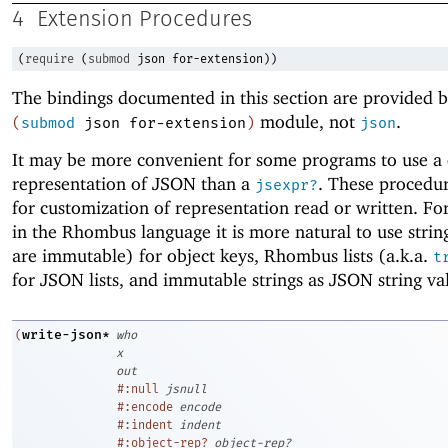
4
Extension Procedures
(
require
(
submod
json
for-extension
)
)
The bindings documented in this section are provided b
module, not
.
(
submod
json
for-extension
)
json
It may be more convenient for some programs to use a 
representation of JSON than a
. These procedu
jsexpr?
for customization of representation read or written. Fo
in the Rhombus language it is more natural to use strin
are immutable) for object keys, Rhombus lists (a.k.a.
t
for JSON lists, and immutable strings as JSON string va
write-json*
(
who
x
out
#:null
jsnull
#:encode
encode
#:indent
indent
#:object-rep?
object-rep?