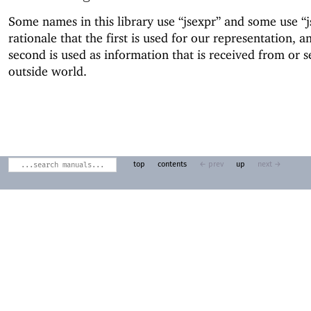
Some names in this library use “jsexpr” and some use “
rationale that the first is used for our representation, a
second is used as information that is received from or s
outside world.
top
contents
← prev
up
next →