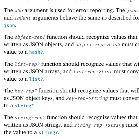
The
argument is used for error reporting. The
who
jsnu
and
arguments behave the same as described f
indent
.
json
The
function should recognize values that 
object-rep?
written as JSON objects, and
must co
object-rep->hash
value to a
.
hash?
The
function should recognize values that wi
list-rep?
written as JSON arrays, and
must conve
list-rep->list
value to a
.
list?
The
function should recognize values that wil
key-rep?
as JSON object keys, and
must conver
key-rep->string
to a
.
string?
The
function should recognize values that 
string-rep?
written as JSON strings, and
must 
string-rep->string
the value to a
.
string?