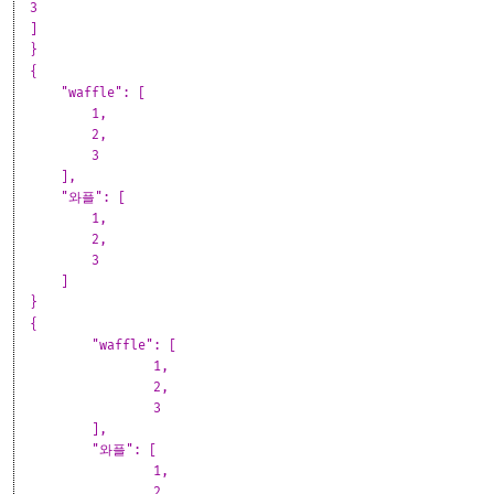
3
]
}
{
"waffle": [
1,
2,
3
],
"와플": [
1,
2,
3
]
}
{
	"waffle": [
		1,
		2,
		3
	],
	"와플": [
		1,
		2,