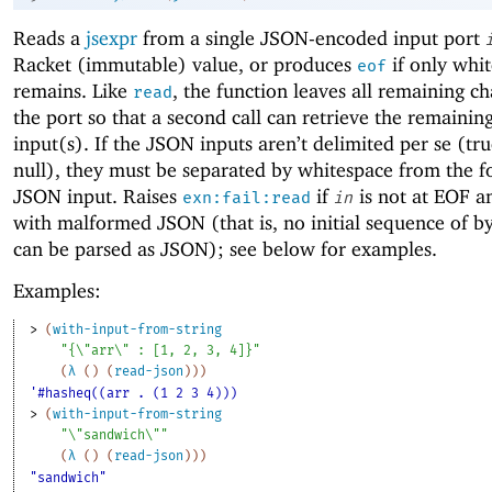
Reads a
jsexpr
from a single JSON-encoded input port
Racket (immutable) value, or produces
if only whi
eof
remains. Like
, the function leaves all remaining ch
read
the port so that a second call can retrieve the remaini
input(s). If the JSON inputs aren’t delimited per se (true
null), they must be separated by whitespace from the f
JSON input. Raises
if
is not at EOF an
exn:fail:read
in
with malformed JSON (that is, no initial sequence of b
can be parsed as JSON); see below for examples.
Examples:
> 
(
with-input-from-string
"{\"arr\" : [1, 2, 3, 4]}"
(
λ
(
)
(
read-json
)
)
)
'#hasheq((arr . (1 2 3 4)))
> 
(
with-input-from-string
"\"sandwich\""
(
λ
(
)
(
read-json
)
)
)
"sandwich"