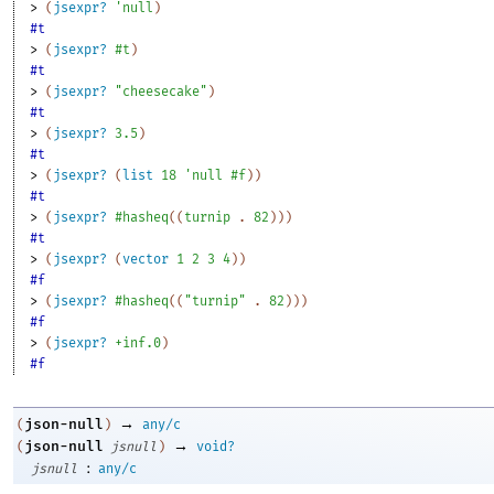
> 
(
jsexpr?
'
null
)
#t
> 
(
jsexpr?
#t
)
#t
> 
(
jsexpr?
"cheesecake"
)
#t
> 
(
jsexpr?
3.5
)
#t
> 
(
jsexpr?
(
list
18
'
null
#f
)
)
#t
> 
(
jsexpr?
#hasheq
(
(
turnip
. 
82
)
)
)
#t
> 
(
jsexpr?
(
vector
1
2
3
4
)
)
#f
> 
(
jsexpr?
#hasheq
(
(
"turnip"
. 
82
)
)
)
#f
> 
(
jsexpr?
+inf.0
)
#f
→
json-null
(
)
any/c
→
json-null
(
jsnull
)
void?
:
jsnull
any/c