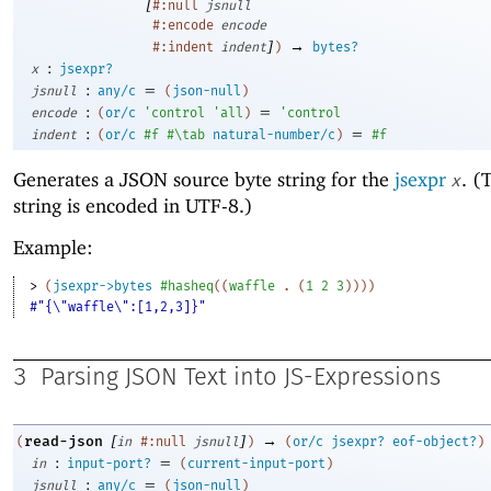
[
#:null
jsnull
#:encode
encode
]
→
#:indent
indent
)
bytes?
:
x
jsexpr?
:
=
jsnull
any/c
(
json-null
)
:
=
encode
(
or/c
'
control
'
all
)
'
control
:
=
indent
(
or/c
#f
#\tab
natural-number/c
)
#f
Generates a JSON source byte string for the
jsexpr
. (
x
string is encoded in UTF-8.)
Example:
> 
(
jsexpr->bytes
#hasheq
(
(
waffle
. 
(
1
2
3
)
)
)
)
#"{\"waffle\":[1,2,3]}"
3
Parsing JSON Text into JS-Expressions
[
]
→
read-json
(
in
#:null
jsnull
)
(
or/c
jsexpr?
eof-object?
)
:
=
in
input-port?
(
current-input-port
)
:
=
jsnull
any/c
(
json-null
)