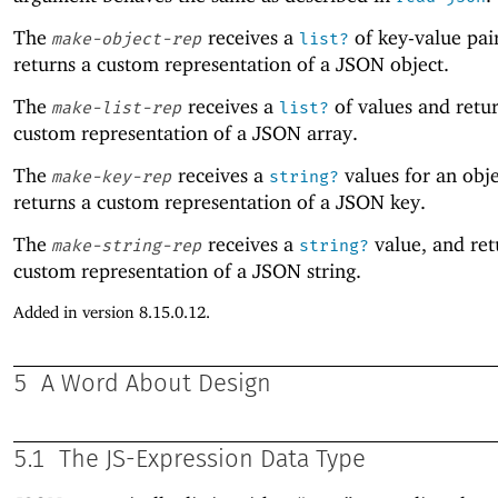
The
receives a
of key-value pai
make-object-rep
list?
returns a custom representation of a JSON object.
The
receives a
of values and retur
make-list-rep
list?
custom representation of a JSON array.
The
receives a
values for an obje
make-key-rep
string?
returns a custom representation of a JSON key.
The
receives a
value, and ret
make-string-rep
string?
custom representation of a JSON string.
Added in version 8.15.0.12.
5
A Word About Design
5.1
The JS-Expression Data Type