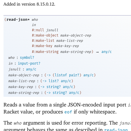
Added in version 8.15.0.12.
read-json*
(
who
in
#:null
jsnull
#:make-object
make-object-rep
#:make-list
make-list-rep
#:make-key
make-key-rep
→
#:make-string
make-string-rep
)
any/c
:
who
symbol?
:
in
input-port?
:
jsnull
any/c
:
make-object-rep
(
->
(
listof
pair?
)
any/c
)
:
make-list-rep
(
->
list?
any/c
)
:
make-key-rep
(
->
string?
any/c
)
:
make-string-rep
(
->
string?
any/c
)
Reads a value from a single JSON-encoded input port
i
Racket value, or produces
if only whitespace.
eof
The
argument is used for error reporting. The
who
jsnu
argument behaves the same as described in
.
read-json