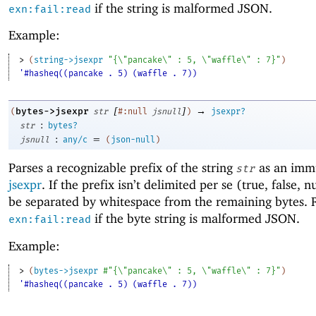
if the string is malformed JSON.
exn:fail:read
Example:
> 
(
string->jsexpr
"{\"pancake\" : 5, \"waffle\" : 7}"
)
'#hasheq((pancake . 5) (waffle . 7))
[
]
→
bytes->jsexpr
(
str
#:null
jsnull
)
jsexpr?
:
str
bytes?
:
=
jsnull
any/c
(
json-null
)
Parses a recognizable prefix of the string
as an imm
str
jsexpr
. If the prefix isn’t delimited per se (true, false, n
be separated by whitespace from the remaining bytes. 
if the byte string is malformed JSON.
exn:fail:read
Example:
> 
(
bytes->jsexpr
#"{\"pancake\" : 5, \"waffle\" : 7}"
)
'#hasheq((pancake . 5) (waffle . 7))