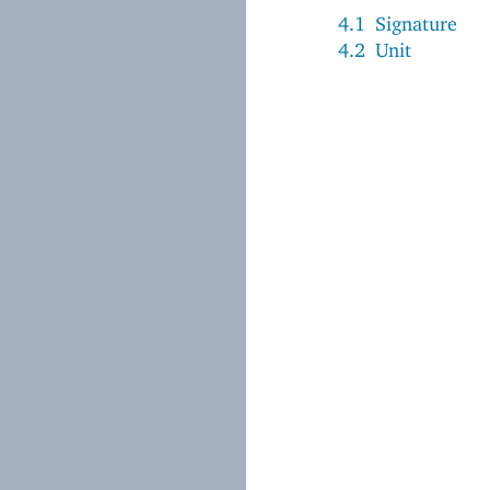
4.1
Signature
4.2
Unit