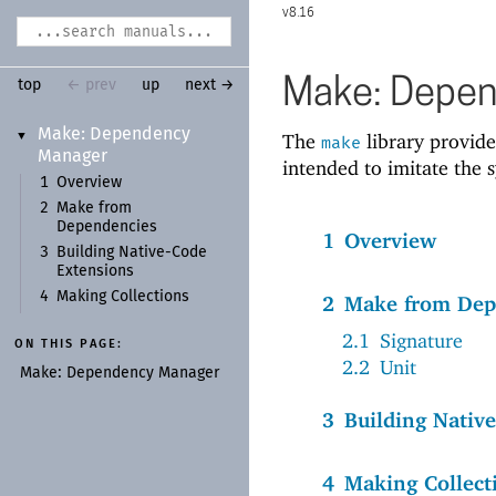
8.16
Make: Depe
top
← prev
up
next →
Make:
Dependency
The
library provide
▼
make
Manager
intended to imitate the 
1
Overview
2
Make from
Dependencies
1
Overview
3
Building Native-
Code
Extensions
4
Making Collections
2
Make from Dep
2.1
Signature
ON THIS PAGE:
2.2
Unit
Make:
Dependency Manager
3
Building Nativ
4
Making Collect