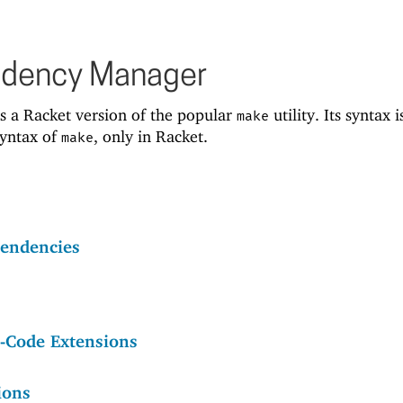
ndency Manager
s a Racket version of the popular
utility. Its syntax i
make
syntax of
, only in Racket.
make
endencies
e-Code Extensions
ions