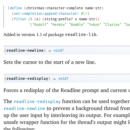
(
define
(
christmas-character-complete
name-str
)
(
set-completion-append-character!
#\!
)
(
filter
(
λ
(
x
)
(
string-prefix?
x
name-str
)
)
'
(
"Rudolf"
"Hermie"
"Bumble"
"Yukon"
"Clarise"
"Sa
Added in version 1.1 of package
readline-lib
.
→
readline-newline
(
)
void?
Sets the cursor to the start of a new line.
→
readline-redisplay
(
)
void?
Forces a redisplay of the Readline prompt and current u
The
function can be used together
readline-redisplay
to prevent a background thread from
readline-newline
up the user input by interleaving its output. For exampl
unsafe wrapper function for the thread’s output might l
the following: