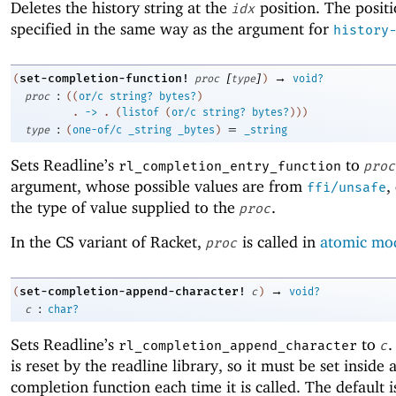
Deletes the history string at the
position. The positi
idx
specified in the same way as the argument for
history
[
]
→
set-completion-function!
(
proc
type
)
void?
:
proc
(
(
or/c
string?
bytes?
)
. 
->
 .
(
listof
(
or/c
string?
bytes?
)
)
)
:
=
type
(
one-of/c
_string
_bytes
)
_string
Sets Readline’s
to
rl_completion_entry_function
proc
argument, whose possible values are from
,
ffi/unsafe
the type of value supplied to the
.
proc
In the CS variant of Racket,
is called in
atomic mo
proc
→
set-completion-append-character!
(
c
)
void?
:
c
char?
Sets Readline’s
to
.
rl_completion_append_character
c
is reset by the readline library, so it must be set inside 
completion function each time it is called. The default 