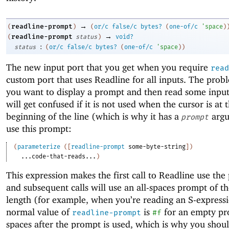
→
readline-prompt
(
)
(
or/c
false/c
bytes?
(
one-of/c
'
space
)
→
readline-prompt
(
status
)
void?
:
status
(
or/c
false/c
bytes?
(
one-of/c
'
space
)
)
The new input port that you get when you require
read
custom port that uses Readline for all inputs. The prob
you want to display a prompt and then read some input
will get confused if it is not used when the cursor is at 
beginning of the line (which is why it has a
argu
prompt
use this prompt:
(
parameterize
(
[
readline-prompt
some-byte-string
]
)
...code-that-reads...
)
This expression makes the first call to Readline use the
and subsequent calls will use an all-spaces prompt of t
length (for example, when you’re reading an S-express
normal value of
is
for an empty pr
readline-prompt
#f
spaces after the prompt is used, which is why you shou