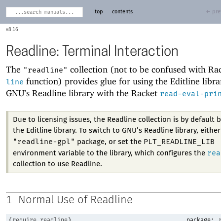
top
contents
← pre
8.16
Readline: Terminal Interaction
The
collection (not to be confused with Ra
"readline"
function) provides glue for using the Editline libra
line
GNU’s Readline library with the Racket
read-eval-pri
Due to licensing issues, the Readline collection is by default 
the Editline library. To switch to GNU’s Readline library, either
"readline-gpl"
PLT_READLINE_LIB
package, or set the
rea
environment variable to the library, which configures the
collection to use Readline.
1
Normal Use of Readline
(
require
readline
)
package: