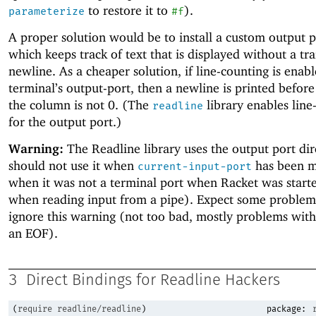
to restore it to
).
parameterize
#f
A proper solution would be to install a custom output p
which keeps track of text that is displayed without a tra
newline. As a cheaper solution, if line-counting is enabl
terminal’s output-port, then a newline is printed before
the column is not 0. (The
library enables line
readline
for the output port.)
Warning:
The Readline library uses the output port dir
should not use it when
has been m
current-input-port
when it was not a terminal port when Racket was starte
when reading input from a pipe). Expect some problems
ignore this warning (not too bad, mostly problems with
an EOF).
3
Direct Bindings for Readline Hackers
(
require
readline/readline
)
package: