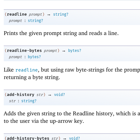
→
readline
(
prompt
)
string?
:
prompt
string?
Prints the given prompt string and reads a line.
→
readline-bytes
(
prompt
)
bytes?
:
prompt
bytes?
Like
, but using raw byte-strings for the prom
readline
returning a byte string.
→
add-history
(
str
)
void?
:
str
string?
Adds the given string to the Readline history, which is 
to the user via the up-arrow key.
→
add-history-bytes
(
str
)
void?