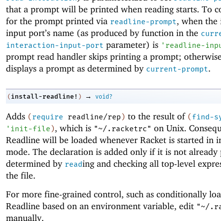
that a prompt will be printed when reading starts. To 
for the prompt printed via
, when the 
readline-prompt
input port’s name (as produced by function in the
curr
parameter) is
interaction-input-port
'
readline-inp
prompt read handler skips printing a prompt; otherwise,
displays a prompt as determined by
.
current-prompt
→
install-readline!
(
)
void?
Adds
to the result of
(
require
readline/rep
)
(
find-s
, which is
on Unix. Consequ
'
init-file
)
"~/.racketrc"
Readline will be loaded whenever Racket is started in i
mode. The declaration is added only if it is not already 
determined by
ing and checking all top-level expre
read
the file.
For more fine-grained control, such as conditionally lo
Readline based on an environment variable, edit
"~/.r
manually.