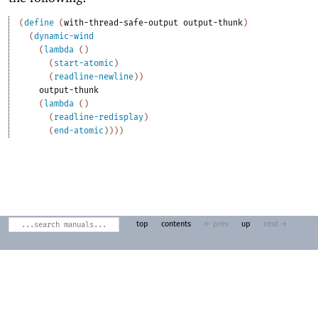
(
define
(
with-thread-safe-output
output-thunk
)
(
dynamic-wind
(
lambda
(
)
(
start-atomic
)
(
readline-newline
)
)
output-thunk
(
lambda
(
)
(
readline-redisplay
)
(
end-atomic
)
)
)
)
top
contents
← prev
up
next →