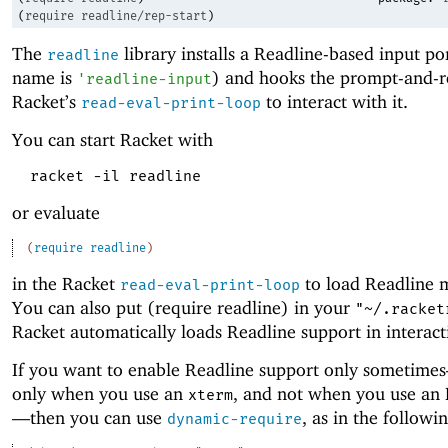
(
require
readline/rep-start
)
The
library installs a Readline-based input p
readline
name is
) and hooks the prompt-and-r
'
readline-input
Racket’s
to interact with it.
read-eval-print-loop
You can start Racket with
racket -il readline
or evaluate
(
require
readline
)
in the Racket
to load Readline 
read-eval-print-loop
You can also put (require readline) in your
"~/.racket
Racket automatically loads Readline support in interac
If you want to enable Readline support only sometime
only when you use an
, and not when you use an 
xterm
—
then you can use
, as in the follow
dynamic-require