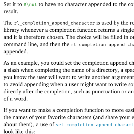
Set it to
to have no character appended to the c
#\nul
result.
The
is used by the r
rl_completion_append_character
library whenever a completion function returns a single
and it is therefore chosen. The choice will be filled in o
command line, and then the
rl_completion_append_ch
appended.
As an example, you could set the completion append ch
a slash when completing the name of a directory, a sp
you know the user will want to write another argument
to avoid appending when a user might want to write s
directly after the completion, such as punctuation or a
of a word.
If you want to make a completion function to more easi
the names of your favorite characters (and share your 
about them), a use of
set-completion-append-charact
look like this: