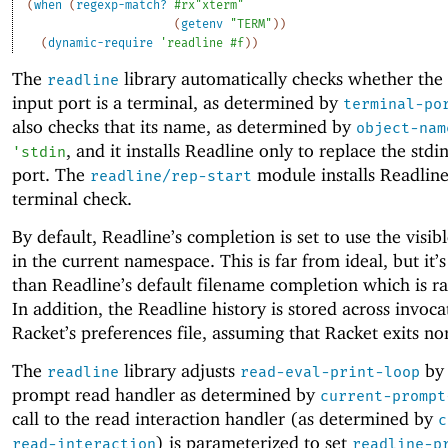
(
when
(
regexp-match?
#rx"xterm"
(
getenv
"TERM"
)
)
(
dynamic-require
'
readline
#f
)
)
The
library automatically checks whether the
readline
input port is a terminal, as determined by
terminal-po
also checks that its name, as determined by
object-nam
, and it installs Readline only to replace the stdi
'
stdin
port. The
module installs Readline
readline/rep-start
terminal check.
By default, Readline’s completion is set to use the visib
in the current namespace. This is far from ideal, but it’s
than Readline’s default filename completion which is ra
In addition, the Readline history is stored across invoca
Racket’s preferences file, assuming that Racket exits no
The
library adjusts
by 
readline
read-eval-print-loop
prompt read handler as determined by
current-prompt
call to the read interaction handler (as determined by
c
) is parameterized to set
read-interaction
readline-p