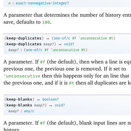
:
n
exact-nonnegative-integer?
A parameter that determines the number of history entr
save, defaults to
.
100
→
keep-duplicates
(
)
(
one-of/c
#f
'
unconsecutive
#t
)
→
keep-duplicates
(
keep?
)
void?
:
keep?
(
one-of/c
#f
'
unconsecutive
#t
)
A parameter. If
(the default), then when a line is eq
#f
previous one, the previous one is removed. If it set to
then this happens only for an line that
'
unconsecutive
the previous one, and if it is
then all duplicates are k
#t
→
keep-blanks
(
)
boolean?
→
keep-blanks
(
keep?
)
void?
:
keep?
any/c
A parameter. If
(the default), blank input lines are n
#f
history.