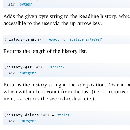
:
str
bytes?
Adds the given byte string to the Readline history, whic
accessible to the user via the up-arrow key.
→
history-length
(
)
exact-nonnegative-integer?
Returns the length of the history list.
→
history-get
(
idx
)
string?
:
idx
integer?
Returns the history string at the
position.
can be
idx
idx
which will make it count from the last (i.e,
returns th
-1
item,
returns the second-to-last, etc.)
-2
→
history-delete
(
idx
)
string?
:
idx
integer?