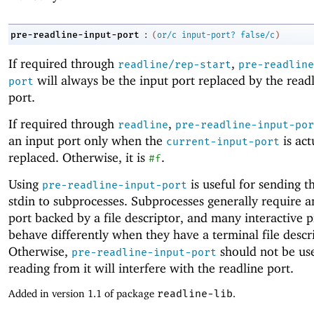
:
pre-readline-input-port
(
or/c
input-port?
false/c
)
If required through
,
readline/rep-start
pre-readline
will always be the input port replaced by the read
port
port.
If required through
,
readline
pre-readline-input-por
an input port only when the
is act
current-input-port
replaced. Otherwise, it is
.
#f
Using
is useful for sending t
pre-readline-input-port
stdin to subprocesses. Subprocesses generally require a
port backed by a file descriptor, and many interactive 
behave differently when they have a terminal file descr
Otherwise,
should not be use
pre-readline-input-port
reading from it will interfere with the readline port.
Added in version 1.1 of package
readline-lib
.