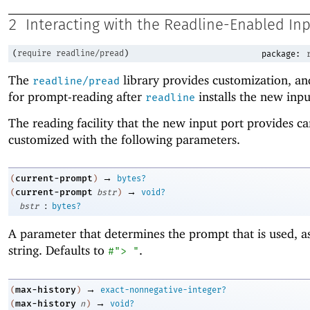
2
Interacting with the Readline-Enabled In
(
require
readline/pread
)
package:
The
library provides customization, an
readline/pread
for prompt-reading after
installs the new inpu
readline
The reading facility that the new input port provides c
customized with the following parameters.
→
current-prompt
(
)
bytes?
→
current-prompt
(
bstr
)
void?
:
bstr
bytes?
A parameter that determines the prompt that is used, a
string. Defaults to
.
#"> "
→
max-history
(
)
exact-nonnegative-integer?
→
max-history
(
n
)
void?