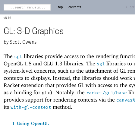
top
contents
← pre
8.16
GL: 3-D Graphics
Scott Owens
The
libraries provide access to the rendering functi
sgl
OpenGL 1.5 and
GLU 1.3 libraries. The
libraries to
sgl
system-level concerns, such as the attachment of GL re
contexts to displays. Instead, the libraries should work
Racket extension that provides GL with access to the s
as a binding for
). Notably, the
lib
glx
racket/gui/base
provides support for rendering contexts via the
canvas
its
method.
with-gl-context
1
Using OpenGL