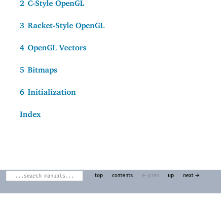
2
C-Style OpenGL
3
Racket-Style OpenGL
4
OpenGL Vectors
5
Bitmaps
6
Initialization
Index
top
contents
← prev
up
next →