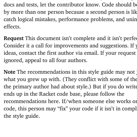
docs and tests, let the contributor know. Code should 
by more than one person because a second person is lik
catch logical mistakes, performance problems, and uni
effects.
Request
This document isn’t complete and it isn’t perfe
Consider it a call for improvements and suggestions. If
ideas, contact the first author via email. If your request
ignored, appeal to all four authors.
Note
The recommendations in this style guide may not 
what you grew up with. (They conflict with some of the
the primary author had about style.) But if you do writ
ends up in the Racket code base, please follow the
recommendations here. If/when someone else works o
code, this person may “fix” your code if it isn’t in comp
the style guide.