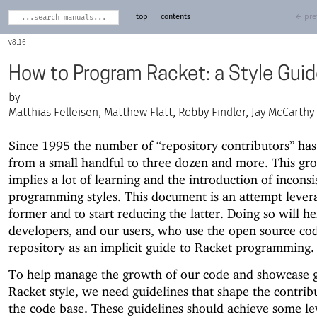
top
contents
← pre
8.16
How to Program Racket: a Style Gui
Matthias Felleisen, Matthew Flatt, Robby Findler, Jay McCarthy
Since 1995 the number of “repository contributors” ha
from a small handful to three dozen and more. This gr
implies a lot of learning and the introduction of inconsi
programming styles. This document is an attempt lever
former and to start reducing the latter. Doing so will he
developers, and our users, who use the open source cod
repository as an implicit guide to Racket programming.
To help manage the growth of our code and showcase 
Racket style, we need guidelines that shape the contrib
the code base. These guidelines should achieve some le