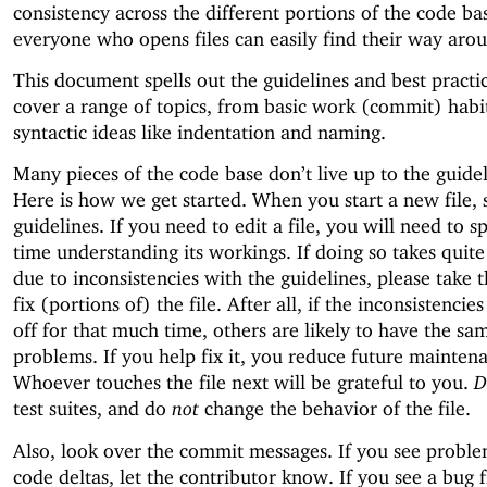
consistency across the different portions of the code ba
everyone who opens files can easily find their way aro
This document spells out the guidelines and best practi
cover a range of topics, from basic work (commit) habit
syntactic ideas like indentation and naming.
Many pieces of the code base don’t live up to the guidel
Here is how we get started. When you start a new file, s
guidelines. If you need to edit a file, you will need to 
time understanding its workings. If doing so takes quite
due to inconsistencies with the guidelines, please take 
fix (portions of) the file. After all, if the inconsistenci
off for that much time, others are likely to have the sa
problems. If you help fix it, you reduce future mainten
Whoever touches the file next will be grateful to you.
D
test suites, and do
not
change the behavior of the file.
Also, look over the commit messages. If you see proble
code deltas, let the contributor know. If you see a bug 