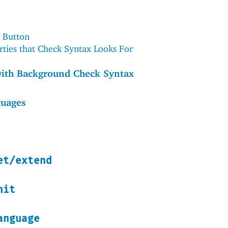
 Button
rties that Check Syntax Looks For
with Background Check Syntax
guages
et/extend
nit
anguage