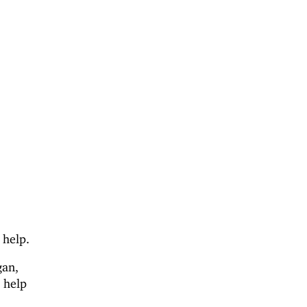
 help.
gan,
 help