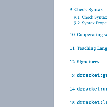
9
Check Syntax
9.1
Check Syntax
9.2
Syntax Prope
10
Cooperating 
11
Teaching Lan
12
Signatures
13
drracket:g
14
drracket:u
15
drracket:l