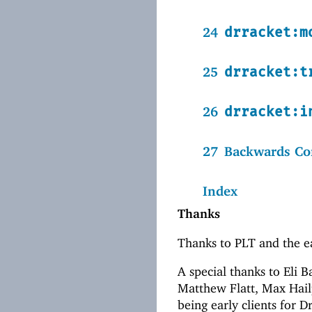
24
drracket:m
25
drracket:t
26
drracket:i
27
Backwards Com
Index
Thanks
Thanks to PLT and the ea
A special thanks to Eli 
Matthew Flatt, Max Hailp
being early clients for D