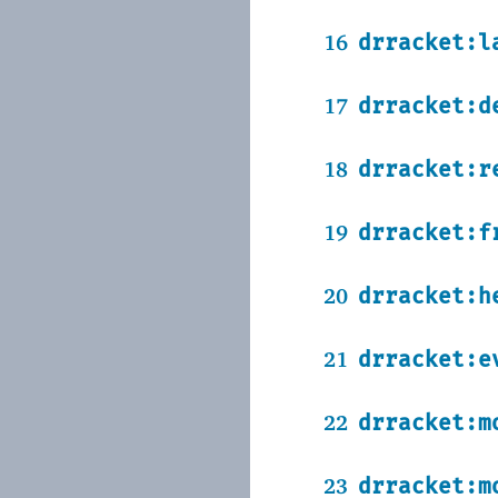
16
drracket:l
17
drracket:d
18
drracket:r
19
drracket:f
20
drracket:h
21
drracket:e
22
drracket:m
23
drracket:m