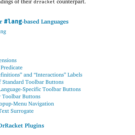
ndings of their
counterpart.
drracket
or
-based Languages
#lang
ing
ensions
Predicate
initions” and “Interactions” Labels
f Standard Toolbar Buttons
 Language-Specific Toolbar Buttons
 Toolbar Buttons
Popup-Menu Navigation
 Text Surrogate
DrRacket Plugins