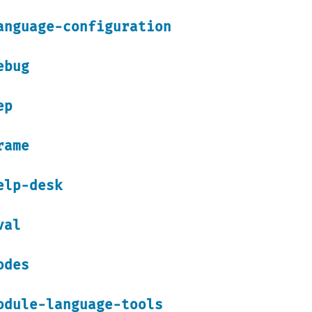
anguage-configuration
ebug
ep
rame
elp-desk
val
odes
odule-language-tools