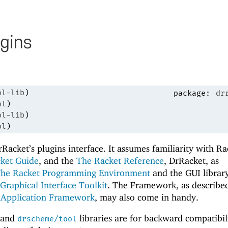
gins
ol-lib
)
package:
dr
ol
)
ol-lib
)
ol
)
Racket’s plugins interface. It assumes familiarity with Ra
ket Guide
, and the
The Racket Reference
, DrRacket, as
The Racket Programming Environment
and the GUI library
Graphical Interface Toolkit
. The Framework, as described
 Application Framework
, may also come in handy.
and
libraries are for backward compatibil
drscheme/tool