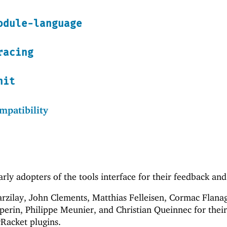
odule-language
racing
nit
patibility
rly adopters of the tools interface for their feedback and
Barzilay, John Clements, Matthias Felleisen, Cormac Flana
erin, Philippe Meunier, and Christian Queinnec for their
rRacket plugins.