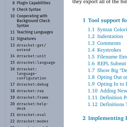
they export all of the bi
8
Plugin Capabilities
9
Check Syntax
10
Cooperating with
1
Tool support f
Background Check
Syntax
1.1
Syntax Color
11
Teaching Languages
1.2
Indentation
12
Signatures
1.3
Comments
drracket:
get/
13
1.4
Keystrokes
extend
1.5
Filename Ext
drracket:
unit
14
1.6
REPL Submit 
drracket:
language
15
drracket:
1.7
Show Big “Def
16
language-
1.8
Opting Out o
configuration
1.9
Opting In to
drracket:
debug
17
1.10
Adding New
drracket:
rep
18
1.11
Definition 
drracket:
frame
19
1.12
Definitions
drracket:
help-
20
desk
drracket:
eval
21
2
Implementing 
drracket:
modes
22