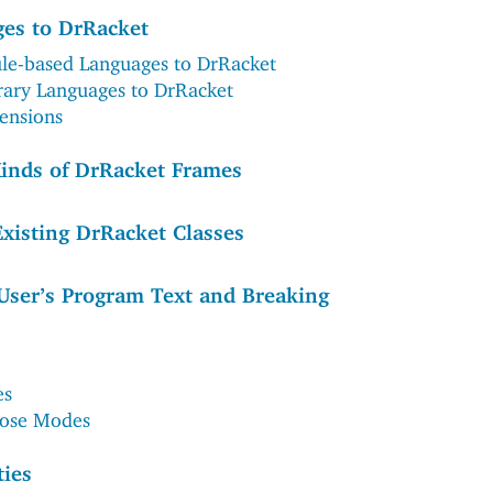
es to DrRacket
e-based Languages to DrRacket
rary Languages to DrRacket
ensions
inds of DrRacket Frames
Existing DrRacket Classes
User’s Program Text and Breaking
es
pose Modes
ties