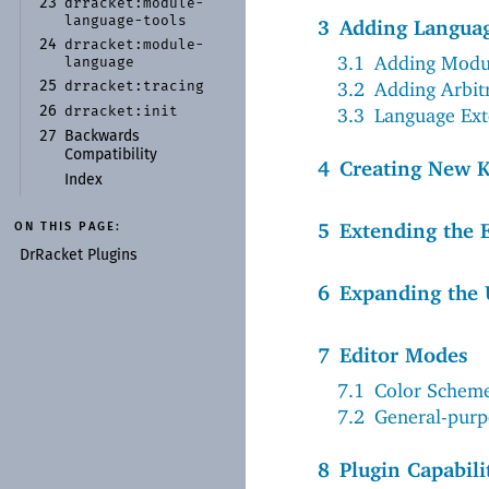
drracket:
module-
23
language-
tools
3
Adding Languag
drracket:
module-
24
3.1
Adding Modul
language
3.2
Adding Arbit
drracket:
tracing
25
drracket:
init
3.3
Language Ext
26
27
Backwards
Compatibility
4
Creating New K
Index
5
Extending the 
ON THIS PAGE:
Dr
Racket Plugins
6
Expanding the 
7
Editor Modes
7.1
Color Schem
7.2
General-pur
8
Plugin Capabili