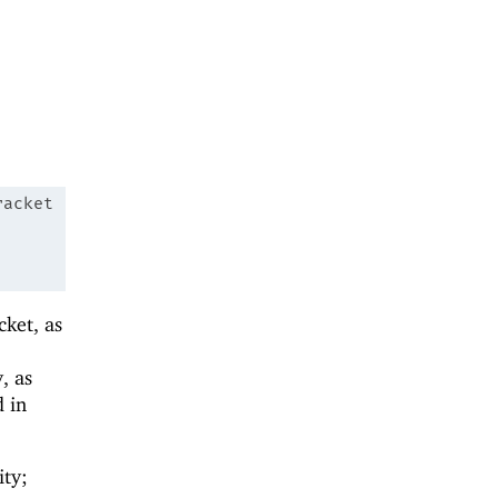
racket
cket, as
, as
 in
ity;