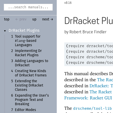
8.16
DrRacket Plu
top
← prev
up
next →
Dr
Racket Plugins
▼
Robert Bruce Findler
1
Tool support for
#lang
-
based
Languages
(
require
drracket/to
(
require
drracket/to
2
Implementing Dr
Racket Plugins
(
require
drscheme/to
3
Adding Languages to
(
require
drscheme/to
Dr
Racket
4
Creating New Kinds
This manual describes Dr
of Dr
Racket Frames
described in the
The Rac
5
Extending the
described in
DrRacket: 
Existing Dr
Racket
Classes
described in
The Racket 
6
Expanding the User’s
Framework: Racket GUI
Program Text and
Breaking
The
drscheme/tool-lib
7
Editor Modes