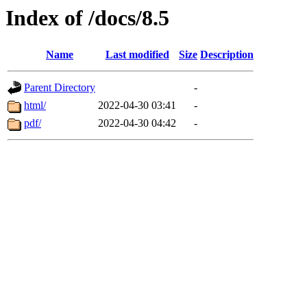
Index of /docs/8.5
Name
Last modified
Size
Description
Parent Directory
-
html/
2022-04-30 03:41
-
pdf/
2022-04-30 04:42
-