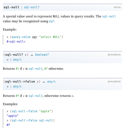
:
sql-null
sql-null?
value
A special value used to represent
values in query results. The
NULL
sql-null
value may be recognized using
.
eq?
Example:
> 
(
query-value
pgc
"select NULL"
)
#<sql-null>
→
sql-null?
(
x
)
boolean?
procedure
:
x
any/c
Returns
if
is
;
otherwise.
#t
x
sql-null
#f
→
sql-null->false
(
x
)
any/c
procedure
:
x
any/c
Returns
if
is
; otherwise returns
.
#f
x
sql-null
x
Examples:
> 
(
sql-null->false
"apple"
)
"apple"
> 
(
sql-null->false
sql-null
)
#f