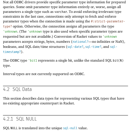
Not all ODBC drivers provide specific parameter type information for prepared
queries. Some omit parameter type information entirely or, worse, assign all
parameters a single type such as
. To avoid enforcing irrelevant type
varchar
constraints in the last case, connections only attempt to fetch and enforce
parameter types when the connection is made using the
#:strict-parameter-
option. Otherwise, the connection assigns all parameters the type
type?
. (The
type is also used when specific parameter types are
'
unknown
'
unknown
requested but are not available.) Conversion of Racket values to
'
unknown
parameters accepts strings, bytes, numbers (
—
no infinities or NaN),
rational?
booleans, and SQL date/time structures (
,
, and
sql-date?
sql-time?
sql-
).
timestamp?
The ODBC type
represents a single bit, unlike the standard SQL
'
bit1
bit(N)
type.
Interval types are not currently supported on ODBC.
4.2
SQL Data
This section describes data types for representing various SQL types that have
no existing appropriate counterpart in Racket.
4.2.1
SQL NULL
SQL
is translated into the unique
value.
NULL
sql-null