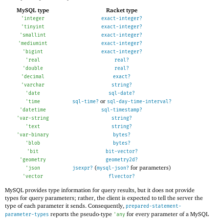
MySQL type
Racket type
'
integer
exact-integer?
'
tinyint
exact-integer?
'
smallint
exact-integer?
'
mediumint
exact-integer?
'
bigint
exact-integer?
'
real
real?
'
double
real?
'
decimal
exact?
'
varchar
string?
'
date
sql-date?
or
'
time
sql-time?
sql-day-time-interval?
'
datetime
sql-timestamp?
'
var-string
string?
'
text
string?
'
var-binary
bytes?
'
blob
bytes?
'
bit
bit-vector?
'
geometry
geometry2d?
(
for parameters)
'
json
jsexpr?
mysql-json?
'
vector
flvector?
MySQL provides type information for query results, but it does not provide
types for query parameters; rather, the client is expected to tell the server the
type of each parameter it sends. Consequently,
prepared-statement-
reports the pseudo-type
for every parameter of a MySQL
parameter-types
'
any