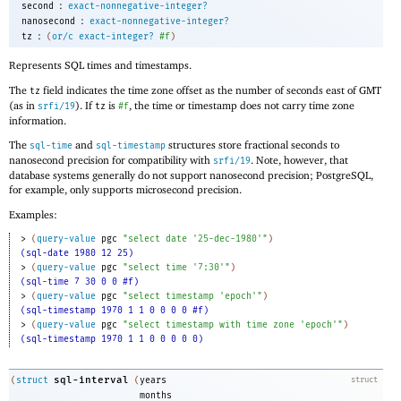
:
second
exact-nonnegative-integer?
:
nanosecond
exact-nonnegative-integer?
:
tz
(
or/c
exact-integer?
#f
)
Represents SQL times and timestamps.
The
field indicates the time zone offset as the number of seconds east of GMT
tz
(as in
). If
is
, the time or timestamp does not carry time zone
srfi/19
tz
#f
information.
The
and
structures store fractional seconds to
sql-time
sql-timestamp
nanosecond precision for compatibility with
. Note, however, that
srfi/19
database systems generally do not support nanosecond precision; PostgreSQL,
for example, only supports microsecond precision.
Examples:
> 
(
query-value
pgc
"select date '25-dec-1980'"
)
(sql-date 1980 12 25)
> 
(
query-value
pgc
"select time '7:30'"
)
(sql-time 7 30 0 0 #f)
> 
(
query-value
pgc
"select timestamp 'epoch'"
)
(sql-timestamp 1970 1 1 0 0 0 0 #f)
> 
(
query-value
pgc
"select timestamp with time zone 'epoch'"
)
(sql-timestamp 1970 1 1 0 0 0 0 0)
sql-interval
(
struct
(
years
struct
months