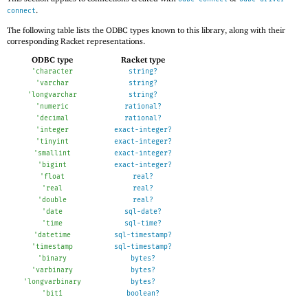
.
connect
The following table lists the ODBC types known to this library, along with their
corresponding Racket representations.
ODBC type
Racket type
'
character
string?
'
varchar
string?
'
longvarchar
string?
'
numeric
rational?
'
decimal
rational?
'
integer
exact-integer?
'
tinyint
exact-integer?
'
smallint
exact-integer?
'
bigint
exact-integer?
'
float
real?
'
real
real?
'
double
real?
'
date
sql-date?
'
time
sql-time?
'
datetime
sql-timestamp?
'
timestamp
sql-timestamp?
'
binary
bytes?
'
varbinary
bytes?
'
longvarbinary
bytes?
'
bit1
boolean?