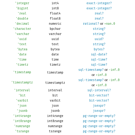
'
integer
int4
exact-integer?
'
bigint
int8
exact-integer?
'
real
float4
real?
'
double
float8
real?
or
'
decimal
numeric
rational?
+nan.0
'
character
bpchar
string?
'
varchar
varchar
string?
'
uuid
uuid
uuid?
'
text
text
string?
'
bytea
bytea
bytes?
'
date
date
sql-date?
'
time
time
sql-time?
'
timetz
timetz
sql-time?
or
sql-timestamp?
-i
nf.0
'
timestamp
timestamp
or
+inf.0
or
sql-timestamp?
-i
nf.0
'
timestamptz
timestamptz
or
+inf.0
'
interval
interval
sql-interval?
'
bit
bit
bit-vector?
'
varbit
varbit
bit-vector?
'
json
json
jsexpr?
'
jsonb
jsonb
jsexpr?
'
int4range
int4range
pg-range-or-empty?
'
int8range
int8range
pg-range-or-empty?
'
numrange
numrange
pg-range-or-empty?
'
tsrange
tsrange
pg-range-or-empty?