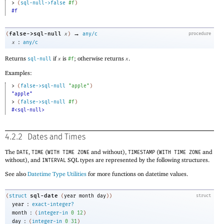
> 
(
sql-null->false
#f
)
#f
→
false->sql-null
(
x
)
any/c
procedure
:
x
any/c
Returns
if
is
; otherwise returns
.
sql-null
x
#f
x
Examples:
> 
(
false->sql-null
"apple"
)
"apple"
> 
(
false->sql-null
#f
)
#<sql-null>
4.2.2
Dates and Times
The
,
(
and without),
(
and
DATE
TIME
WITH TIME ZONE
TIMESTAMP
WITH TIME ZONE
without), and
SQL types are represented by the following structures.
INTERVAL
See also
Datetime Type Utilities
for more functions on datetime values.
sql-date
(
struct
(
year
month
day
)
)
struct
:
year
exact-integer?
:
month
(
integer-in
0
12
)
:
day
(
integer-in
0
31
)