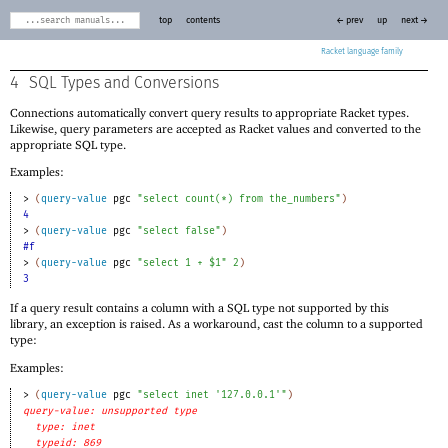
top
contents
← prev
up
next →
Racket
4
SQL Types and Conversions
Connections automatically convert query results to appropriate Racket types.
Likewise, query parameters are accepted as Racket values and converted to the
appropriate SQL type.
Examples:
> 
(
query-value
pgc
"select count(*) from the_numbers"
)
4
> 
(
query-value
pgc
"select false"
)
#f
> 
(
query-value
pgc
"select 1 + $1"
2
)
3
If a query result contains a column with a SQL type not supported by this
library, an exception is raised. As a workaround, cast the column to a supported
type:
Examples:
> 
(
query-value
pgc
"select inet '127.0.0.1'"
)
query-value: unsupported type
type: inet
typeid: 869