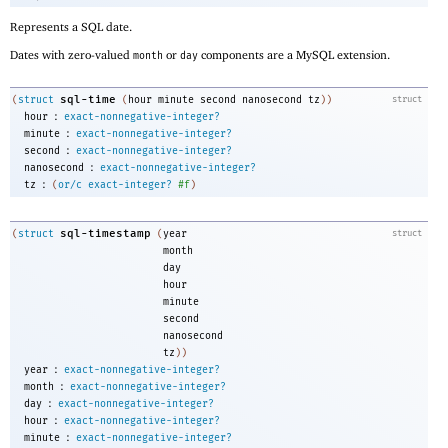
Represents a SQL date.
Dates with zero-valued
or
components are a MySQL extension.
month
day
sql-time
(
struct
(
hour
minute
second
nanosecond
tz
)
)
struct
:
hour
exact-nonnegative-integer?
:
minute
exact-nonnegative-integer?
:
second
exact-nonnegative-integer?
:
nanosecond
exact-nonnegative-integer?
:
tz
(
or/c
exact-integer?
#f
)
sql-timestamp
(
struct
(
year
struct
month
day
hour
minute
second
nanosecond
tz
))
:
year
exact-nonnegative-integer?
:
month
exact-nonnegative-integer?
:
day
exact-nonnegative-integer?
:
hour
exact-nonnegative-integer?
:
minute
exact-nonnegative-integer?