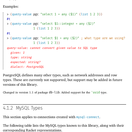
Examples:
> 
(
query-value
pgc
"select 1 = any ($1)"
(
list
1
2
3
)
)
#t
> 
(
query-value
pgc
"select $1::integer = any ($2)"
1
(
list
1
2
3
)
)
#t
> 
(
query-value
pgc
"select $1 = any ($2)"
;
what type are we using?
1
(
list
1
2
3
)
)
query-value: cannot convert given value to SQL type
given: 1
type: string
expected: string?
dialect: PostgreSQL
PostgreSQL defines many other types, such as network addresses and row
types. These are currently not supported, but support may be added in future
versions of this library.
Changed in version 1.1 of package
db-lib
: Added support for the
'
uuid
type.
4.1.2
MySQL Types
This section applies to connections created with
.
mysql-connect
The following table lists the MySQL types known to this library, along with their
corresponding Racket representations.