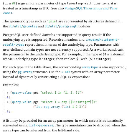
(
is
) is given for a parameter of type
, it is
tz
#f
timestamp with time zone
treated as a timestamp in UTC. See also
PostgreSQL Timestamps and Time
Zones
.
The geometric types such as
are represented by structures defined in
'
point
the
and
modules.
db/util/geometry
db/util/postgresql
PostgreSQL user-defined
domains
are supported in query results if the
underlying type is supported. Recordset headers and
prepared-statement-
report them in terms of the underlying type. Parameters with
result-types
user-defined domain types are not currently supported. As a workaround, cast
the parameter to the underlying type. For example, if the type of
is a domain
$1
whose underlying type is
, then replace
with
.
integer
$1
($1::integer)
For each type in the table above, the corresponding
array type
is also supported,
using the
structure. Use the
syntax with an array parameter
pg-array
= ANY
instead of dynamically constructing a SQL
expression:
IN
Examples:
> 
(
query-value
pgc
"select 1 in (1, 2, 3)"
)
#t
> 
(
query-value
pgc
"select 1 = any ($1::integer[])"
(
list->pg-array
(
list
1
2
3
)
)
)
#t
A list may be provided for an array parameter, in which case it is automatically
converted using
. The type annotation can be dropped when the
list->pg-array
array type can be inferred from the left-hand side.