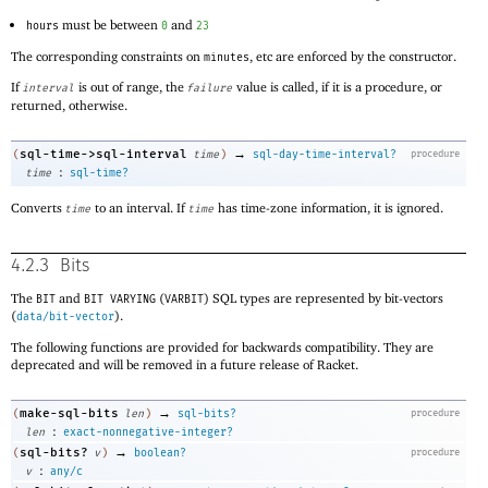
must be between
and
hours
0
23
The corresponding constraints on
, etc are enforced by the constructor.
minutes
If
is out of range, the
value is called, if it is a procedure, or
interval
failure
returned, otherwise.
→
sql-time->sql-interval
(
time
)
sql-day-time-interval?
procedure
:
time
sql-time?
Converts
to an interval. If
has time-zone information, it is ignored.
time
time
4.2.3
Bits
The
and
(
) SQL types are represented by bit-vectors
BIT
BIT VARYING
VARBIT
(
).
data/bit-vector
The following functions are provided for backwards compatibility. They are
deprecated and will be removed in a future release of Racket.
→
make-sql-bits
(
len
)
sql-bits?
procedure
:
len
exact-nonnegative-integer?
→
sql-bits?
(
v
)
boolean?
procedure
:
v
any/c