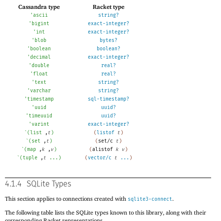
Cassandra type
Racket type
'
ascii
string?
'
bigint
exact-integer?
'
int
exact-integer?
'
blob
bytes?
'
boolean
boolean?
'
decimal
exact-integer?
'
double
real?
'
float
real?
'
text
string?
'
varchar
string?
'
timestamp
sql-timestamp?
'
uuid
uuid?
'
timeuuid
uuid?
'
varint
exact-integer?
`
(
list
,
t
)
(
listof
t
)
`
(
set
,
t
)
(
set/c
t
)
`
(
map
,
k
,
v
)
(
alistof
k
v
)
`
(
tuple
,
t
...
)
(
vector/c
t
...
)
4.1.4
SQLite Types
This section applies to connections created with
.
sqlite3-connect
The following table lists the SQLite types known to this library, along with their
corresponding Racket representations.