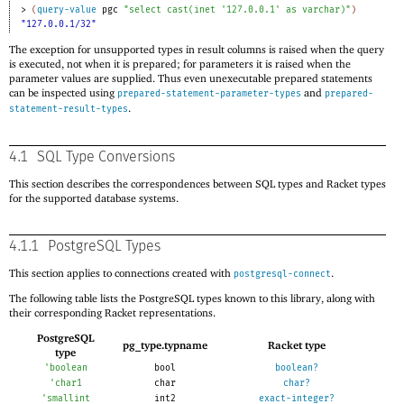
> 
(
query-value
pgc
"select cast(inet '127.0.0.1' as varchar)"
)
"127.0.0.1/32"
The exception for unsupported types in result columns is raised when the query
is executed, not when it is prepared; for parameters it is raised when the
parameter values are supplied. Thus even unexecutable prepared statements
can be inspected using
and
prepared-statement-parameter-types
prepared-
.
statement-result-types
4.1
SQL Type Conversions
This section describes the correspondences between SQL types and Racket types
for the supported database systems.
4.1.1
PostgreSQL Types
This section applies to connections created with
.
postgresql-connect
The following table lists the PostgreSQL types known to this library, along with
their corresponding Racket representations.
PostgreSQL
pg_type.typname
Racket type
type
'
boolean
bool
boolean?
'
char1
char
char?
'
smallint
int2
exact-integer?