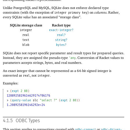
Unlike PostgreSQL and MySQL, SQLite does not enforce declared type
constraints (with the exception of
) on
columns
. Rather,
integer primary key
every SQLite
value
has an associated “storage class”.
SQLite storage class
Racket type
integer
exact-integer?
real
real?
text
string?
blob
bytes?
SQLite does not report specific parameter and result types for prepared queries.
Instead, they are assigned the pseudo-type
. Conversion of Racket values to
'
any
parameters accepts strings, bytes, and real numbers.
An exact integer that cannot be represented as a 64-bit signed integer is
converted as
, not
.
real
integer
Examples:
> 
(
expt
2
80
)
1208925819614629174706176
> 
(
query-value
slc
"select ?"
(
expt
2
80
)
)
1.2089258196146292e+24
4.1.5
ODBC Types
This section applies to connections created with
or
odbc-connect
odbc-driver-