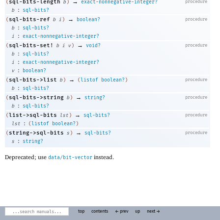
→
sql-bits-length
(
b
)
exact-nonnegative-integer?
procedure
:
b
sql-bits?
→
sql-bits-ref
(
b
i
)
boolean?
procedure
:
b
sql-bits?
:
i
exact-nonnegative-integer?
→
sql-bits-set!
(
b
i
v
)
void?
procedure
:
b
sql-bits?
:
i
exact-nonnegative-integer?
:
v
boolean?
→
sql-bits->list
(
b
)
(
listof
boolean?
)
procedure
:
b
sql-bits?
→
sql-bits->string
(
b
)
string?
procedure
:
b
sql-bits?
→
list->sql-bits
(
lst
)
sql-bits?
procedure
:
lst
(
listof
boolean?
)
→
string->sql-bits
(
s
)
sql-bits?
procedure
:
s
string?
Deprecated; use
instead.
data/bit-vector
top
contents
← prev
up
next →