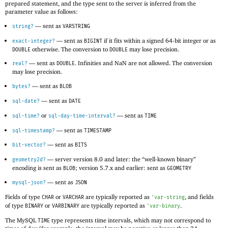
prepared statement, and the type sent to the server is inferred from the
parameter value as follows:
—
sent as
string?
VARSTRING
—
sent as
if it fits within a signed 64-bit integer or as
exact-integer?
BIGINT
otherwise. The conversion to
may lose precision.
DOUBLE
DOUBLE
—
sent as
. Infinities and NaN are not allowed. The conversion
real?
DOUBLE
may lose precision.
—
sent as
bytes?
BLOB
—
sent as
sql-date?
DATE
or
—
sent as
sql-time?
sql-day-time-interval?
TIME
—
sent as
sql-timestamp?
TIMESTAMP
—
sent as
bit-vector?
BITS
—
server version 8.0 and later: the “well-known binary”
geometry2d?
encoding is sent as
; version 5.7.x and earlier: sent as
BLOB
GEOMETRY
—
sent as
mysql-json?
JSON
Fields of type
or
are typically reported as
, and fields
CHAR
VARCHAR
'
var-string
of type
or
are typically reported as
.
BINARY
VARBINARY
'
var-binary
The MySQL
type represents time intervals, which may not correspond to
TIME