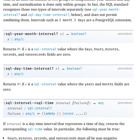
time, and normalization is done only within groups. In fact, the SQL standard
recognizes those two types of intervals separately (see
sql-year-month-
and
, below), and does not permit
interval?
sql-day-time-interval?
combining them. Intervals such as
are a PostgreSQL extension.
1 month 3 days
→
sql-year-month-interval?
(
x
)
boolean?
procedure
:
x
any/c
Returns
if
is a
value where the
,
,
,
#t
x
sql-interval
days
hours
minutes
, and
fields are zero.
seconds
nanoseconds
→
sql-day-time-interval?
(
x
)
boolean?
procedure
:
x
any/c
Returns
if
is a
value where the
and
fields are
#t
x
sql-interval
years
months
zero.
[
]
→
sql-interval->sql-time
(
interval
failure
)
any
procedure
:
interval
sql-interval?
:
=
failure
any/c
(
lambda
(
)
(
error
....
)
)
If
is a day-time interval that represents a time of day, returns the
interval
corresponding
value. In particular, the following must be true:
sql-time
,
,
, and
must all be non-negative
hours
minutes
seconds
nanoseconds