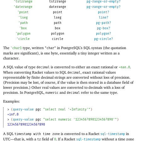
'
tstzrange
tstzrange
pg-range-or-empty?
'
daterange
daterange
pg-range-or-empty?
'
point
point
point?
'
lseg
lseg
line?
'
path
path
pg-path?
'
box
box
pg-box?
'
polygon
polygon
polygon?
'
circle
circle
pg-circle?
The
type, written
in PostgreSQL’s SQL syntax (the quotation
'
char1
"char"
marks are significant), is one byte, essentially a tiny integer written as a
character.
A SQL value of type
is converted to either an exact rational or
.
decimal
+nan.0
When converting Racket values to SQL
, exact rational values
decimal
representable by finite decimal strings are converted without loss of precision.
(Precision may be lost, of course, if the value is then stored in a database field of
lower precision.) Other real values are converted to decimals with a loss of
precision. In PostgreSQL,
and
refer to the same type.
numeric
decimal
Examples:
> 
(
query-value
pgc
"select real '+Infinity'"
)
+inf.0
> 
(
query-value
pgc
"select numeric '12345678901234567890'"
)
12345678901234567890
A SQL
is converted to a Racket
in
timestamp with time zone
sql-timestamp
UTC—
that is, with a
field of
. If a Racket
without a time zone
tz
0
sql-timestamp