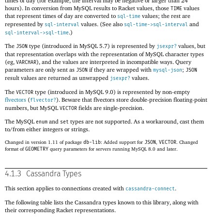
times of day (for example, the interval may be negative or larger than 24
hours). In conversion from MySQL results to Racket values, those
values
TIME
that represent times of day are converted to
values; the rest are
sql-time
represented by
values. (See also
and
sql-interval
sql-time->sql-interval
.)
sql-interval->sql-time
The
type (introduced in MySQL 5.7) is represented by
values, but
JSON
jsexpr?
that representation overlaps with the representation of MySQL character types
(eg,
), and the values are interpreted in incompatible ways. Query
VARCHAR
parameters are only sent as
if they are wrapped with
;
JSON
mysql-json
JSON
result values are returned as unwrapped
values.
jsexpr?
The
type (introduced in MySQL 9.0) is represented by non-empty
VECTOR
flvectors
(
). Beware that flvectors store double-precision floating-point
flvector?
numbers, but MySQL
fields are single-precision.
VECTOR
The MySQL
and
types are not supported. As a workaround, cast them
enum
set
to/from either integers or strings.
Changed in version 1.11 of package
db-lib
: Added support for
JSON
,
VECTOR
. Changed
format of
GEOMETRY
query parameters for servers running MySQL 8.0 and later.
4.1.3
Cassandra Types
This section applies to connections created with
.
cassandra-connect
The following table lists the Cassandra types known to this library, along with
their corresponding Racket representations.