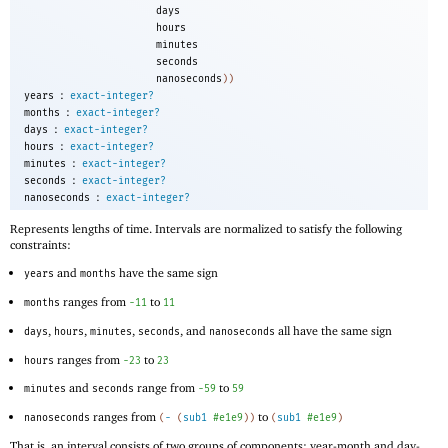
days
hours
minutes
seconds
nanoseconds
))
:
years
exact-integer?
:
months
exact-integer?
:
days
exact-integer?
:
hours
exact-integer?
:
minutes
exact-integer?
:
seconds
exact-integer?
:
nanoseconds
exact-integer?
Represents lengths of time. Intervals are normalized to satisfy the following
constraints:
and
have the same sign
years
months
ranges from
to
months
-1
1
11
,
,
,
, and
all have the same sign
days
hours
minutes
seconds
nanoseconds
ranges from
to
hours
-2
3
23
and
range from
to
minutes
seconds
-5
9
59
ranges from
to
nanoseconds
(
-
(
sub1
#e1e9
)
)
(
sub1
#e1e9
)
That is, an interval consists of two groups of components: year-month and day-