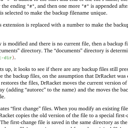
r the ending
, and then one more
is appended afte
"#"
"#"
s selected to make the backup filename unique.
s extension is replaced with a number to make the backu
 is modified and there is no current file, then a backup fil
ocuments” directory. The “documents” directory is determ
.
c-dir
)
 up, it looks to see if there are any backup files still pre
ore the backup files, on the assumption that DrRacket was 
 restores the files, DrRacket moves the current version of
 way (adding
“autorec” to the name) and the moves the bac
le.
tes “first change” files. When you modify an existing file
acket copies the old version of the file to a special first
s. The first-change file is saved in the same directory as the