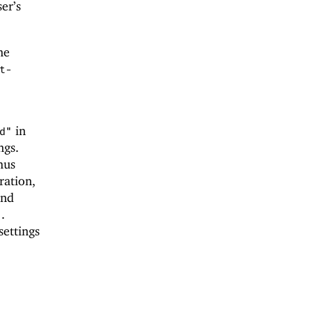
er’s
me
t-
in
d"
ngs.
hus
ration,
and
.
"
settings