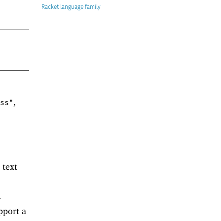
Racket
,
ss"
 text
t
pport a