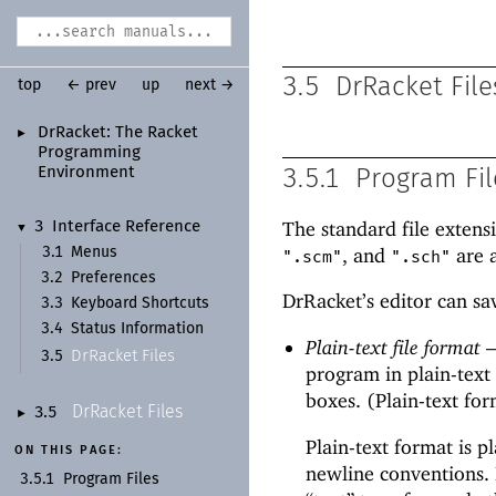
3.5
DrRacket File
top
← prev
up
next →
Dr
Racket:
The Racket
►
Programming
Environment
3.5.1
Program Fil
The standard
file extens
3
Interface Reference
▼
, and
are a
3.1
Menus
".scm"
".sch"
3.2
Preferences
DrRacket’s editor can sa
3.3
Keyboard Shortcuts
3.4
Status Information
Plain-text file format
Dr
Racket Files
3.5
program in plain-text
boxes. (Plain-text fo
Dr
Racket Files
3.5
►
Plain-text format is p
ON THIS PAGE:
newline conventions. 
3.5.1
Program Files