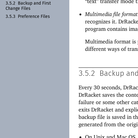
“text” transfer mode t
3.5.2
Backup and First
Change Files
Multimedia file format
3.5.3
Preference Files
recognizes it. DrRack
program contains imag
Multimedia format is 
different ways of trans
3.5.2
Backup and 
Every 30 seconds, DrRack
DrRacket saves the conten
failure or some other cata
exits DrRacket and explic
backup file is saved in t
generated from the origi
On Unix and Mac OS,