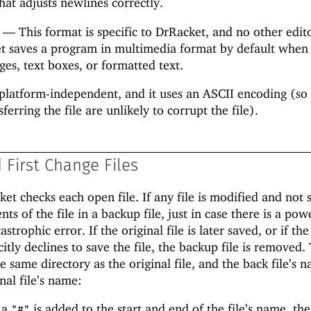
hat adjusts newlines correctly.
—
This format is specific to DrRacket, and no other edit
et saves a program in multimedia format by default when
es, text boxes, or formatted text.
platform-independent, and it uses an ASCII encoding (so 
ferring the file are unlikely to corrupt the file).
First Change Files
et checks each open file. If any file is modified and not 
ts of the file in a backup file, just in case there is a pow
strophic error. If the original file is later saved, or if the
itly declines to save the file, the backup file is removed.
he same directory as the original file, and the back file’s n
nal file’s name:
 a
is added to the start and end of the file’s name, th
"#"