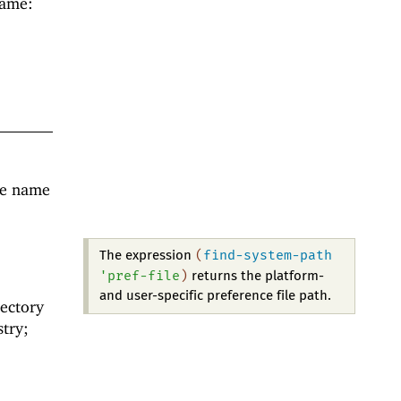
name:
he name
e
(
find-system-path
The expression
'
pref-file
)
returns the platform-
and user-specific preference file path.
rectory
stry;