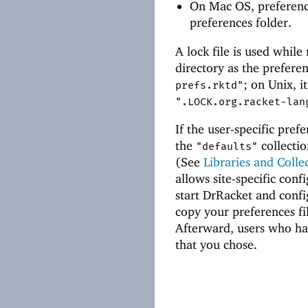
On Mac OS, preferenc
preferences folder.
A lock file is used while
directory as the prefere
; on Unix, it
prefs.rktd"
".LOCK.org.racket-lan
If the user-specific prefe
the
collectio
"defaults"
(See
Libraries and Colle
allows site-specific conf
start DrRacket and confi
copy your preferences fi
Afterward, users who hav
that you chose.