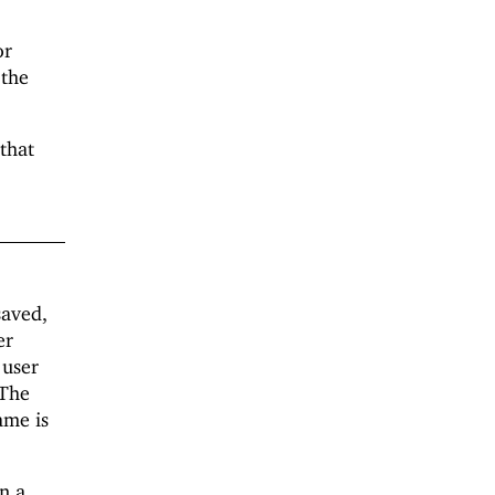
or
 the
that
saved,
er
 user
 The
ame is
en a