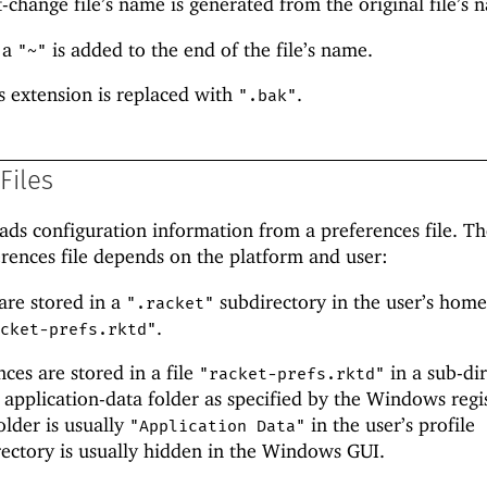
rst-change file’s name is generated from the original file’s 
 a
is added to the end of the file’s name.
"~"
s extension is replaced with
.
".bak"
Files
ads configuration information from a preferences file. T
erences file depends on the platform and user:
are stored in a
subdirectory in the user’s hom
".racket"
.
acket-prefs.rktd"
es are stored in a file
in a sub-di
"racket-prefs.rktd"
s application-data folder as specified by the Windows regi
older is usually
in the user’s profile
"Application Data"
irectory is usually hidden in the Windows GUI.