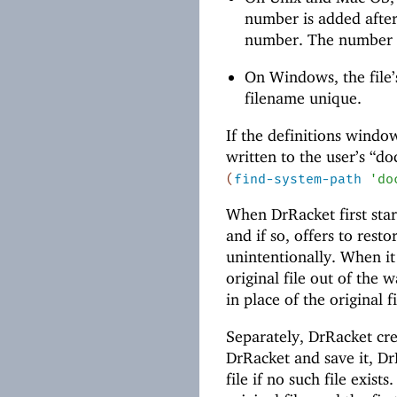
number is added afte
number. The number i
On Windows, the file’
filename unique.
If the definitions window
written to the user’s “d
(
find-system-path
'
do
When DrRacket first starts
and if so, offers to rest
unintentionally. When it
original file out of the
in place of the original fi
Separately, DrRacket crea
DrRacket and save it, DrR
file if no such file exist