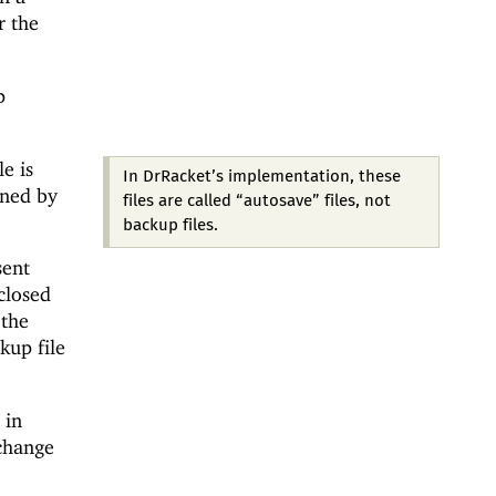
r the
p
e is
In DrRacket’s implementation, these
ined by
files are called “autosave” files, not
backup files.
sent
closed
 the
kup file
 in
-change