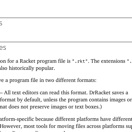
s
es
ion for a Racket program file is
. The extensions
".rkt"
".
lso historically popular.
ve a program file in two different formats:
—
All text editors can read this format. DrRacket saves a
 format by default, unless the program contains images or
rmat does not preserve images or text boxes.)
latform-specific because different platforms have differen
However, most tools for moving files across platforms su