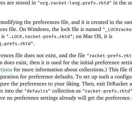
es are stored in
in the us
"org.racket-lang.prefs.rktd"
 modifying the preferences file, and it is created in the sa
nces file. On Windows, the lock file is named
"_LOCKracke
 is
; on Mac OS, it is
".LOCK.racket-prefs.rktd"
.
g.prefs.rktd"
rences file does not exist, and the file
"racket-prefs.rkt
n does exist, then it is used for the initial preference setti
ctions
for more information about collections.) This file t
iguration for preference defaults. To set up such a configu
gure the preferences to your liking. Then, exit DrRacket 
le into the
collection as
"defaults"
"racket-prefs.rktd
e no preference settings already will get the preference 