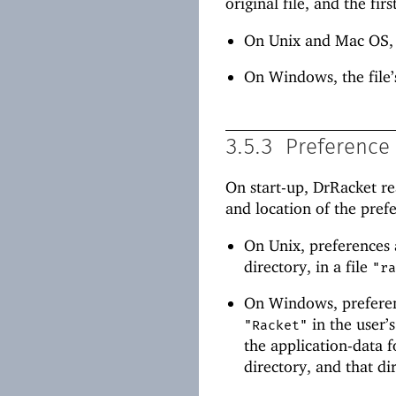
original file, and the fi
On Unix and Mac OS,
On Windows, the file’
3.5.3
Preference 
On start-up, DrRacket re
and location of the pref
On Unix, preferences 
directory, in a file
"r
On Windows, preferenc
in the user’
"Racket"
the application-data f
directory, and that d