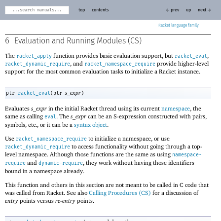
top
contents
← prev
up
next →
Racket
6
Evaluation and Running Modules (CS)
The
function provides basic evaluation support, but
,
racket_apply
racket_eval
, and
provide higher-level
racket_dynamic_require
racket_namespace_require
support for the most common evaluation tasks to initialize a Racket instance.
s_expr
ptr
racket_eval
(
ptr
)
Evaluates
s_expr
in the initial Racket thread using its current
namespace
, the
same as calling
. The
s_expr
can be an S-expression constructed with pairs,
eval
symbols, etc., or it can be a
syntax object
.
Use
to initialize a namespace, or use
racket_namespace_require
to access functionality without going through a top-
racket_dynamic_require
level namespace. Although those functions are the same as using
namespace-
and
, they work without having those identifiers
require
dynamic-require
bound in a namespace already.
This function and others in this section are not meant to be called in C code that
was called from Racket. See also
Calling Procedures (CS)
for a discussion of
entry
points versus
re-entry
points.