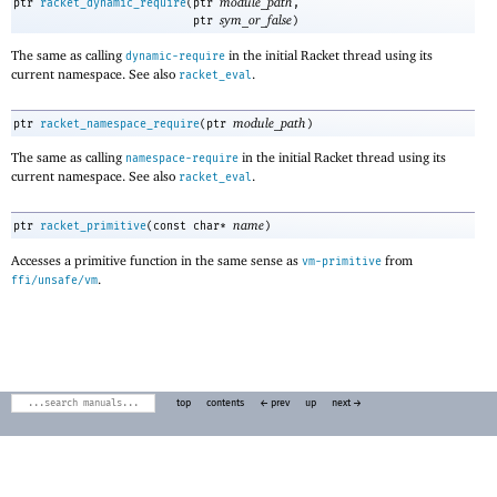
module_path
ptr
racket_dynamic_require
(
ptr
,
sym_or_false
ptr
)
The same as calling
in the initial Racket thread using its
dynamic-require
current namespace. See also
.
racket_eval
module_path
ptr
racket_namespace_require
(
ptr
)
The same as calling
in the initial Racket thread using its
namespace-require
current namespace. See also
.
racket_eval
name
ptr
racket_primitive
(
const char*
)
Accesses a primitive function in the same sense as
from
vm-primitive
.
ffi/unsafe/vm
top
contents
← prev
up
next →