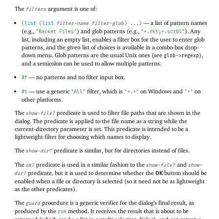
The
argument is one of:
filters
—
a list of pattern names
(
list
(
list
filter-name
filter-glob
)
...
)
(e.g.,
) and glob patterns (e.g.,
). Any
"Racket Files"
"*.rkt;*.scrbl"
list, including an empty list, enables a filter box for the user to enter glob
patterns, and the given list of choices is available in a combo-box drop-
down menu. Glob patterns are the usual Unix ones (see
),
glob->regexp
and a semicolon can be used to allow multiple patterns.
—
no patterns and no filter input box.
#f
—
use a generic
filter, which is
on Windows and
on
#t
"All"
"*.*"
"*"
other platforms.
The
predicate is used to filter file paths that are shown in the
show-file?
dialog. The predicate is applied to the file name as a string while the
current-directory parameter is set. This predicate is intended to be a
lightweight filter for choosing which names to display.
The
predicate is similar, but for directories instead of files.
show-dir?
The
predicate is used in a similar fashion to the
and
ok?
show-file?
show-
predicate, but it is used to determine whether the
button should be
dir?
OK
enabled when a file or directory is selected (so it need not be as lightweight
as the other predicates).
The
procedure is a generic verifier for the dialog’s final result, as
guard
produced by the
method. It receives the result that is about to be
run