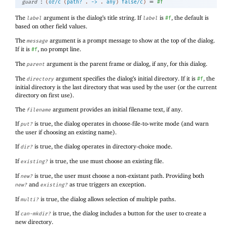
:
=
guard
(
or/c
(
path?
.
->
.
any
)
false/c
)
#f
The
argument is the dialog’s title string. If
is
, the default is
label
label
#f
based on other field values.
The
argument is a prompt message to show at the top of the dialog.
message
If it is
, no prompt line.
#f
The
argument is the parent frame or dialog, if any, for this dialog.
parent
The
argument specifies the dialog’s initial directory. If it is
, the
directory
#f
initial directory is the last directory that was used by the user (or the current
directory on first use).
The
argument provides an initial filename text, if any.
filename
If
is true, the dialog operates in choose-file-to-write mode (and warn
put?
the user if choosing an existing name).
If
is true, the dialog operates in directory-choice mode.
dir?
If
is true, the use must choose an existing file.
existing?
If
is true, the user must choose a non-existant path. Providing both
new?
and
as true triggers an exception.
new?
existing?
If
is true, the dialog allows selection of multiple paths.
multi?
If
is true, the dialog includes a button for the user to create a
can-mkdir?
new directory.