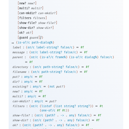
[
new?
new?
]
[
multi?
multi?
]
[
can-mkdir?
can-mkdir?
]
[
filters
filters
]
[
show-file?
show-file?
]
[
show-dir?
show-dir?
]
[
ok?
ok?
]
]
[
guard
guard
]
)
→
(
is-a?/c
path-dialog%
)
:
=
label
(
or/c
label-string?
false/c
)
#f
:
=
message
(
or/c
label-string?
false/c
)
#f
:
parent
(
or/c
(
is-a?/c
frame%
)
(
is-a?/c
dialog%
)
false/c
)
=
#f
:
=
directory
(
or/c
path-string?
false/c
)
#f
:
=
filename
(
or/c
path-string?
false/c
)
#f
:
=
put?
any/c
#f
:
=
dir?
any/c
#f
:
=
existing?
any/c
(
not
put?
)
:
=
new?
any/c
#f
:
=
multi?
any/c
#f
:
=
can-mkdir?
any/c
put?
:
=
filters
(
or/c
(
listof
(
list
string?
string?
)
)
#t
(
one-of/c
#f
#t
)
)
:
=
show-file?
(
or/c
(
path?
.
->
.
any
)
false/c
)
#f
:
=
show-dir?
(
or/c
(
path?
.
->
.
any
)
false/c
)
#f
:
=
ok?
(
or/c
(
path?
.
->
.
any
)
false/c
)
#f