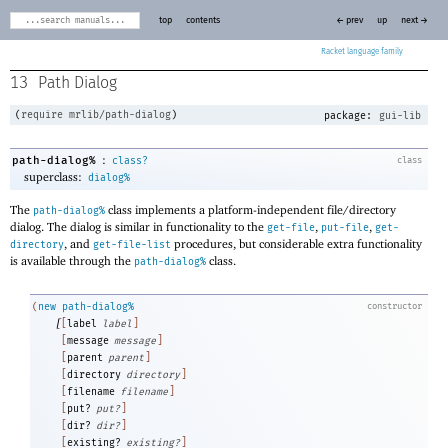
top
contents
← prev
up
next →
Racket
13
Path Dialog
(
require
mrlib/path-dialog
)
package:
gui-lib
:
path-dialog%
class?
class
superclass:
dialog%
The
class implements a platform-independent file/directory
path-dialog%
dialog. The dialog is similar in functionality to the
,
,
get-file
put-file
get-
, and
procedures, but considerable extra functionality
directory
get-file-list
is available through the
class.
path-dialog%
(
new
path-dialog%
constructor
[
[
label
label
]
[
message
message
]
[
parent
parent
]
[
directory
directory
]
[
filename
filename
]
[
put?
put?
]
[
dir?
dir?
]
[
existing?
existing?
]