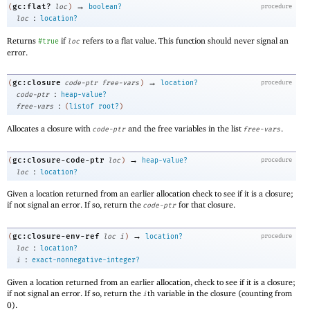
→
gc:flat?
(
loc
)
boolean?
procedure
:
loc
location?
Returns
if
refers to a flat value. This function should never signal an
#true
loc
error.
→
gc:closure
(
code-ptr
free-vars
)
location?
procedure
:
code-ptr
heap-value?
:
free-vars
(
listof
root?
)
Allocates a closure with
and the free variables in the list
.
code-ptr
free-vars
→
gc:closure-code-ptr
(
loc
)
heap-value?
procedure
:
loc
location?
Given a location returned from an earlier allocation check to see if it is a closure;
if not signal an error. If so, return the
for that closure.
code-ptr
→
gc:closure-env-ref
(
loc
i
)
location?
procedure
:
loc
location?
:
i
exact-nonnegative-integer?
Given a location returned from an earlier allocation, check to see if it is a closure;
if not signal an error. If so, return the
th variable in the closure (counting from
i
0).