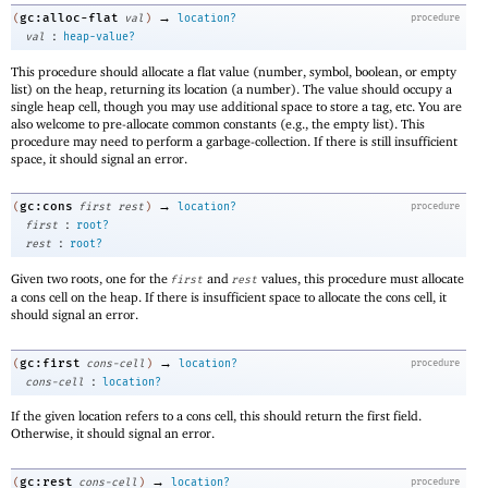
→
gc:alloc-flat
(
val
)
location?
procedure
:
val
heap-value?
This procedure should allocate a flat value (number, symbol, boolean, or empty
list) on the heap, returning its location (a number). The value should occupy a
single heap cell, though you may use additional space to store a tag, etc. You are
also welcome to pre-allocate common constants (e.g., the empty list). This
procedure may need to perform a garbage-collection. If there is still insufficient
space, it should signal an error.
→
gc:cons
(
first
rest
)
location?
procedure
:
first
root?
:
rest
root?
Given two roots, one for the
and
values, this procedure must allocate
first
rest
a cons cell on the heap. If there is insufficient space to allocate the cons cell, it
should signal an error.
→
gc:first
(
cons-cell
)
location?
procedure
:
cons-cell
location?
If the given location refers to a cons cell, this should return the first field.
Otherwise, it should signal an error.
→
gc:rest
(
cons-cell
)
location?
procedure