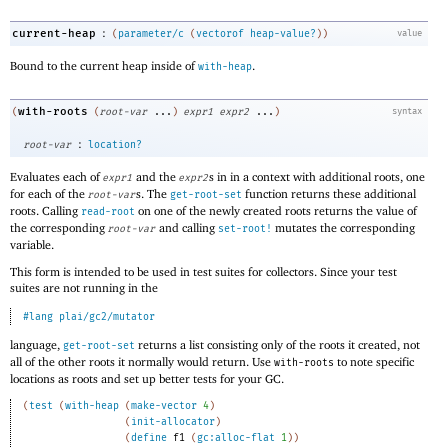
:
current-heap
(
parameter/c
(
vectorof
heap-value?
)
)
value
Bound to the current heap inside of
.
with-heap
with-roots
(
(
root-var
...
)
expr1
expr2
...
)
syntax
:
root-var
location?
Evaluates each of
and the
s in in a context with additional roots, one
expr1
expr2
for each of the
s. The
function returns these additional
root-var
get-root-set
roots. Calling
on one of the newly created roots returns the value of
read-root
the corresponding
and calling
mutates the corresponding
root-var
set-root!
variable.
This form is intended to be used in test suites for collectors. Since your test
suites are not running in the
#lang
plai/gc2/mutator
language,
returns a list consisting only of the roots it created, not
get-root-set
all of the other roots it normally would return. Use
to note specific
with-roots
locations as roots and set up better tests for your GC.
(
test
(
with-heap
(
make-vector
4
)
(
init-allocator
)
(
define
f1
(
gc:alloc-flat
1
)
)