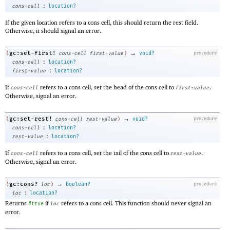
:
cons-cell
location?
If the given location refers to a cons cell, this should return the rest field.
Otherwise, it should signal an error.
→
gc:set-first!
(
cons-cell
first-value
)
void?
procedure
:
cons-cell
location?
:
first-value
location?
If
refers to a cons cell, set the head of the cons cell to
.
cons-cell
first-value
Otherwise, signal an error.
→
gc:set-rest!
(
cons-cell
rest-value
)
void?
procedure
:
cons-cell
location?
:
rest-value
location?
If
refers to a cons cell, set the tail of the cons cell to
.
cons-cell
rest-value
Otherwise, signal an error.
→
gc:cons?
(
loc
)
boolean?
procedure
:
loc
location?
Returns
if
refers to a cons cell. This function should never signal an
#true
loc
error.