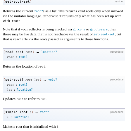
get-root-set
(
)
syntax
Returns the current
s as a list. This returns valid roots only when invoked
root?
via the mutator language. Otherwise it returns only what has been set up with
.
with-roots
Note that if your collector is being invoked via
or
, then
gc:cons
gc:closure
there may be live data that is not reachable via the result of
, but
get-root-set
that is reachable via the roots passed as arguments to those functions.
→
read-root
(
root
)
location?
procedure
:
root
root?
Returns the location of
.
root
→
set-root!
(
root
loc
)
void?
procedure
:
root
root?
:
loc
location?
Updates
to refer to
.
root
loc
→
simple-root
(
l
)
root?
procedure
:
l
location?
Makes a root that is initialized with
.
l