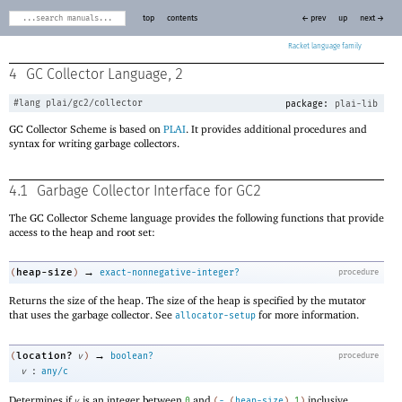
top
contents
← prev
up
next →
Racket
4
GC Collector Language, 2
#lang
plai/gc2/collector
package:
plai-lib
GC Collector Scheme is based on
PLAI
. It provides additional procedures and
syntax for writing garbage collectors.
4.1
Garbage Collector Interface for GC2
The GC Collector Scheme language provides the following functions that provide
access to the heap and root set:
→
heap-size
(
)
exact-nonnegative-integer?
procedure
Returns the size of the heap. The size of the heap is specified by the mutator
that uses the garbage collector. See
for more information.
allocator-setup
→
location?
(
v
)
boolean?
procedure
:
v
any/c
Determines if
is an integer between
and
inclusive.
v
0
(
-
(
heap-size
)
1
)