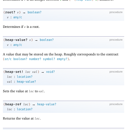
→
root?
(
v
)
boolean?
procedure
:
v
any/c
Determines if
is a root.
v
→
heap-value?
(
v
)
boolean?
procedure
:
v
any/c
A value that may be stored on the heap. Roughly corresponds to the contract
.
(
or/c
boolean?
number?
symbol?
empty?
)
→
heap-set!
(
loc
val
)
void?
procedure
:
loc
location?
:
val
heap-value?
Sets the value at
to
.
loc
val
→
heap-ref
(
loc
)
heap-value?
procedure
:
loc
location?
Returns the value at
.
loc