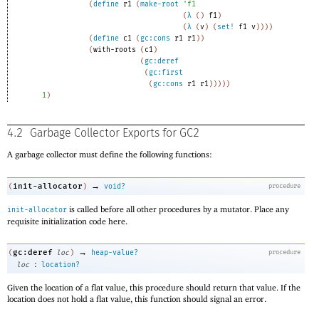
(
define
r1
(
make-root
'
f1
(
λ
(
)
f1
)
(
λ
(
v
)
(
set!
f1
v
)
)
)
)
(
define
c1
(
gc:cons
r1
r1
)
)
(
with-roots
(
c1
)
(
gc:deref
(
gc:first
(
gc:cons
r1
r1
)
)
)
)
)
1
)
4.2
Garbage Collector Exports for GC2
A garbage collector must define the following functions:
→
init-allocator
(
)
void?
procedure
is called before all other procedures by a mutator. Place any
init-allocator
requisite initialization code here.
→
gc:deref
(
loc
)
heap-value?
procedure
:
loc
location?
Given the location of a flat value, this procedure should return that value. If the
location does not hold a flat value, this function should signal an error.