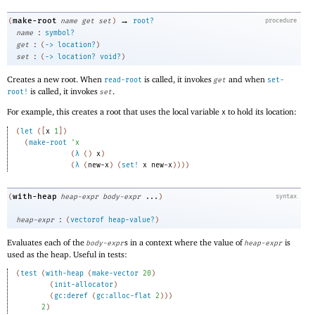
→
make-root
(
name
get
set
)
root?
procedure
:
name
symbol?
:
get
(
->
location?
)
:
set
(
->
location?
void?
)
Creates a new root. When
is called, it invokes
and when
read-root
get
set-
is called, it invokes
.
root!
set
For example, this creates a root that uses the local variable
to hold its location:
x
(
let
(
[
x
1
]
)
(
make-root
'
x
(
λ
(
)
x
)
(
λ
(
new-x
)
(
set!
x
new-x
)
)
)
)
with-heap
(
heap-expr
body-expr
...
)
syntax
:
heap-expr
(
vectorof
heap-value?
)
Evaluates each of the
s in a context where the value of
is
body-expr
heap-expr
used as the heap. Useful in tests:
(
test
(
with-heap
(
make-vector
20
)
(
init-allocator
)
(
gc:deref
(
gc:alloc-flat
2
)
)
)
2
)