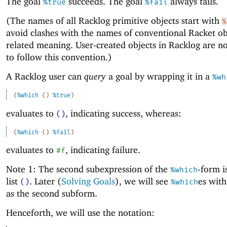
The goal
succeeds. The goal
always fails.
%true
%fail
(The names of all Racklog primitive objects start with
%
avoid clashes with the names of conventional Racket ob
related meaning. User-created objects in Racklog are n
to follow this convention.)
A Racklog user can
query
a goal by wrapping it in a
%wh
(
%which
(
)
%true
)
evaluates to
, indicating success, whereas:
()
(
%which
(
)
%fail
)
evaluates to
, indicating failure.
#f
Note 1: The second subexpression of the
-form i
%which
list
. Later (
Solving Goals
), we will see
es with
()
%which
as the second subform.
Henceforth, we will use the notation: