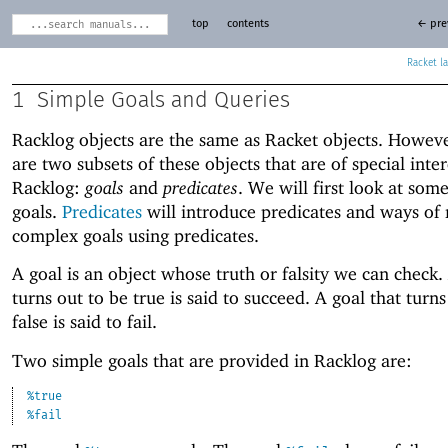
top
contents
← pre
Racket
1
Simple Goals and Queries
Racklog objects are the same as Racket objects. Howeve
are two subsets of these objects that are of special inter
Racklog:
goals
and
predicates
. We will first look at som
goals.
Predicates
will introduce predicates and ways of
complex goals using predicates.
A goal is an object whose truth or falsity we can check.
turns out to be true is said to succeed. A goal that turns
false is said to fail.
Two simple goals that are provided in Racklog are:
%true
%fail