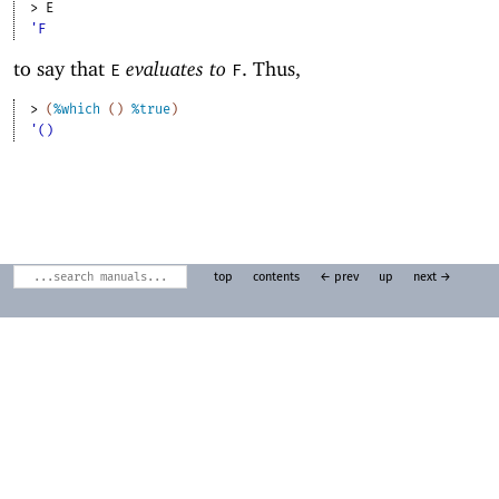
> 
E
'F
to say that
evaluates to
. Thus,
E
F
> 
(
%which
(
)
%true
)
'()
top
contents
← prev
up
next →