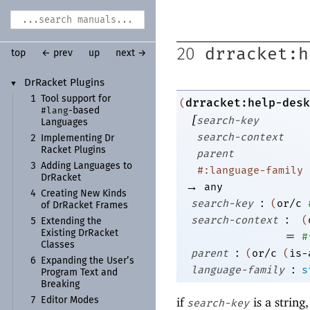
drracket:h
20
top
← prev
up
next →
Dr
Racket Plugins
▼
1
Tool support for
drracket:help-desk
(
#lang
-
based
[
search-key
Languages
search-context
2
Implementing Dr
Racket Plugins
parent
3
Adding Languages to
#:language-family
Dr
Racket
→
any
4
Creating New Kinds
:
search-key
(
or/c
of Dr
Racket Frames
:
search-context
(
5
Extending the
=
Existing Dr
Racket
#
Classes
:
parent
(
or/c
(
is-
6
Expanding the User’s
:
language-family
s
Program Text and
Breaking
if
is a string
7
Editor Modes
search-key