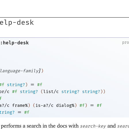
elp-desk
:help-desk
pr
]
language-family
)
=
#f
string?
)
#f
or/c
#f
string?
(
list/c
string?
string?
)
)
f
=
a?/c
frame%
)
(
is-a?/c
dialog%
)
#f
)
#f
=
tring?
#f
, performs a search in the docs with
and
search-key
sear