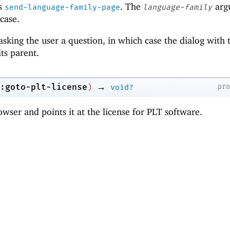
ls
. The
arg
send-language-family-page
language-family
 case.
sking the user a question, in which case the dialog with 
its parent.
→
:goto-plt-license
pr
)
void?
wser and points it at the license for PLT software.