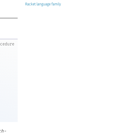
Racket
ocedure
ch-