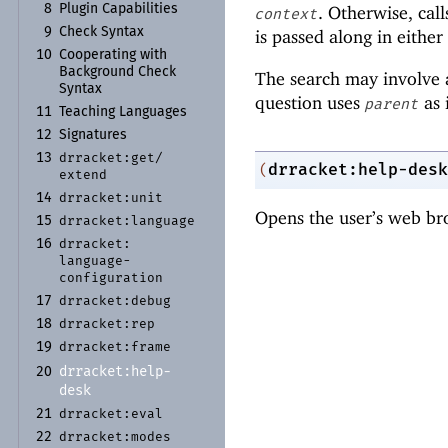
8
Plugin Capabilities
. Otherwise, cal
context
9
Check Syntax
is passed along in either
10
Cooperating with
Background Check
The search may involve a
Syntax
question uses
as 
parent
11
Teaching Languages
12
Signatures
drracket:
get/
13
drracket:help-desk
(
extend
drracket:
unit
14
Opens the user’s web bro
drracket:
language
15
drracket:
16
language-
configuration
drracket:
debug
17
drracket:
rep
18
drracket:
frame
19
drracket:
help-
20
desk
drracket:
eval
21
drracket:
modes
22