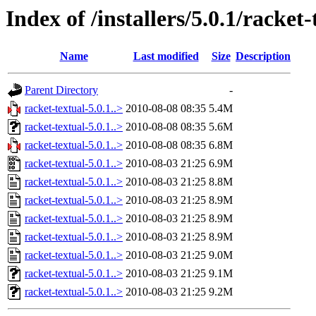
Index of /installers/5.0.1/racket-
Name
Last modified
Size
Description
Parent Directory
-
racket-textual-5.0.1..>
2010-08-08 08:35
5.4M
racket-textual-5.0.1..>
2010-08-08 08:35
5.6M
racket-textual-5.0.1..>
2010-08-08 08:35
6.8M
racket-textual-5.0.1..>
2010-08-03 21:25
6.9M
racket-textual-5.0.1..>
2010-08-03 21:25
8.8M
racket-textual-5.0.1..>
2010-08-03 21:25
8.9M
racket-textual-5.0.1..>
2010-08-03 21:25
8.9M
racket-textual-5.0.1..>
2010-08-03 21:25
8.9M
racket-textual-5.0.1..>
2010-08-03 21:25
9.0M
racket-textual-5.0.1..>
2010-08-03 21:25
9.1M
racket-textual-5.0.1..>
2010-08-03 21:25
9.2M