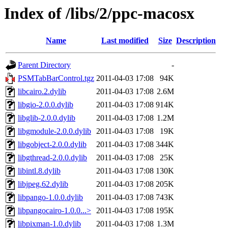
Index of /libs/2/ppc-macosx
Name
Last modified
Size
Description
Parent Directory
-
PSMTabBarControl.tgz
2011-04-03 17:08
94K
libcairo.2.dylib
2011-04-03 17:08
2.6M
libgio-2.0.0.dylib
2011-04-03 17:08
914K
libglib-2.0.0.dylib
2011-04-03 17:08
1.2M
libgmodule-2.0.0.dylib
2011-04-03 17:08
19K
libgobject-2.0.0.dylib
2011-04-03 17:08
344K
libgthread-2.0.0.dylib
2011-04-03 17:08
25K
libintl.8.dylib
2011-04-03 17:08
130K
libjpeg.62.dylib
2011-04-03 17:08
205K
libpango-1.0.0.dylib
2011-04-03 17:08
743K
libpangocairo-1.0.0...>
2011-04-03 17:08
195K
libpixman-1.0.dylib
2011-04-03 17:08
1.3M