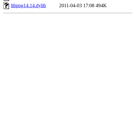
libpng14.14.dylib
2011-04-03 17:08
494K