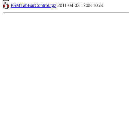
PSMTabBarControl.tgz
2011-04-03 17:08
105K