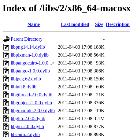
Index of /libs/2/x86_64-macosx
Name
Last modified
Size
Description
Parent Directory
-
libpng14.14.dylib
2011-04-03 17:08
188K
libpixman-1.0.dylib
2011-04-03 17:08
564K
libpangocairo-1.0.0...>
2011-04-03 17:08
93K
libpango-1.0.0.dylib
2011-04-03 17:08
386K
libjpeg.62.dylib
2011-04-03 17:08
150K
libintl.8.dylib
2011-04-03 17:08
60K
libgthread-2.0.0.dylib
2011-04-03 17:08
21K
libgobject-2.0.0.dylib
2011-04-03 17:08
336K
libgmodule-2.0.0.dylib
2011-04-03 17:08
19K
libglib-2.0.0.dylib
2011-04-03 17:08
1.1M
libgio-2.0.0.dylib
2011-04-03 17:08
877K
libcairo.2.dylib
2011-04-03 17:08
898K