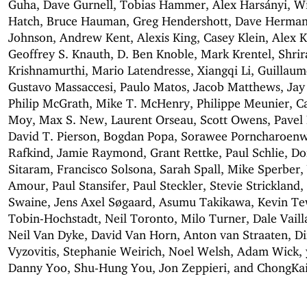
Guha, Dave Gurnell, Tobias Hammer, Alex Harsányi, W
Hatch, Bruce Hauman, Greg Hendershott, Dave Herman
Johnson, Andrew Kent, Alexis King, Casey Klein, Alex 
Geoffrey S. Knauth, D. Ben Knoble, Mark Krentel, Shri
Krishnamurthi, Mario Latendresse, Xiangqi Li, Guillau
Gustavo Massaccesi, Paulo Matos, Jacob Matthews, Jay
Philip McGrath, Mike T. McHenry, Philippe Meunier, 
Moy, Max S. New, Laurent Orseau, Scott Owens, Pavel
David T. Pierson, Bogdan Popa, Sorawee Porncharoenw
Rafkind, Jamie Raymond, Grant Rettke, Paul Schlie, Do
Sitaram, Francisco Solsona, Sarah Spall, Mike Sperber, 
Amour, Paul Stansifer, Paul Steckler, Stevie Strickland
Swaine, Jens Axel Søgaard, Asumu Takikawa, Kevin T
Tobin-Hochstadt, Neil Toronto, Milo Turner, Dale Vaill
Neil Van Dyke, David Van Horn, Anton van Straaten, Di
Vyzovitis, Stephanie Weirich, Noel Welsh, Adam Wick,
Danny Yoo, Shu-Hung You, Jon Zeppieri, and ChongKa