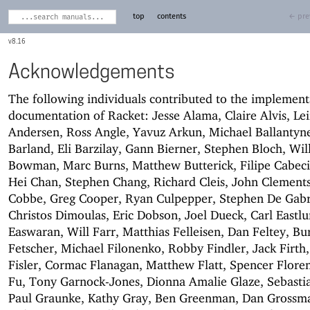
top
contents
← pre
8.16
Acknowledgements
The following individuals contributed to the implemen
documentation of Racket: Jesse Alama, Claire Alvis, Lei
Andersen, Ross Angle, Yavuz Arkun, Michael Ballantyne
Barland, Eli Barzilay, Gann Bierner, Stephen Bloch, Wil
Bowman, Marc Burns, Matthew Butterick, Filipe Cabec
Hei Chan, Stephen Chang, Richard Cleis, John Clements
Cobbe, Greg Cooper, Ryan Culpepper, Stephen De Gabri
Christos Dimoulas, Eric Dobson, Joel Dueck, Carl Eastl
Easwaran, Will Farr, Matthias Felleisen, Dan Feltey, Bu
Fetscher, Michael Filonenko, Robby Findler, Jack Firth,
Fisler, Cormac Flanagan, Matthew Flatt, Spencer Flore
Fu, Tony Garnock-Jones, Dionna Amalie Glaze, Sebasti
Paul Graunke, Kathy Gray, Ben Greenman, Dan Grossm