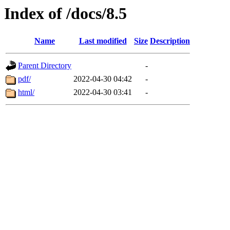
Index of /docs/8.5
Name
Last modified
Size
Description
Parent Directory
-
pdf/
2022-04-30 04:42
-
html/
2022-04-30 03:41
-