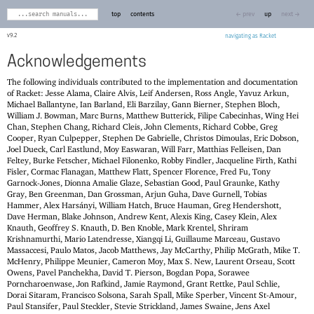
top
contents
← prev
up
next →
9.2
navigating as Racket
Acknowledgements
The following individuals contributed to the implementation and documentation
of Racket: Jesse Alama, Claire Alvis, Leif Andersen, Ross Angle, Yavuz Arkun,
Michael Ballantyne, Ian Barland, Eli Barzilay, Gann Bierner, Stephen Bloch,
William J. Bowman, Marc Burns, Matthew Butterick, Filipe Cabecinhas, Wing Hei
Chan, Stephen Chang, Richard Cleis, John Clements, Richard Cobbe, Greg
Cooper, Ryan Culpepper, Stephen De Gabrielle, Christos Dimoulas, Eric Dobson,
Joel Dueck, Carl Eastlund, Moy Easwaran, Will Farr, Matthias Felleisen, Dan
Feltey, Burke Fetscher, Michael Filonenko, Robby Findler, Jacqueline Firth, Kathi
Fisler, Cormac Flanagan, Matthew Flatt, Spencer Florence, Fred Fu, Tony
Garnock-Jones, Dionna Amalie Glaze, Sebastian Good, Paul Graunke, Kathy
Gray, Ben Greenman, Dan Grossman, Arjun Guha, Dave Gurnell, Tobias
Hammer, Alex Harsányi, William Hatch, Bruce Hauman, Greg Hendershott,
Dave Herman, Blake Johnson, Andrew Kent, Alexis King, Casey Klein, Alex
Knauth, Geoffrey S. Knauth, D. Ben Knoble, Mark Krentel, Shriram
Krishnamurthi, Mario Latendresse, Xiangqi Li, Guillaume Marceau, Gustavo
Massaccesi, Paulo Matos, Jacob Matthews, Jay McCarthy, Philip McGrath, Mike T.
McHenry, Philippe Meunier, Cameron Moy, Max S. New, Laurent Orseau, Scott
Owens, Pavel Panchekha, David T. Pierson, Bogdan Popa, Sorawee
Porncharoenwase, Jon Rafkind, Jamie Raymond, Grant Rettke, Paul Schlie,
Dorai Sitaram, Francisco Solsona, Sarah Spall, Mike Sperber, Vincent St-Amour,
Paul Stansifer, Paul Steckler, Stevie Strickland, James Swaine, Jens Axel