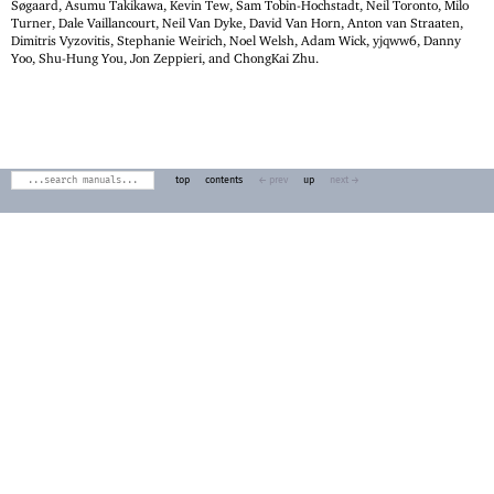
Søgaard, Asumu Takikawa, Kevin Tew, Sam Tobin-Hochstadt, Neil Toronto, Milo
Turner, Dale Vaillancourt, Neil Van Dyke, David Van Horn, Anton van Straaten,
Dimitris Vyzovitis, Stephanie Weirich, Noel Welsh, Adam Wick, yjqww6, Danny
Yoo, Shu-Hung You, Jon Zeppieri, and ChongKai Zhu.
top
contents
← prev
up
next →