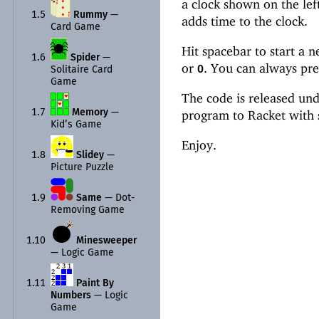
a clock shown on the lef
1.5
Rummy
—
adds time to the clock.
Card Game
Hit spacebar to start a 
1.6
Spider
—
or
. You can always pre
0
Solitaire Card
Game
The code is released und
program to Racket with
1.7
Memory
—
Kid’s Game
Enjoy.
1.8
Slidey
—
Picture Puzzle
1.9
Same
—
Dot-
Removing Game
1.10
Minesweeper
—
Logic Game
1.11
Paint By
Numbers
—
Logic
Game