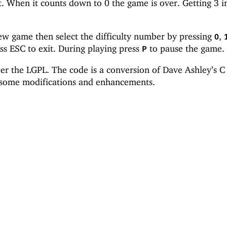
t. When it counts down to 0 the game is over. Getting 3 i
new game then select the difficulty number by pressing
,
0
ss ESC to exit. During playing press
to pause the game.
P
er the LGPL. The code is a conversion of Dave Ashley’s C
 some modifications and enhancements.