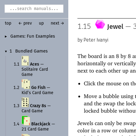
top
← prev
up
next →
1.15
—
3
Jewel
Games:
Fun Examples
►
Peter Ivanyi
1
Bundled Games
▼
The board is an 8 by 8 a
horizontally or verticall
1.1
Aces
—
Solitaire Card
next to each other up an
Game
Click the mouse on the
1.2
Go Fish
—
Kid’s Card Game
Move a bubble using t
and the swap the lock
1.3
Crazy 8s
—
locked bubble withou
Card Game
Jewels can only be swapp
1.4
Blackjack
—
21 Card Game
color in a row or column.