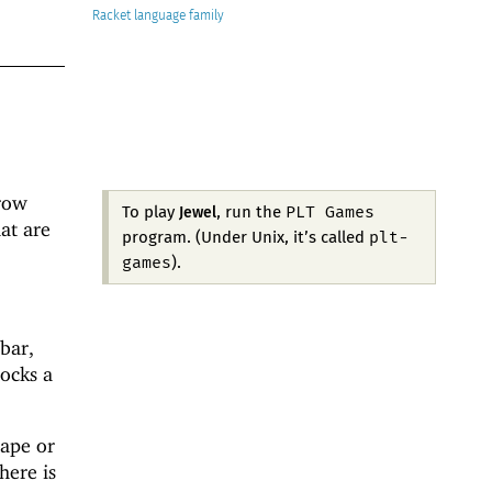
Racket
 row
PLT Games
To play
, run the
Jewel
at are
plt-
program. (Under Unix, it’s called
games
).
bar,
ocks a
hape or
here is