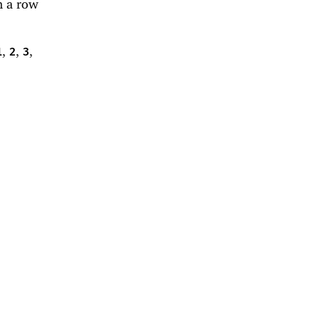
n a row
,
,
,
1
2
3