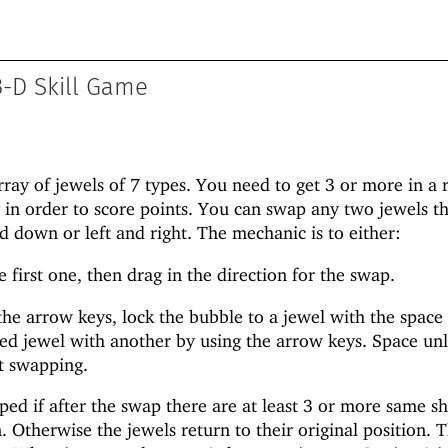
-D Skill Game
rray of jewels of 7 types. You need to get 3 or more in a
y in order to score points. You can swap any two jewels th
d down or left and right. The mechanic is to either:
 first one, then drag in the direction for the swap.
he arrow keys, lock the bubble to a jewel with the space 
ed jewel with another by using the arrow keys. Space unl
t swapping.
ed if after the swap there are at least 3 or more same s
 Otherwise the jewels return to their original position. T