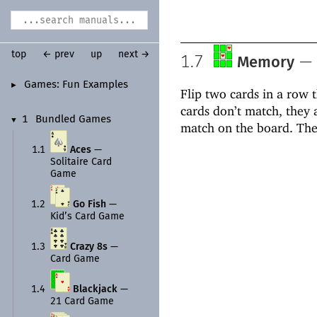
top
← prev
up
next →
1.7
—
Memory
Games:
Fun Examples
►
Flip two cards in a row 
cards don’t match, they 
1
Bundled Games
▼
match on the board. The
1.1
Aces
—
Solitaire Card
Game
1.2
Go Fish
—
Kid’s Card Game
1.3
Crazy 8s
—
Card Game
1.4
Blackjack
—
21 Card Game