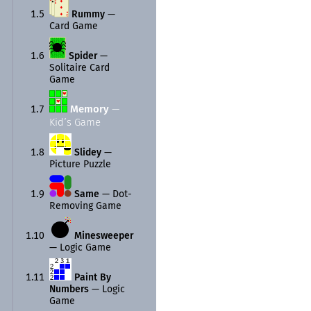
1.5
Rummy
—
Card Game
1.6
Spider
—
Solitaire Card
Game
Memory
—
1.7
Kid’s Game
1.8
Slidey
—
Picture Puzzle
1.9
Same
—
Dot-
Removing Game
1.10
Minesweeper
—
Logic Game
1.11
Paint By
Numbers
—
Logic
Game