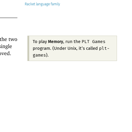
Racket
 the two
PLT Games
To play
, run the
Memory
single
plt-
program. (Under Unix, it’s called
oved.
games
).