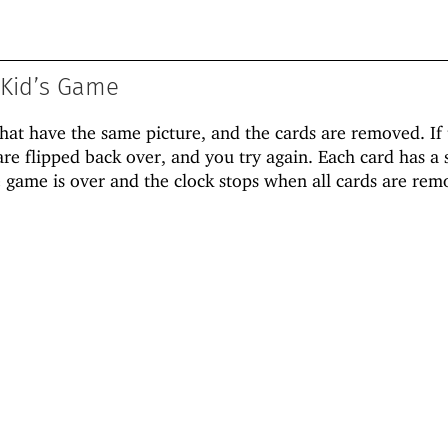
Kid’s Game
that have the same picture, and the cards are removed. If
are flipped back over, and you try again. Each card has a 
 game is over and the clock stops when all cards are rem