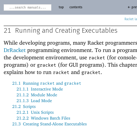
top
contents
← pre
Racket
21
Running and Creating Executables
While developing programs, many Racket programmers
DrRacket
programming environment. To run a program
the development environment, use
(for console
racket
programs) or
(for GUI programs). This chapte
gracket
explains how to run
and
.
racket
gracket
21.1
Running
and
racket
gracket
21.1.1
Interactive Mode
21.1.2
Module Mode
21.1.3
Load Mode
21.2
Scripts
21.2.1
Unix Scripts
21.2.2
Windows Batch Files
21.3
Creating Stand-Alone Executables