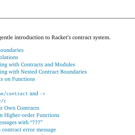
gentle introduction to Racket’s contract system.
Boundaries
olations
ing with Contracts and Modules
ing with Nested Contract Boundaries
ts on Functions
and
ne/contract
->
y/c
ur Own Contracts
on Higher-order Functions
essages with “???”
a contract error message