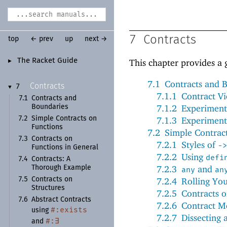
7
Contracts
top
← prev
up
next →
The Racket Guide
This chapter provides a 
►
7.1
Contracts and 
Contracts
7
▼
7.1.1
Contract Vi
7.1
Contracts and
7.1.2
Experiment
Boundaries
7.2
Simple Contracts on
7.1.3
Experiment
Functions
7.2
Simple Contrac
7.3
Contracts on
7.2.1
Styles of
->
Functions in General
7.2.2
Using
defi
7.4
Contracts:
A
7.2.3
and
Thorough Example
any
an
7.5
Contracts on
7.2.4
Rolling Yo
Structures
7.2.5
Contracts 
7.6
Abstract Contracts
7.2.6
Contract M
#:
exists
using
7.2.7
Dissecting 
#:
∃
and