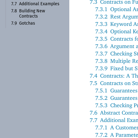
7.3
Contracts on Fu
7.7
Additional Examples
7.3.1
Optional A
7.8
Building New
7.3.2
Rest Argum
Contracts
7.3.3
Keyword A
7.9
Gotchas
7.3.4
Optional K
7.3.5
Contracts 
7.3.6
Argument a
7.3.7
Checking S
7.3.8
Multiple Re
7.3.9
Fixed but S
7.4
Contracts: A T
7.5
Contracts on St
7.5.1
Guarantees 
7.5.2
Guarantees 
7.5.3
Checking Pr
7.6
Abstract Contra
7.7
Additional Exa
7.7.1
A Custome
7.7.2
A Paramete