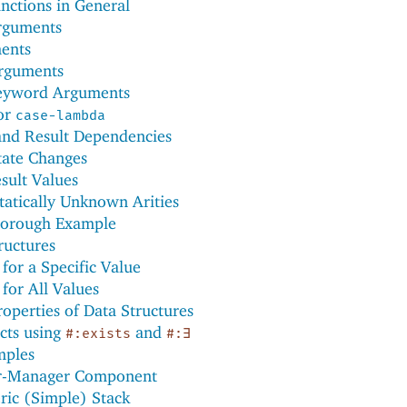
nctions in General
rguments
ents
rguments
eyword Arguments
for
case-lambda
nd Result Dependencies
tate Changes
sult Values
tatically Unknown Arities
horough Example
ructures
for a Specific Value
for All Values
operties of Data Structures
cts using
and
#:exists
#:∃
mples
r-Manager Component
ric (Simple) Stack