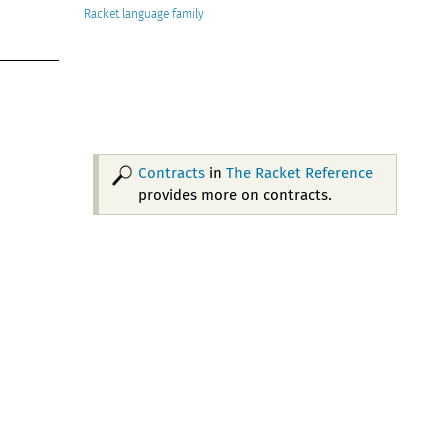
Racket
Contracts
in
The Racket Reference
provides more on contracts.