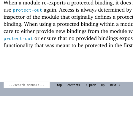
When a module re-exports a protected binding, it does 
use
again. Access is always determined by
protect-out
inspector of the module that originally defines a protec
binding. When using a protected binding within a modu
care to either provide new bindings from the module w
or ensure that no provided bindings expos
protect-out
functionality that was meant to be protected in the first
top
contents
← prev
up
next →