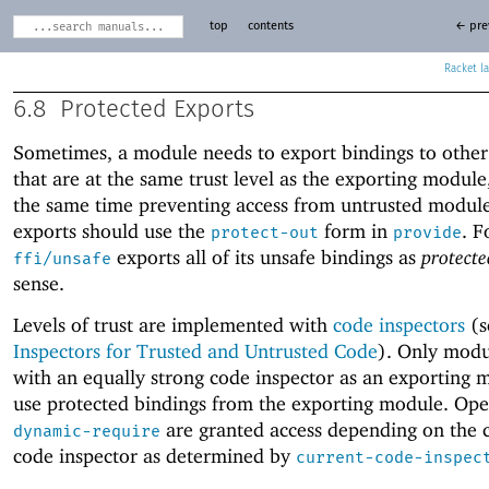
top
contents
← pre
Racket
6.8
Protected Exports
Sometimes, a module needs to export bindings to othe
that are at the same trust level as the exporting module
the same time preventing access from untrusted modul
exports should use the
form in
. F
protect-out
provide
exports all of its unsafe bindings as
protecte
ffi/unsafe
sense.
Levels of trust are implemented with
code inspectors
(s
Inspectors for Trusted and Untrusted Code
). Only modu
with an equally strong code inspector as an exporting 
use protected bindings from the exporting module. Oper
are granted access depending on the 
dynamic-require
code inspector as determined by
current-code-inspec