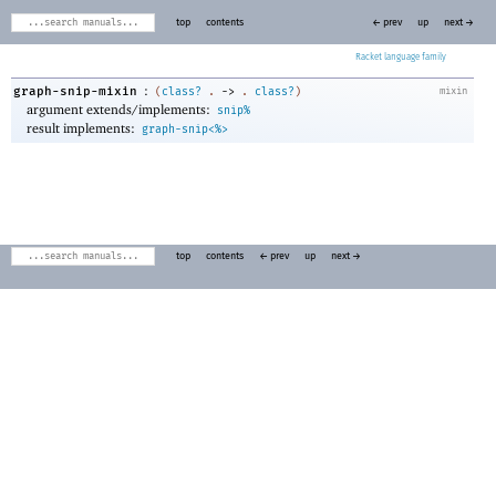
top
contents
← prev
up
next →
Racket
:
graph-snip-mixin
(
class?
.
->
.
class?
)
mixin
argument extends/implements:
snip%
result implements:
graph-snip<%>
top
contents
← prev
up
next →