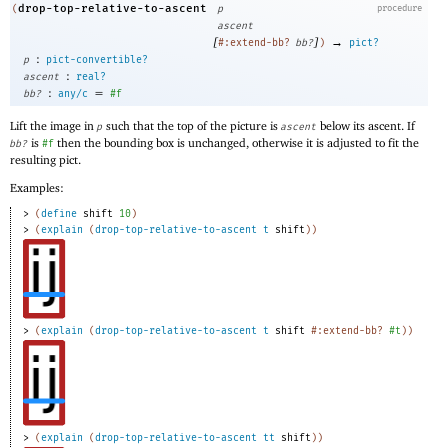
drop-top-relative-to-ascent
(
p
procedure
ascent
[
]
→
#:extend-bb?
bb?
)
pict?
:
p
pict-convertible?
:
ascent
real?
:
=
bb?
any/c
#f
Lift the image in
such that the top of the picture is
below its ascent. If
p
ascent
is
then the bounding box is unchanged, otherwise it is adjusted to fit the
bb?
#f
resulting pict.
Examples:
> 
(
define
shift
10
)
> 
(
explain
(
drop-top-relative-to-ascent
t
shift
)
)
> 
(
explain
(
drop-top-relative-to-ascent
t
shift
#:extend-bb?
#t
)
)
> 
(
explain
(
drop-top-relative-to-ascent
tt
shift
)
)