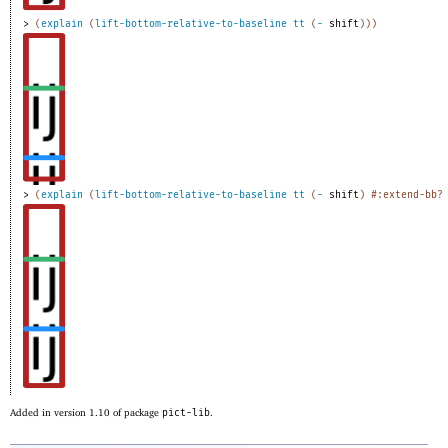
> 
(
explain
(
lift-bottom-relative-to-baseline
tt
(
-
shift
)
)
)
> 
(
explain
(
lift-bottom-relative-to-baseline
tt
(
-
shift
)
#:extend-bb?
Added in version 1.10 of package
pict-lib
.