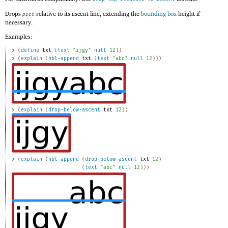
Drops
relative to its ascent line, extending the
bounding box
height if
pict
necessary.
Examples:
> 
(
define
txt
(
text
"ijgy"
null
12
)
)
> 
(
explain
(
hbl-append
txt
(
text
"abc"
null
12
)
)
)
> 
(
explain
(
drop-below-ascent
txt
12
)
)
> 
(
explain
(
hbl-append
(
drop-below-ascent
txt
12
)
(
text
"abc"
null
12
)
)
)