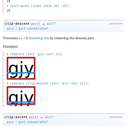
40
> 
(
pict-width
(
inset
(
disk
40
)
-1
0
)
)
20
→
clip-descent
(
pict
)
pict?
procedure
:
pict
pict-convertible?
Truncates
’s
bounding box
by removing the descent part.
pict
Examples:
> 
(
explain
(
text
"gjy"
null
12
)
)
> 
(
explain
(
clip-descent
(
text
"gjy"
null
12
)
)
)
→
clip-ascent
(
pict
)
pict?
procedure
:
pict
pict-convertible?