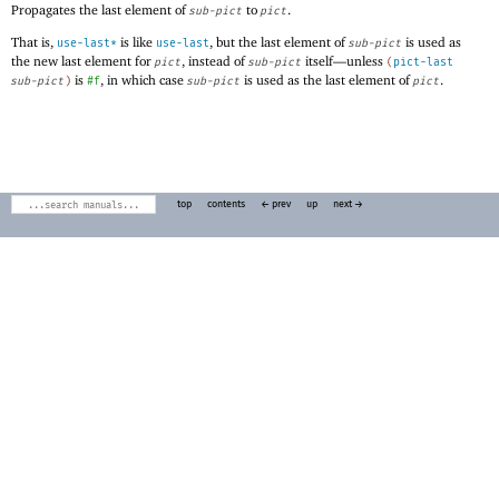
Propagates the last element of
to
.
sub-pict
pict
That is,
is like
, but the last element of
is used as
use-last*
use-last
sub-pict
the new last element for
, instead of
itself—
unless
pict
sub-pict
(
pict-last
is
, in which case
is used as the last element of
.
sub-pict
)
#f
sub-pict
pict
top
contents
← prev
up
next →