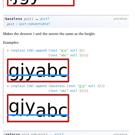
→
baseless
(
pict
)
pict?
procedure
:
pict
pict-convertible?
Makes the descent
and the ascent the same as the height.
0
Examples:
> 
(
explain
(
hbl-append
(
text
"gjy"
null
12
)
(
text
"abc"
null
12
)
)
)
> 
(
explain
(
hbl-append
(
baseless
(
text
"gjy"
null
12
)
)
(
text
"abc"
null
12
)
)
)
→
refocus
(
pict
sub-pict
)
pict?
procedure