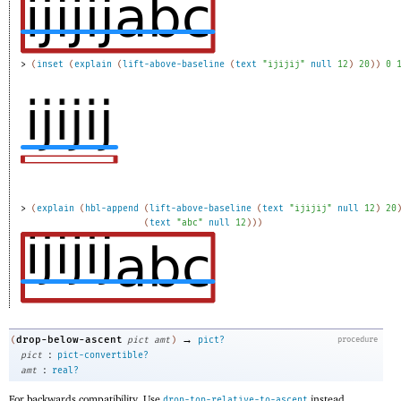
> 
(
inset
(
explain
(
lift-above-baseline
(
text
"ijijij"
null
12
)
20
)
)
0
> 
(
explain
(
hbl-append
(
lift-above-baseline
(
text
"ijijij"
null
12
)
20
(
text
"abc"
null
12
)
)
)
→
drop-below-ascent
(
pict
amt
)
pict?
procedure
:
pict
pict-convertible?
:
amt
real?
For backwards compatibility. Use
instead.
drop-top-relative-to-ascent