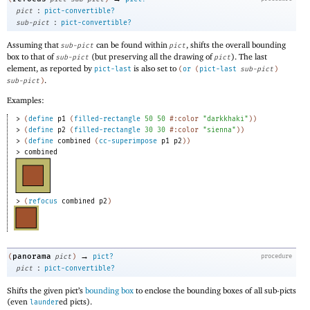
:
pict
pict-convertible?
:
sub-pict
pict-convertible?
Assuming that
can be found within
, shifts the overall bounding
sub-pict
pict
box to that of
(but preserving all the drawing of
). The last
sub-pict
pict
element, as reported by
is also set to
pict-last
(
or
(
pict-last
sub-pict
)
.
sub-pict
)
Examples:
> 
(
define
p1
(
filled-rectangle
50
50
#:color
"darkkhaki"
)
)
> 
(
define
p2
(
filled-rectangle
30
30
#:color
"sienna"
)
)
> 
(
define
combined
(
cc-superimpose
p1
p2
)
)
> 
combined
> 
(
refocus
combined
p2
)
→
panorama
(
pict
)
pict?
procedure
:
pict
pict-convertible?
Shifts the given pict’s
bounding box
to enclose the bounding boxes of all sub-picts
(even
ed picts).
launder