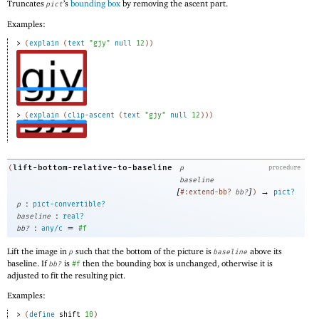
Truncates
’s
bounding box
by removing the ascent part.
pict
Examples:
> 
(
explain
(
text
"gjy"
null
12
)
)
> 
(
explain
(
clip-ascent
(
text
"gjy"
null
12
)
)
)
lift-bottom-relative-to-baseline
(
p
procedure
baseline
[
]
→
#:extend-bb?
bb?
)
pict?
:
p
pict-convertible?
:
baseline
real?
:
=
bb?
any/c
#f
Lift the image in
such that the bottom of the picture is
above its
p
baseline
baseline. If
is
then the bounding box is unchanged, otherwise it is
bb?
#f
adjusted to fit the resulting pict.
Examples:
> 
(
define
shift
10
)