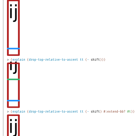
> 
(
explain
(
drop-top-relative-to-ascent
tt
(
-
shift
)
)
)
> 
(
explain
(
drop-top-relative-to-ascent
tt
(
-
shift
)
#:extend-bb?
#t
)
)