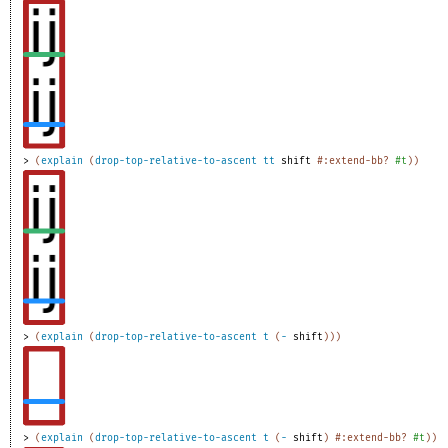
> 
(
explain
(
drop-top-relative-to-ascent
tt
shift
#:extend-bb?
#t
)
)
> 
(
explain
(
drop-top-relative-to-ascent
t
(
-
shift
)
)
)
> 
(
explain
(
drop-top-relative-to-ascent
t
(
-
shift
)
#:extend-bb?
#t
)
)