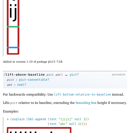
Added in version 1.10 of package
pict-lib
.
→
lift-above-baseline
(
pict
amt
)
pict?
procedure
:
pict
pict-convertible?
:
amt
real?
For backwards compatibility. Use
instead.
lift-bottom-relative-to-baseline
Lifts
relative to its baseline, extending the
bounding box
height if necessary.
pict
Examples:
> 
(
explain
(
hbl-append
(
text
"ijijij"
null
12
)
(
text
"abc"
null
12
)
)
)