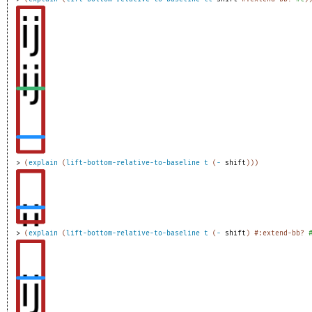
> 
(
explain
(
lift-bottom-relative-to-baseline
t
(
-
shift
)
)
)
> 
(
explain
(
lift-bottom-relative-to-baseline
t
(
-
shift
)
#:extend-bb?