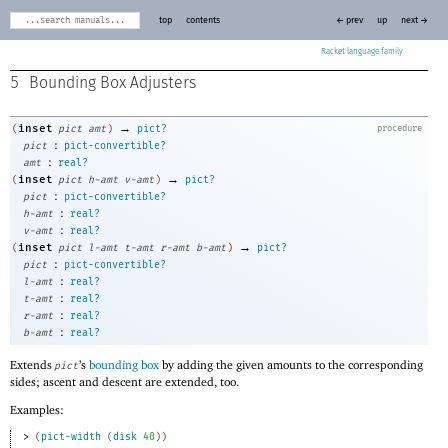
top
contents
← prev
up
next →
Racket
5
Bounding Box Adjusters
→
inset
(
pict
amt
)
pict?
procedure
:
pict
pict-convertible?
:
amt
real?
→
inset
(
pict
h-amt
v-amt
)
pict?
:
pict
pict-convertible?
:
h-amt
real?
:
v-amt
real?
→
inset
(
pict
l-amt
t-amt
r-amt
b-amt
)
pict?
:
pict
pict-convertible?
:
l-amt
real?
:
t-amt
real?
:
r-amt
real?
:
b-amt
real?
Extends
’s
bounding box
by adding the given amounts to the corresponding
pict
sides; ascent and descent are extended, too.
Examples:
> 
(
pict-width
(
disk
40
)
)