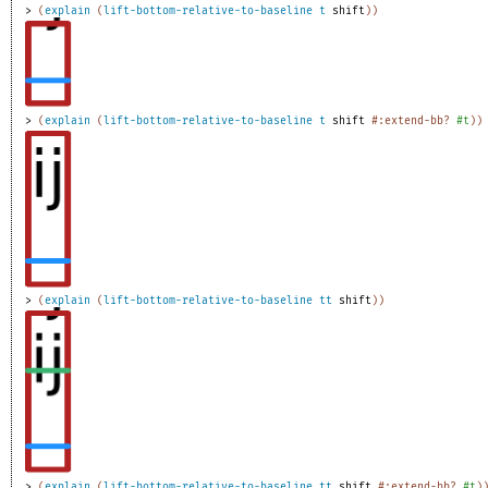
> 
(
explain
(
lift-bottom-relative-to-baseline
t
shift
)
)
> 
(
explain
(
lift-bottom-relative-to-baseline
t
shift
#:extend-bb?
#t
)
)
> 
(
explain
(
lift-bottom-relative-to-baseline
tt
shift
)
)
> 
(
explain
(
lift-bottom-relative-to-baseline
tt
shift
#:extend-bb?
#t
)