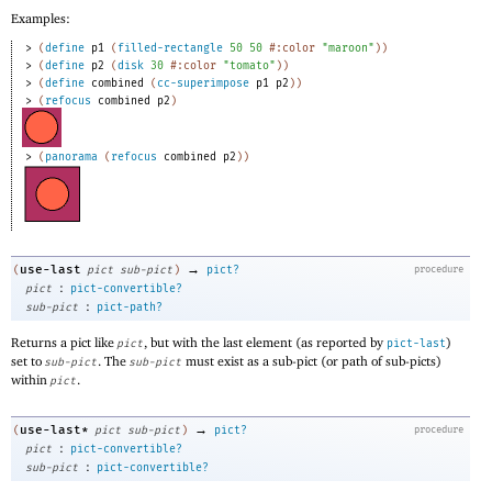
Examples:
> 
(
define
p1
(
filled-rectangle
50
50
#:color
"maroon"
)
)
> 
(
define
p2
(
disk
30
#:color
"tomato"
)
)
> 
(
define
combined
(
cc-superimpose
p1
p2
)
)
> 
(
refocus
combined
p2
)
> 
(
panorama
(
refocus
combined
p2
)
)
→
use-last
(
pict
sub-pict
)
pict?
procedure
:
pict
pict-convertible?
:
sub-pict
pict-path?
Returns a pict like
, but with the last element (as reported by
)
pict
pict-last
set to
. The
must exist as a sub-pict (or path of sub-picts)
sub-pict
sub-pict
within
.
pict
→
use-last*
(
pict
sub-pict
)
pict?
procedure
:
pict
pict-convertible?
:
sub-pict
pict-convertible?