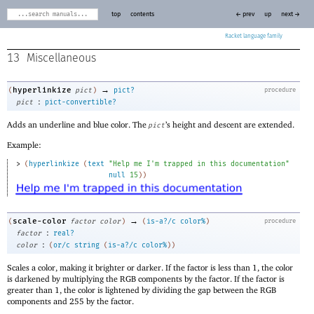
top
contents
← prev
up
next →
Racket
13
Miscellaneous
→
hyperlinkize
(
pict
)
pict?
procedure
:
pict
pict-convertible?
Adds an underline and blue color. The
’s height and descent are extended.
pict
Example:
> 
(
hyperlinkize
(
text
"Help me I'm trapped in this documentation"
null
15
)
)
→
scale-color
(
factor
color
)
(
is-a?/c
color%
)
procedure
:
factor
real?
:
color
(
or/c
string
(
is-a?/c
color%
)
)
Scales a color, making it brighter or darker. If the factor is less than 1, the color
is darkened by multiplying the RGB components by the factor. If the factor is
greater than 1, the color is lightened by dividing the gap between the RGB
components and 255 by the factor.