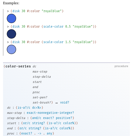
Examples:
> 
(
disk
30
#:color
"royalblue"
)
> 
(
disk
30
#:color
(
scale-color
0.5
"royalblue"
)
)
> 
(
disk
30
#:color
(
scale-color
1.5
"royalblue"
)
)
color-series
(
dc
procedure
max-step
step-delta
start
end
proc
set-pen?
→
set-brush?
)
void?
:
dc
(
is-a?/c
dc<%>
)
:
max-step
exact-nonnegative-integer?
:
step-delta
(
and/c
exact?
positive?
)
:
start
(
or/c
string?
(
is-a?/c
color%
)
)
:
end
(
or/c
string?
(
is-a?/c
color%
)
)
:
proc
(
exact?
.
->
.
any
)