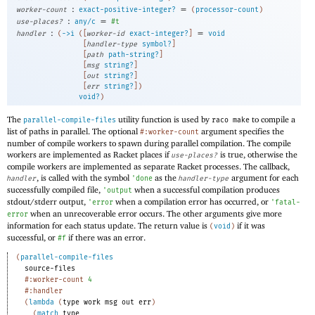
:
=
worker-count
exact-positive-integer?
(
processor-count
)
:
=
use-places?
any/c
#t
:
=
handler
(
->
i
(
[
worker-id
exact-integer?
]
void
[
handler-type
symbol?
]
[
path
path-string?
]
[
msg
string?
]
[
out
string?
]
[
err
string?
]
)
void?
)
The
utility function is used by
to compile a
parallel-compile-files
raco make
list of paths in parallel. The optional
argument specifies the
#:worker-count
number of compile workers to spawn during parallel compilation. The compile
workers are implemented as Racket places if
is true, otherwise the
use-places?
compile workers are implemented as separate Racket processes. The callback,
, is called with the symbol
as the
argument for each
handler
'
done
handler-type
successfully compiled file,
when a successful compilation produces
'
output
stdout/stderr output,
when a compilation error has occurred, or
'
error
'
fatal-
when an unrecoverable error occurs. The other arguments give more
error
information for each status update. The return value is
if it was
(
void
)
successful, or
if there was an error.
#f
(
parallel-compile-files
source-files
#:worker-count
4
#:handler
(
lambda
(
type
work
msg
out
err
)
(
match
type