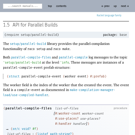
top
contents
← prev
up
next →
Racket
1.5
API for Parallel Builds
(
require
setup/parallel-build
)
package:
base
The
library provides the parallel-compilation
setup/parallel-build
functionality of
and
.
raco setup
raco make
Both
and
log messages to the topic
parallel-compile-files
parallel-compile
at the level
. These messages are instances of a
'
setup/parallel-build
'
info
prefab structure:
parallel-compile-event
(
struct
parallel-compile-event
(
worker
event
)
#:prefab
)
The worker field is the index of the worker that the created the event. The event
field is a
as documented in
compile-event
make-compilation-manager-
.
load/use-compiled-handler
parallel-compile-files
(
list-of-files
procedure
[
#:worker-count
worker-count
#:use-places?
use-places?
]
#:handler
handler
)
→
(
or/c
void?
#f
)
:
list-of-files
(
listof
path-string?
)