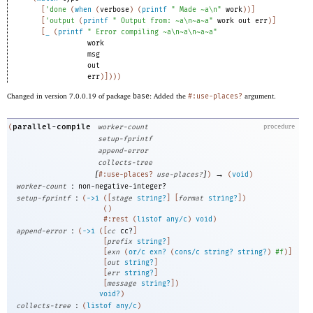
[
'
done
(
when
(
verbose
)
(
printf
" Made ~a\n"
work
)
)
]
[
'
output
(
printf
" Output from: ~a\n~a~a"
work
out
err
)
]
[
_
(
printf
" Error compiling ~a\n~a\n~a~a"
work
msg
out
err
)
]
)
)
)
Changed in version 7.0.0.19 of package
base
: Added the
#:use-places?
argument.
parallel-compile
(
worker-count
procedure
setup-fprintf
append-error
collects-tree
[
]
→
#:use-places?
use-places?
)
(
void
)
:
worker-count
non-negative-integer?
:
setup-fprintf
(
->
i
(
[
stage
string?
]
[
format
string?
]
)
(
)
#:rest
(
listof
any/c
)
void
)
:
append-error
(
->
i
(
[
cc
cc?
]
[
prefix
string?
]
[
exn
(
or/c
exn?
(
cons/c
string?
string?
)
#f
)
]
[
out
string?
]
[
err
string?
]
[
message
string?
]
)
void?
)
:
collects-tree
(
listof
any/c
)