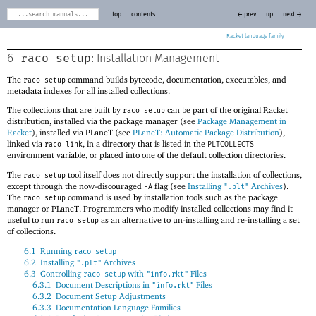
top
contents
← prev
up
next →
Racket
raco setup
6
: Installation Management
The
command builds bytecode, documentation, executables, and
raco setup
metadata indexes for all installed collections.
The collections that are built by
can be part of the original Racket
raco setup
distribution, installed via the package manager (see
Package Management in
Racket
), installed via
PLaneT
(see
PLaneT: Automatic Package Distribution
),
linked via
, in a directory that is listed in the
raco link
PLTCOLLECTS
environment variable, or placed into one of the default collection directories.
The
tool itself does not directly support the installation of collections,
raco setup
except through the now-discouraged
flag (see
Installing
Archives
).
-A
".plt"
The
command is used by installation tools such as the package
raco setup
manager or
PLaneT
. Programmers who modify installed collections may find it
useful to run
as an alternative to un-installing and re-installing a set
raco setup
of collections.
6.1
Running
raco setup
6.2
Installing
Archives
".plt"
6.3
Controlling
with
Files
raco setup
"info.rkt"
6.3.1
Document Descriptions in
Files
"info.rkt"
6.3.2
Document Setup Adjustments
6.3.3
Documentation Language Families