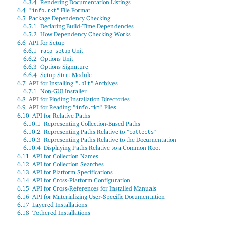
6.3.4
Rendering Documentation Listings
6.4
File Format
"info.rkt"
6.5
Package Dependency Checking
6.5.1
Declaring Build-Time Dependencies
6.5.2
How Dependency Checking Works
6.6
API for Setup
6.6.1
Unit
raco setup
6.6.2
Options Unit
6.6.3
Options Signature
6.6.4
Setup Start Module
6.7
API for Installing
Archives
".plt"
6.7.1
Non-GUI Installer
6.8
API for Finding Installation Directories
6.9
API for Reading
Files
"info.rkt"
6.10
API for Relative Paths
6.10.1
Representing Collection-Based Paths
6.10.2
Representing Paths Relative to
"collects"
6.10.3
Representing Paths Relative to the Documentation
6.10.4
Displaying Paths Relative to a Common Root
6.11
API for Collection Names
6.12
API for Collection Searches
6.13
API for Platform Specifications
6.14
API for Cross-Platform Configuration
6.15
API for Cross-References for Installed Manuals
6.16
API for Materializing User-Specific Documentation
6.17
Layered Installations
6.18
Tethered Installations