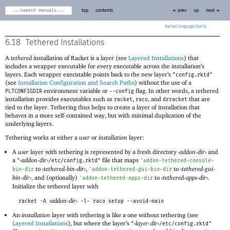
top
contents
← prev
up
next →
Racket
6.18
Tethered Installations
A
tethered
installation of Racket is a layer (see
Layered Installations
) that
includes a wrapper executable for every executable across the installation’s
layers. Each wrapper executable points back to the new layer’s
"config.rktd"
(see
Installation Configuration and Search Paths
) without the use of a
environment variable or
flag. In other words, a tethered
PLTCONFIGDIR
--config
installation provides executables such as
,
, and
that are
racket
raco
drracket
tied to the layer. Tethering thus helps to create a layer of installation that
behaves in a more self-contained way, but with minimal duplication of the
underlying layers.
Tethering works at either a
user
or
installation
layer:
A
user
layer with tethering is represented by a fresh directory
‹
addon-dir
›
and
a
‹
addon-dir
›
file that maps
"
/etc/config.rktd"
'
addon-tethered-console-
to
‹
tethered-bin-dir
›
,
to
‹
tethered-gui-
bin-dir
'
addon-tethered-gui-bin-dir
bin-dir
›
, and (optionally)
to
‹
tethered-apps-dir
›
.
'
addon-tethered-apps-dir
Initialize the tethered layer with
‹
addon-dir
›
racket -A
-l- raco setup --avoid-main
An
installation
layer with tethering is like a one without tethering (see
Layered Installations
), but where the layer’s
‹
layer-dir
›
"
/etc/config.rktd"