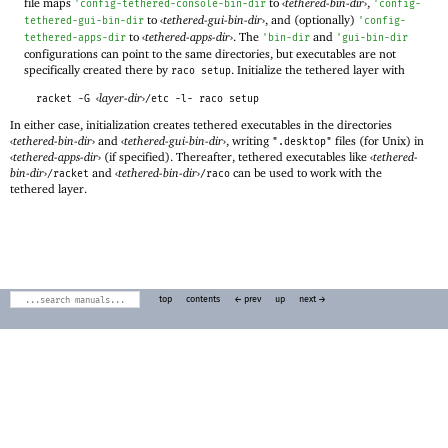
file maps
to
‹
tethered-bin-dir
›
,
'
config-tethered-console-bin-dir
'
config-
to
‹
tethered-gui-bin-dir
›
, and (optionally)
tethered-gui-bin-dir
'
config-
to
‹
tethered-apps-dir
›
. The
and
tethered-apps-dir
'
bin-dir
'
gui-bin-dir
configurations can point to the same directories, but executables are not
specifically created there by
. Initialize the tethered layer with
raco setup
‹
layer-dir
›
racket -G
/etc -l- raco setup
In either case, initialization creates tethered executables in the directories
‹
tethered-bin-dir
›
and
‹
tethered-gui-bin-dir
›
, writing
files (for Unix) in
".desktop"
‹
tethered-apps-dir
›
(if specified). Thereafter, tethered executables like
‹
tethered-
bin-dir
›
and
‹
tethered-bin-dir
›
can be used to work with the
/racket
/raco
tethered layer.
top
contents
← prev
up
next →