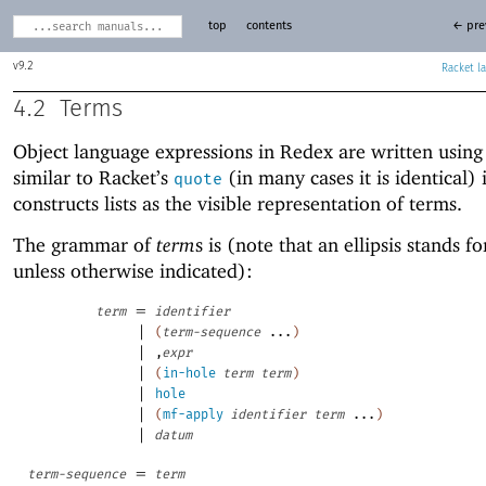
top
contents
← pre
9.2
Racket
4.2
Terms
Object language expressions in Redex are written usin
similar to Racket’s
(in many cases it is identical) i
quote
constructs lists as the visible representation of terms.
The grammar of
term
s is (note that an ellipsis stands fo
unless otherwise indicated):
=
term
identifier
|
(
term-sequence
...
)
|
,
expr
|
(
in-hole
term
term
)
|
hole
|
(
mf-apply
identifier
term
...
)
|
datum
=
term-sequence
term