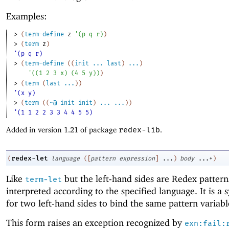
Examples:
> 
(
term-define
z
'
(
p
q
r
)
)
> 
(
term
z
)
'(p q r)
> 
(
term-define
(
(
init
...
last
)
...
)
'
(
(
1
2
3
x
)
(
4
5
y
)
)
)
> 
(
term
(
last
...
)
)
'(x y)
> 
(
term
(
(
~@
init
init
)
...
...
)
)
'(1 1 2 2 3 3 4 4 5 5)
Added in version 1.21 of package
redex-lib
.
redex-let
(
language
(
[
pattern
expression
]
...
)
body
...+
)
Like
but the left-hand sides are Redex pattern
term-let
interpreted according to the specified language. It is a 
for two left-hand sides to bind the same pattern variabl
This form raises an exception recognized by
exn:fail: