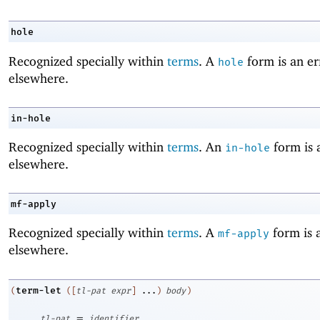
hole
Recognized specially within
terms
. A
form is an er
hole
elsewhere.
in-hole
Recognized specially within
terms
. An
form is 
in-hole
elsewhere.
mf-apply
Recognized specially within
terms
. A
form is 
mf-apply
elsewhere.
term-let
(
(
[
tl-pat
expr
]
...
)
body
)
=
tl-pat
identifier