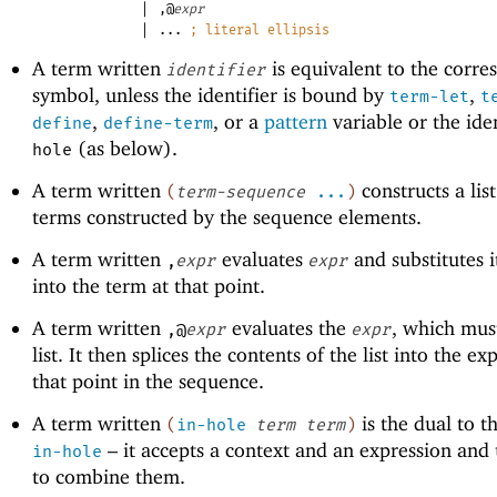
|
,@
expr
|
...
;
literal ellipsis
A term written
is equivalent to the corre
identifier
symbol, unless the identifier is bound by
,
term-let
t
,
, or a
pattern
variable or the iden
define
define-term
(as below).
hole
A term written
constructs a list
(
term-sequence
...
)
terms constructed by the sequence elements.
A term written
evaluates
and substitutes i
,
expr
expr
into the term at that point.
A term written
evaluates the
, which mus
,@
expr
expr
list. It then splices the contents of the list into the ex
that point in the sequence.
A term written
is the dual to t
(
in-hole
term
term
)
– it accepts a context and an expression and
in-hole
to combine them.