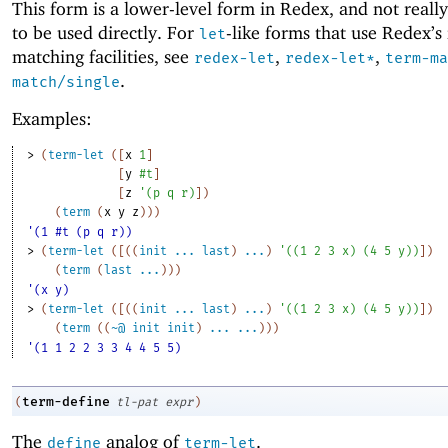
This form is a lower-level form in Redex, and not reall
to be used directly. For
-like forms that use Redex’s 
let
matching facilities, see
,
,
redex-let
redex-let*
term-ma
.
match/single
Examples:
> 
(
term-let
(
[
x
1
]
[
y
#t
]
[
z
'
(
p
q
r
)
]
)
(
term
(
x
y
z
)
)
)
'(1 #t (p q r))
> 
(
term-let
(
[
(
(
init
...
last
)
...
)
'
(
(
1
2
3
x
)
(
4
5
y
)
)
]
)
(
term
(
last
...
)
)
)
'(x y)
> 
(
term-let
(
[
(
(
init
...
last
)
...
)
'
(
(
1
2
3
x
)
(
4
5
y
)
)
]
)
(
term
(
(
~@
init
init
)
...
...
)
)
)
'(1 1 2 2 3 3 4 4 5 5)
term-define
(
tl-pat
expr
)
The
analog of
.
define
term-let