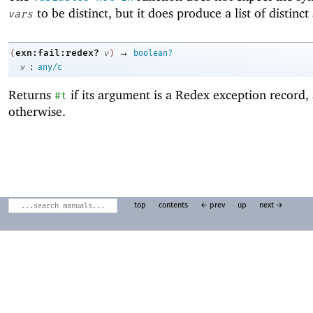
to be distinct, but it does produce a list of distinc
vars
→
exn:fail:redex?
(
v
)
boolean?
:
v
any/c
Returns
if its argument is a Redex exception record
#t
otherwise.
top
contents
← prev
up
next →