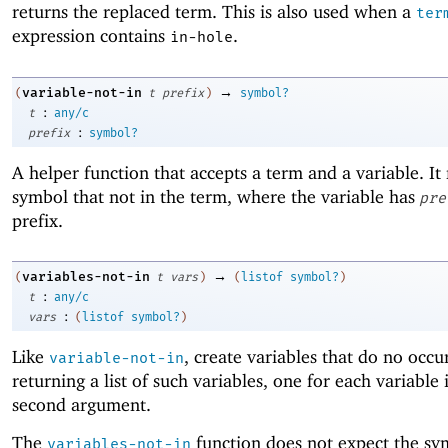
returns the replaced term. This is also used when a
ter
expression contains
.
in-hole
→
variable-not-in
(
t
prefix
)
symbol?
:
t
any/c
:
prefix
symbol?
A helper function that accepts a term and a variable. It 
symbol that not in the term, where the variable has
pre
prefix.
→
variables-not-in
(
t
vars
)
(
listof
symbol?
)
:
t
any/c
:
vars
(
listof
symbol?
)
Like
, create variables that do no occu
variable-not-in
returning a list of such variables, one for each variable i
second argument.
The
function does not expect the sy
variables-not-in