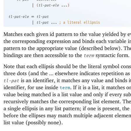
|
(
tl-pat-ele
...
)
=
tl-pat-ele
tl-pat
|
tl-pat
...
;
a literal ellipsis
Matches each given id pattern to the value yielded by e
the corresponding expression and binds each variable in
pattern to the appropriate value (described below). Th
bindings are then accessible to the
syntactic form.
term
Note that each ellipsis should be the literal symbol cons
three dots (and the ... elsewhere indicates repetition as 
is an identifier, it matches any value and binds i
tl-pat
identifier, for use inside
. If it is a list, it matches o
term
value being matched is a list value and only if every su
recursively matches the corresponding list element. Th
a single ellipsis in any list pattern; if one is present, the
before the ellipses may match multiple adjacent elemen
list value (possibly none).