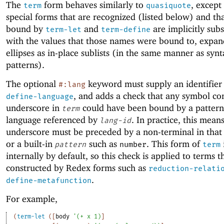
The
form behaves similarly to
, except
term
quasiquote
special forms that are recognized (listed below) and t
bound by
and
are implicitly subs
term-let
term-define
with the values that those names were bound to, expan
ellipses as in-place sublists (in the same manner as syn
patterns).
The optional
keyword must supply an identifier
#:lang
, and adds a check that any symbol co
define-language
underscore in
could have been bound by a pattern
term
language referenced by
. In practice, this mean
lang-id
underscore must be preceded by a non-terminal in that
or a built-in
such as
. This form of
pattern
number
term
internally by default, so this check is applied to terms t
constructed by Redex forms such as
reduction-relati
.
define-metafunction
For example,
(
term-let
(
[
body
'
(
+
x
1
)
]