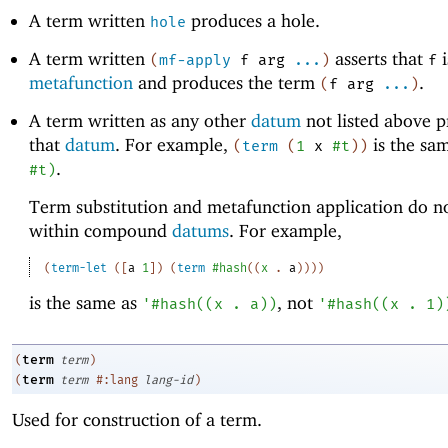
A term written
produces a hole.
hole
A term written
asserts that
i
(
mf-apply
f
arg
...
)
f
metafunction
and produces the term
.
(
f
arg
...
)
A term written as any other
datum
not listed above 
that
datum
. For example,
is the sa
(
term
(
1
x
#t
)
)
.
#t
)
Term substitution and metafunction application do n
within compound
datums
. For example,
(
term-let
(
[
a
1
]
)
(
term
#hash
(
(
x
.
a
)
)
)
)
is the same as
, not
'
#hash
(
(
x
.
a
)
)
'
#hash
(
(
x
.
1
)
term
(
term
)
term
(
term
#:lang
lang-id
)
Used for construction of a term.