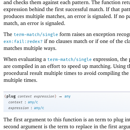
and checks them against each pattern. The function ret
expression behind the first successful match. If that pat
produces multiple matches, an error is signaled. If no p
match, an error is signaled.
The
form raises an exception recog
term-match/single
if no clauses match or if one of the cl
exn:fail:redex?
matches multiple ways.
When evaluating a
expression, the 
term-match/single
are compiled in an effort to speed up matching. Using t
procedural result multiple times to avoid compiling the
multiple times.
→
plug
(
context
expression
)
any
:
context
any/c
:
expression
any/c
The first argument to this function is an term to plug in
second argument is the term to replace in the first argu