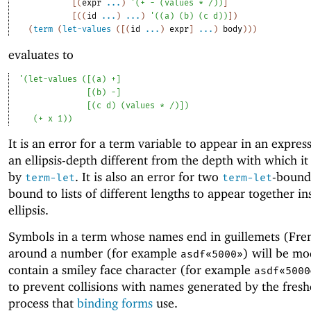
[
(
expr
...
)
'
(
+
-
(
values
*
/
)
)
]
[
(
(
id
...
)
...
)
'
(
(
a
)
(
b
)
(
c
d
)
)
]
)
(
term
(
let-values
(
[
(
id
...
)
expr
]
...
)
body
)
)
)
evaluates to
'
(
let-values
(
[
(
a
)
+
]
[
(
b
)
-
]
[
(
c
d
)
(
values
*
/
)
]
)
(
+
x
1
)
)
It is an error for a term variable to appear in an expres
an ellipsis-depth different from the depth with which i
by
. It is also an error for two
-bound 
term-let
term-let
bound to lists of different lengths to appear together in
ellipsis.
Symbols in a term whose names end in guillemets (Fre
around a number (for example
) will be mo
asdf«5000»
contain a smiley face character (for example
asdf«5000
to prevent collisions with names generated by the fres
process that
binding forms
use.