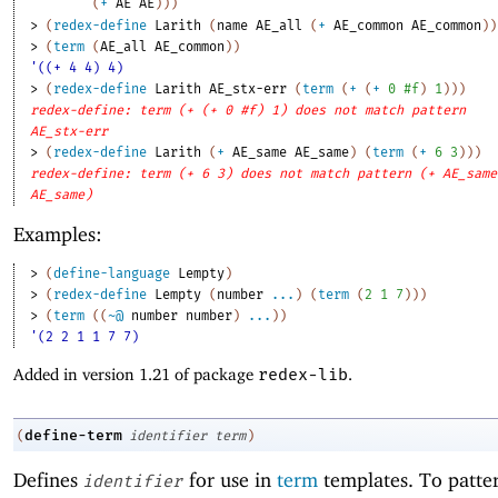
(
+
AE
AE
)
)
)
> 
(
redex-define
Larith
(
name
AE_all
(
+
AE_common
AE_common
)
)
> 
(
term
(
AE_all
AE_common
)
)
'((+ 4 4) 4)
> 
(
redex-define
Larith
AE_stx-err
(
term
(
+
(
+
0
#f
)
1
)
)
)
redex-define: term (+ (+ 0 #f) 1) does not match pattern
AE_stx-err
> 
(
redex-define
Larith
(
+
AE_same
AE_same
)
(
term
(
+
6
3
)
)
)
redex-define: term (+ 6 3) does not match pattern (+ AE_same
AE_same)
Examples:
> 
(
define-language
Lempty
)
> 
(
redex-define
Lempty
(
number
...
)
(
term
(
2
1
7
)
)
)
> 
(
term
(
(
~@
number
number
)
...
)
)
'(2 2 1 1 7 7)
Added in version 1.21 of package
redex-lib
.
define-term
(
identifier
term
)
Defines
for use in
term
templates. To patte
identifier