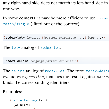
any right-hand side does not match its left-hand side in
one way.
In some contexts, it may be more efficient to use
term-
(lifted out of the context).
match/single
redex-let*
(
language
(
[
pattern
expression
]
...
)
body
...+
)
The
analog of
.
let*
redex-let
redex-define
(
language
pattern
expression
)
The
analog of
. The form
define
redex-let
redex-defi
evaluates
, matches the result against
expression
patte
binds the corresponding identifiers.
Examples:
> 
(
define-language
Larith
(
AE
number