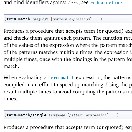
and bind identifiers against
, see
.
term
redex-define
term-match
(
language
[
pattern
expression
]
...
)
Produces a procedure that accepts term (or quoted) ex
and checks them against each pattern. The function retur
of the values of the expression where the pattern match
of the patterns matches multiple times, the expression 
multiple times, once with the bindings in the pattern fo
match.
When evaluating a
expression, the patterns
term-match
compiled in an effort to speed up matching. Using the 
result multiple times to avoid compiling the patterns mu
times.
term-match/single
(
language
[
pattern
expression
]
...
)
Produces a procedure that accepts term (or quoted) ex