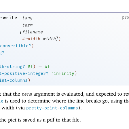
-write
pr
lang
term
[
filename
]
#:width
width
)
convertible?
)
g?
=
th-string?
#f
)
#f
t-positive-integer?
'
infinity
)
int-columns
)
t that the
argument is evaluated, and expected to re
term
is used to determine where the line breaks go, using t
te
 width (via
).
pretty-print-columns
he pict is saved as a pdf to that file.