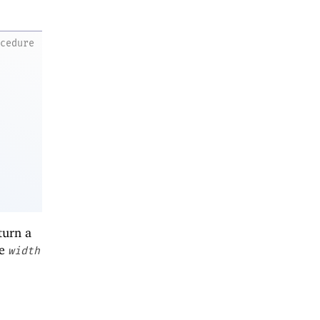
ocedure
turn a
he
width