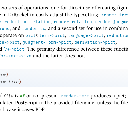
o sets of operations, one for direct use of creating figur
 in DrRacket to easily adjust the typesetting:
render-ter
,
,
r-reduction-relation
render-relation
render-judgm
, and
, and a second set for use in combina
ions
render-lw
t operate on
s
,
,
pict
term->pict
language->pict
reductio
,
,
,
on->pict
judgment-form->pict
derivation->pict
nd
. The primary difference between these functi
lw->pict
and the latter does not.
for-text-size
erm
)
erm
file
)
If
is
or not present,
produces a pict; 
file
#f
render-term
sulated PostScript in the provided filename, unless the fi
ich case it saves PDF.