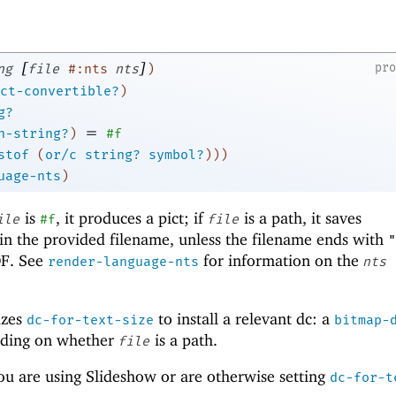
[
]
pr
ng
file
#:nts
nts
)
ct-convertible?
)
g?
=
h-string?
)
#f
stof
(
or/c
string?
symbol?
)
)
)
uage-nts
)
is
, it produces a pict; if
is a path, it saves
ile
#f
file
in the provided filename, unless the filename ends with
"
DF. See
for information on the
render-language-nts
nts
izes
to install a relevant dc: a
dc-for-text-size
bitmap-
nding on whether
is a path.
file
ou are using Slideshow or are otherwise setting
dc-for-t