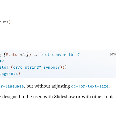
nums
)
[
]
→
pr
g
#:nts
nts
)
pict-convertible?
g?
stof
(
or/c
string?
symbol?
)
)
)
uage-nts
)
, but without adjusting
.
er-language
dc-for-text-size
ly designed to be used with Slideshow or with other tools 