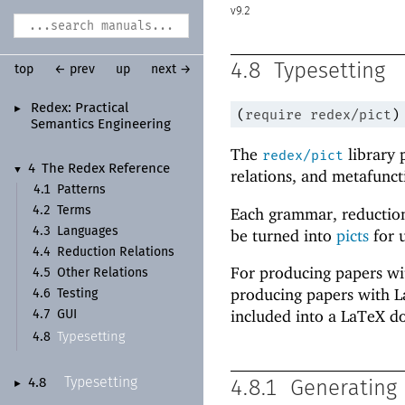
9.2
4.8
Typesetting
top
← prev
up
next →
Redex:
Practical
►
(
require
redex/pict
)
Semantics Engineering
The
library 
redex/pict
4
The Redex Reference
▼
relations, and metafunct
4.1
Patterns
Each grammar, reduction
4.2
Terms
4.3
Languages
be turned into
picts
for 
4.4
Reduction Relations
For producing papers with
4.5
Other Relations
producing papers with L
4.6
Testing
included into a LaTeX d
4.7
GUI
Typesetting
4.8
Typesetting
4.8
4.8.1
Generating 
►