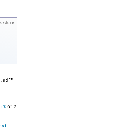
ocedure
,
.pdf"
or a
dc%
ext-