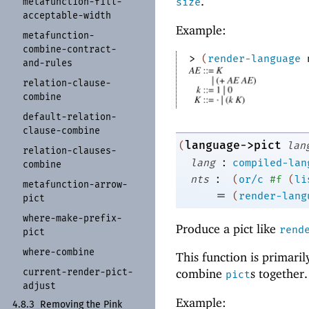
.
metafunction-
fill-
size
acceptable-
width
Example:
metafunction-
combine-
contract-
> 
(
render-language
and-
rules
relation-
clause-
combine
default-
relation-
clause-
combine
language->pict
(
lan
relation-
clauses-
:
lang
compiled-lan
combine
:
nts
(
or/c
#f
(
li
metafunction-
arrow-
=
(
render-lang
pict
where-
make-
prefix-
Produce a pict like
rend
pict
where-
combine
This function is primari
current-
render-
pict-
combine
s together.
pict
adjust
Example:
4.8.3
Removing the Pink