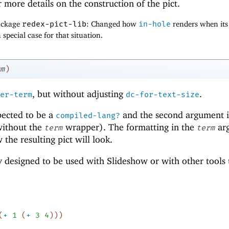
 more details on the construction of the pict.
package
redex-pict-lib
: Changed how
in-hole
renders when its
 special case for that situation.
m
)
, but without adjusting
.
er-term
dc-for-text-size
pected to be a
and the second argument i
compiled-lang?
without the
wrapper). The formatting in the
ar
term
term
the resulting pict will look.
ly designed to be used with Slideshow or with other tools 
(
+
1
(
+
3
4
)
)
)