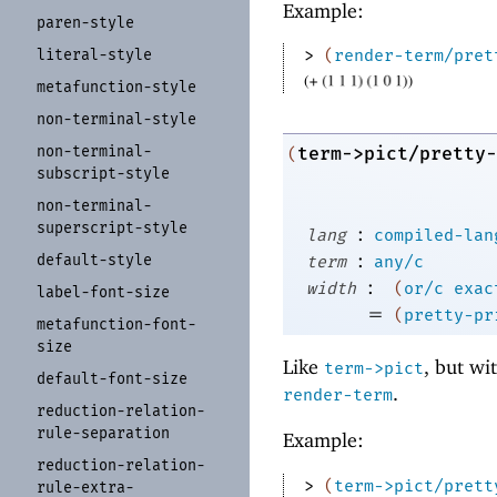
Example:
paren-
style
literal-
style
> 
(
render-term/pret
metafunction-
style
non-
terminal-
style
non-
terminal-
term->pict/pretty-
(
subscript-
style
non-
terminal-
superscript-
style
:
lang
compiled-lan
:
default-
style
term
any/c
:
width
(
or/c
exac
label-
font-
size
=
(
pretty-pr
metafunction-
font-
size
Like
, but wi
term->pict
default-
font-
size
.
render-term
reduction-
relation-
rule-
separation
Example:
reduction-
relation-
> 
(
term->pict/prett
rule-
extra-