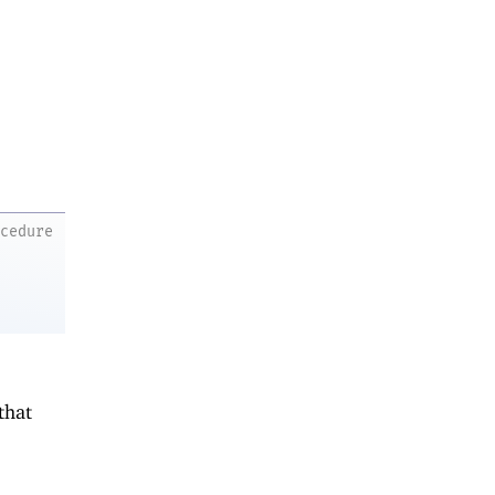
ocedure
that