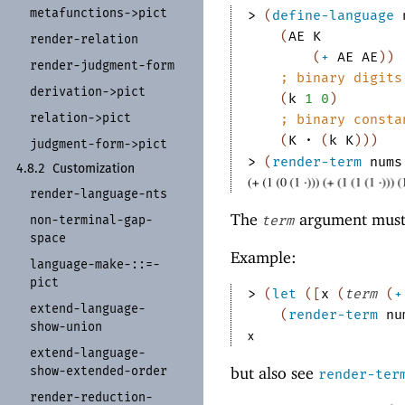
metafunctions-
>pict
> 
(
define-language
(
AE
K
render-
relation
(
+
AE
AE
)
)
render-
judgment-
form
;
binary digits
derivation-
>pict
(
k
1
0
)
relation-
>pict
;
binary consta
(
K
·
(
k
K
)
)
)
judgment-
form-
>pict
> 
(
render-term
nums
4.8.2
Customization
render-
language-
nts
The
argument must b
non-
terminal-
gap-
term
space
Example:
language-
make-
:
:
=-
pict
> 
(
let
(
[
x
(
term
(
+
extend-
language-
(
render-term
nu
show-
union
extend-
language-
show-
extended-
order
but also see
render-ter
render-
reduction-