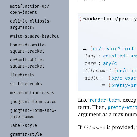
metafunction-
up/
down-
indent
render-term/pretty
(
delimit-
ellipsis-
arguments?
white-
square-
bracket
homemade-
white-
→
(
or/c
void?
pict-
square-
bracket
:
lang
compiled-lan
default-
white-
:
term
any/c
square-
bracket
:
filename
(
or/c
pa
linebreaks
:
width
(
or/c
exac
sc-
linebreaks
=
(
pretty-pr
metafunction-
cases
Like
, excep
render-term
judgment-
form-
cases
term. Then,
pretty-wri
judgment-
form-
show-
argument as a maximum
rule-
names
label-
style
If
is provided, t
filename
grammar-
style