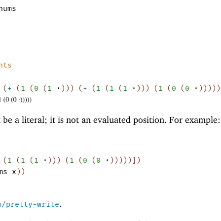
nums
nts
(
+
(
1
(
0
(
1
·
)
)
)
(
+
(
1
(
1
(
1
·
)
)
)
(
1
(
0
(
0
·
)
)
)
)
)
e a literal; it is not an evaluated position. For example:
(
1
(
1
(
1
·
)
)
)
(
1
(
0
(
0
·
)
)
)
)
)
]
)
ms
x
)
)
.
m/pretty-write