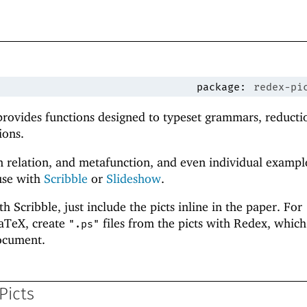
package:
redex-pi
provides functions designed to typeset grammars, reducti
ions.
 relation, and metafunction, and even individual exampl
use with
Scribble
or
Slideshow
.
 Scribble, just include the picts inline in the paper. For
aTeX, create
files from the picts with Redex, which
".ps"
ocument.
Picts