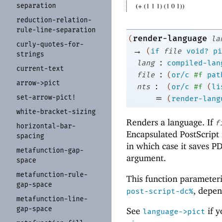
separation
reduction-
relation-
rule-
line-
separation
render-language
(
la
curly-
quotes-
for-
→
(
if
file
void?
pi
strings
:
lang
compiled-lan
current-
text
:
file
(
or/c
#f
pat
arrow-
>pict
:
nts
(
or/c
#f
(
li
=
set-
arrow-
pict!
(
render-lang
white-
bracket-
sizing
Renders a language. If
f
horizontal-
bar-
Encapsulated PostScript 
spacing
in which case it saves P
metafunction-
gap-
argument.
space
metafunction-
rule-
This function parameter
gap-
space
, depe
post-script-dc%
metafunction-
line-
gap-
space
See
if y
language->pict