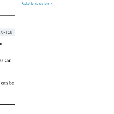
Racket
ct-lib
on
es can
 can be