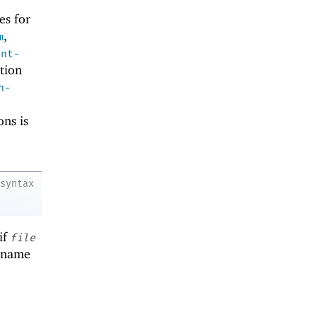
es for
,
m
ent-
tion
n-
ons is
syntax
if
file
lename