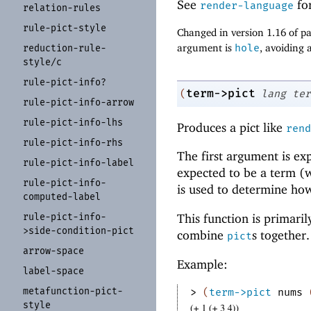
See
for
render-language
relation-
rules
rule-
pict-
style
Changed in version 1.16 of 
argument is
hole
, avoiding a
reduction-
rule-
style/
c
rule-
pict-
info?
term->pict
(
lang
ter
rule-
pict-
info-
arrow
rule-
pict-
info-
lhs
Produces a pict like
rend
rule-
pict-
info-
rhs
The first argument is ex
rule-
pict-
info-
label
expected to be a term (
rule-
pict-
info-
is used to determine how 
computed-
label
rule-
pict-
info-
This function is primari
>side-
condition-
pict
combine
s together.
pict
arrow-
space
Example:
label-
space
metafunction-
pict-
> 
(
term->pict
nums
style