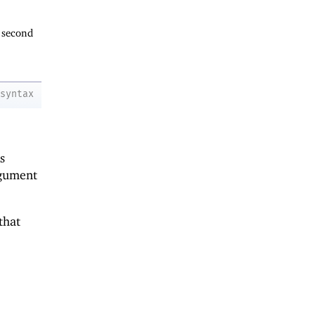
 second
syntax
s
gument
that