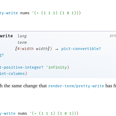
ty-write
nums
'
(
+
(
1
1
1
)
(
1
0
1
)
)
)
write
pr
lang
term
[
]
→
#:width
width
)
pict-convertible?
g?
t-positive-integer?
'
infinity
)
int-columns
)
th the same change that
has 
render-term/pretty-write
y-write
nums
'
(
+
(
1
1
1
)
(
1
0
1
)
)
)