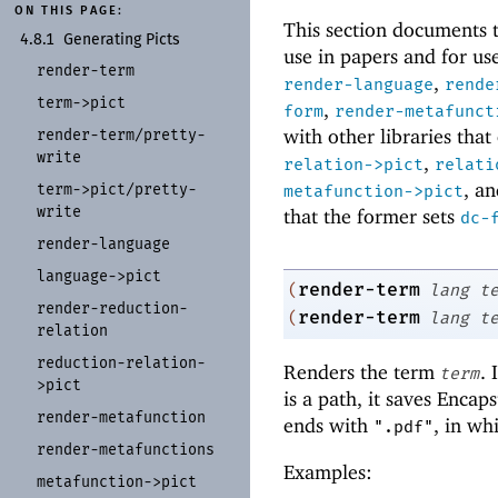
ON THIS PAGE:
This section documents tw
4.8.1
Generating Picts
use in papers and for use
render-
term
,
render-language
rende
term-
>pict
,
form
render-metafunct
with other libraries tha
render-
term/
pretty-
write
,
relation->pict
relati
, a
term-
>pict/
pretty-
metafunction->pict
write
that the former sets
dc-
render-
language
language-
>pict
render-term
(
lang
t
render-
reduction-
render-term
(
lang
t
relation
reduction-
relation-
Renders the term
. 
term
>pict
is a path, it saves Encap
render-
metafunction
ends with
, in wh
".pdf"
render-
metafunctions
Examples:
metafunction-
>pict