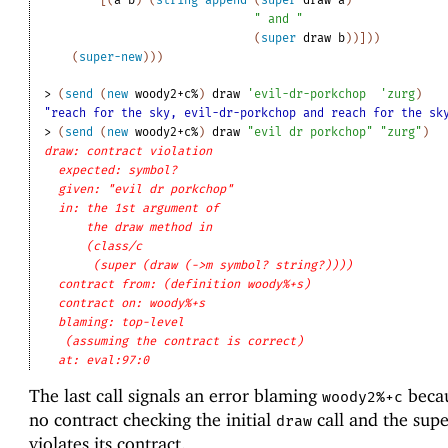
" and "
(
super
draw
b
)
)
]
)
)
(
super-new
)
)
)
> 
(
send
(
new
woody2+c%
)
draw
'
evil-dr-porkchop
'
zurg
)
"reach for the sky, evil-dr-porkchop and reach for the sk
> 
(
send
(
new
woody2+c%
)
draw
"evil dr porkchop"
"zurg"
)
draw: contract violation
expected: symbol?
given: "evil dr porkchop"
in: the 1st argument of
the draw method in
(class/c
(super (draw (->m symbol? string?))))
contract from: (definition woody%+s)
contract on: woody%+s
blaming: top-level
(assuming the contract is correct)
at: eval:97:0
The last call signals an error blaming
becau
woody2%+c
no contract checking the initial
call and the supe
draw
violates its contract.