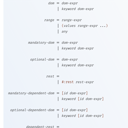
=
dom
dom-expr
|
keyword
dom-expr
=
range
range-expr
|
(
values
range-expr
...
)
|
any
=
mandatory-dom
dom-expr
|
keyword
dom-expr
=
optional-dom
dom-expr
|
keyword
dom-expr
=
rest
|
#:rest
rest-expr
=
mandatory-dependent-dom
[
id
dom-expr
]
|
keyword
[
id
dom-expr
]
=
optional-dependent-dom
[
id
dom-expr
]
|
keyword
[
id
dom-expr
]
=
dependent-rest