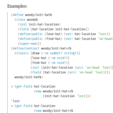
Examples:
(
define
woody/init-hat%
(
class
woody%
(
init
init-hat-location
)
(
field
[
hat-location
init-hat-location
]
)
(
define/public
(
lose-hat
)
(
set!
hat-location
'
lost
)
)
(
define/public
(
find-hat
)
(
set!
hat-location
'
on-head
(
super-new
)
)
)
(
define/contract
woody/init-hat+c%
(
class/c
[
draw
(
->
m
symbol?
string?
)
]
[
lose-hat
(
->
m
void?
)
]
[
find-hat
(
->
m
void?
)
]
(
init
[
init-hat-location
(
or/c
'
on-head
'
lost
)
(
field
[
hat-location
(
or/c
'
on-head
'
lost
)
]
)
)
woody/init-hat%
)
> 
(
get-field
hat-location
(
new
woody/init-hat+c%
[
init-hat-location
'
lost
]
)
)
'lost
> 
(
get-field
hat-location
(
new
woody/init-hat+c%