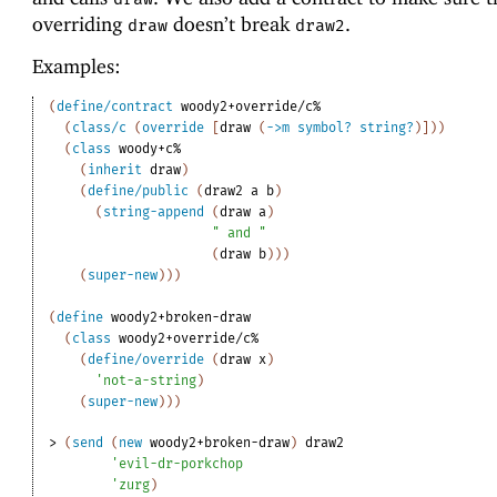
overriding
doesn’t break
.
draw
draw2
Examples:
(
define/contract
woody2+override/c%
(
class/c
(
override
[
draw
(
->
m
symbol?
string?
)
]
)
)
(
class
woody+c%
(
inherit
draw
)
(
define/public
(
draw2
a
b
)
(
string-append
(
draw
a
)
" and "
(
draw
b
)
)
)
(
super-new
)
)
)
(
define
woody2+broken-draw
(
class
woody2+override/c%
(
define/override
(
draw
x
)
'
not-a-string
)
(
super-new
)
)
)
> 
(
send
(
new
woody2+broken-draw
)
draw2
'
evil-dr-porkchop
'
zurg
)