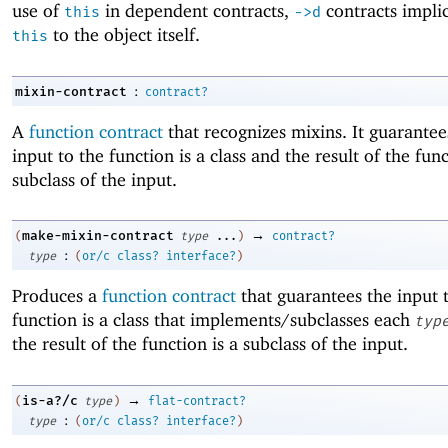
use of
in dependent contracts,
contracts implic
this
->
d
to the object itself.
this
:
mixin-contract
contract?
A
function contract
that recognizes mixins. It guarantee
input to the function is a class and the result of the func
subclass of the input.
→
make-mixin-contract
(
type
...
)
contract?
:
type
(
or/c
class?
interface?
)
Produces a
function contract
that guarantees the input 
function is a class that implements/subclasses each
typ
the result of the function is a subclass of the input.
→
is-a?/c
(
type
)
flat-contract?
:
type
(
or/c
class?
interface?
)