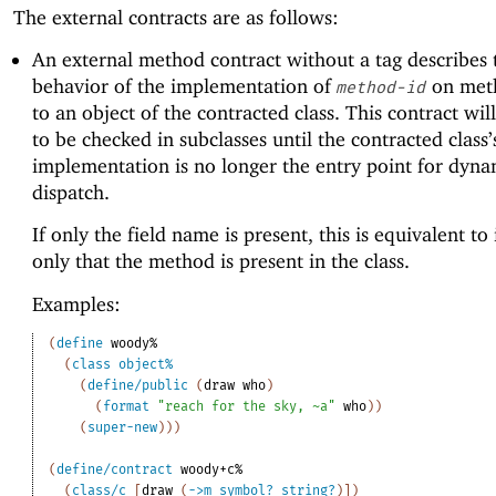
The external contracts are as follows:
An external method contract without a tag describes 
behavior of the implementation of
on met
method-id
to an object of the contracted class. This contract wil
to be checked in subclasses until the contracted class’
implementation is no longer the entry point for dyna
dispatch.
If only the field name is present, this is equivalent to 
only that the method is present in the class.
Examples:
(
define
woody%
(
class
object%
(
define/public
(
draw
who
)
(
format
"reach for the sky, ~a"
who
)
)
(
super-new
)
)
)
(
define/contract
woody+c%
(
class/c
[
draw
(
->
m
symbol?
string?
)
]
)