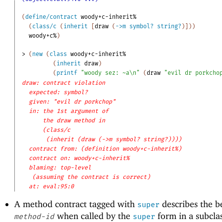
(
define/contract
woody+c-inherit%
(
class/c
(
inherit
[
draw
(
->
m
symbol?
string?
)
]
)
)
woody+c%
)
> 
(
new
(
class
woody+c-inherit%
(
inherit
draw
)
(
printf
"woody sez: ~a\n"
(
draw
"evil dr porkcho
draw: contract violation
expected: symbol?
given: "evil dr porkchop"
in: the 1st argument of
the draw method in
(class/c
(inherit (draw (->m symbol? string?))))
contract from: (definition woody+c-inherit%)
contract on: woody+c-inherit%
blaming: top-level
(assuming the contract is correct)
at: eval:95:0
A method contract tagged with
describes the b
super
when called by the
form in a subclas
method-id
super