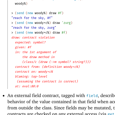
woody%
)
> 
(
send
(
new
woody%
)
draw
#f
)
"reach for the sky, #f"
> 
(
send
(
new
woody+c%
)
draw
'
zurg
)
"reach for the sky, zurg"
> 
(
send
(
new
woody+c%
)
draw
#f
)
draw: contract violation
expected: symbol?
given: #f
in: the 1st argument of
the draw method in
(class/c (draw (->m symbol? string?)))
contract from: (definition woody+c%)
contract on: woody+c%
blaming: top-level
(assuming the contract is correct)
at: eval:80:0
An external field contract, tagged with
, descri
field
behavior of the value contained in that field when ac
from outside the class. Since fields may be mutated, 
contracts are checked on any external access (via
get