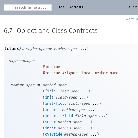
top
contents
← pre
Racket
6.7
Object and Class Contracts
class/c
(
maybe-opaque
member-spec
...
)
=
maybe-opaque
|
#:opaque
|
#:opaque
#:ignore-local-member-names
=
member-spec
method-spec
|
(
field
field-spec
...
)
|
(
init
field-spec
...
)
|
(
init-field
field-spec
...
)
|
(
inherit
method-spec
...
)
|
(
inherit-field
field-spec
...
)
|
(
super
method-spec
...
)
|
(
inner
method-spec
...
)
|
(
override
method-spec
...
)