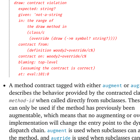
draw: contract violation
expected: string?
given: 'not-a-string
in: the range of
the draw method in
(class/c
(override (draw (->m symbol? string?))))
contract from: 
(definition woody2+override/c%)
contract on: woody2+override/c%
blaming: top-level
(assuming the contract is correct)
at: eval:101:0
A method contract tagged with either
or
augment
aug
describes the behavior provided by the contracted cla
when called directly from subclasses. The
method-id
can only be used if the method has previously been
augmentable, which means that no augmenting or ov
implementation will change the entry point to the d
dispatch chain.
is used when subclasses can
augment
the method, and
is used when subclasses can
augride