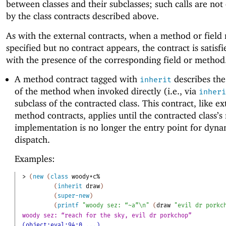
between classes and their subclasses; such calls are not
by the class contracts described above.
As with the external contracts, when a method or field
specified but no contract appears, the contract is satisf
with the presence of the corresponding field or method
A method contract tagged with
describes the
inherit
of the method when invoked directly (i.e., via
inheri
subclass of the contracted class. This contract, like ex
method contracts, applies until the contracted class’
implementation is no longer the entry point for dyna
dispatch.
Examples:
> 
(
new
(
class
woody+c%
(
inherit
draw
)
(
super-new
)
(
printf
"woody sez: “~a”\n"
(
draw
"evil dr porkc
woody sez: “reach for the sky, evil dr porkchop”
(object:eval:94:0 ...)