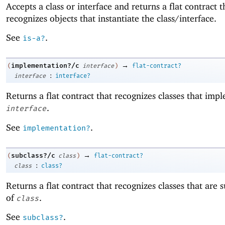
Accepts a class or interface and returns a flat contract t
recognizes objects that instantiate the class/interface.
See
.
is-a?
→
implementation?/c
(
interface
)
flat-contract?
:
interface
interface?
Returns a flat contract that recognizes classes that imp
.
interface
See
.
implementation?
→
subclass?/c
(
class
)
flat-contract?
:
class
class?
Returns a flat contract that recognizes classes that are 
of
.
class
See
.
subclass?