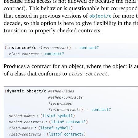
because field access is not allowed or because the field 
contract). This behavior is questionable but correspond
that existed in previous versions of
for more t
object/c
decade, so this option is here to give flexibility in the t
transition to properly-checked contracts.
→
instanceof/c
(
class-contract
)
contract?
:
class-contract
contract?
Produces a contract for an object, where the object is a
of a class that conforms to
.
class-contract
dynamic-object/c
(
method-names
method-contracts
field-names
→
field-contracts
)
contract?
:
method-names
(
listof
symbol?
)
:
method-contracts
(
listof
contract?
)
:
field-names
(
listof
symbol?
)
:
field-contracts
(
listof
contract?
)