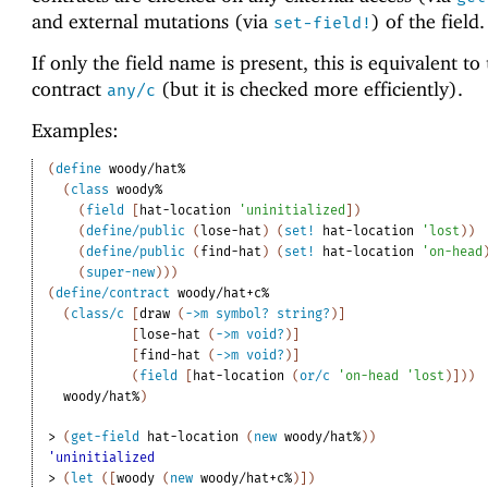
and external mutations (via
) of the field.
set-field!
If only the field name is present, this is equivalent to
contract
(but it is checked more efficiently).
any/c
Examples:
(
define
woody/hat%
(
class
woody%
(
field
[
hat-location
'
uninitialized
]
)
(
define/public
(
lose-hat
)
(
set!
hat-location
'
lost
)
)
(
define/public
(
find-hat
)
(
set!
hat-location
'
on-head
(
super-new
)
)
)
(
define/contract
woody/hat+c%
(
class/c
[
draw
(
->
m
symbol?
string?
)
]
[
lose-hat
(
->
m
void?
)
]
[
find-hat
(
->
m
void?
)
]
(
field
[
hat-location
(
or/c
'
on-head
'
lost
)
]
)
)
woody/hat%
)
> 
(
get-field
hat-location
(
new
woody/hat%
)
)
'uninitialized
> 
(
let
(
[
woody
(
new
woody/hat+c%
)
]
)