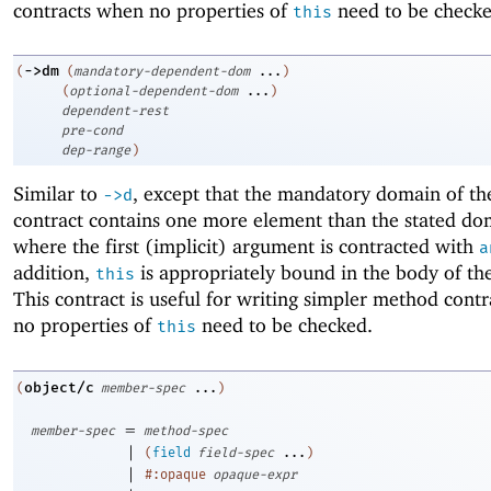
contracts when no properties of
need to be checke
this
->
dm
(
(
mandatory-dependent-dom
...
)
(
optional-dependent-dom
...
)
dependent-rest
pre-cond
dep-range
)
Similar to
, except that the mandatory domain of the
->
d
contract contains one more element than the stated do
where the first (implicit) argument is contracted with
a
addition,
is appropriately bound in the body of the
this
This contract is useful for writing simpler method cont
no properties of
need to be checked.
this
object/c
(
member-spec
...
)
=
member-spec
method-spec
|
(
field
field-spec
...
)
|
#:opaque
opaque-expr