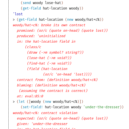
(
send
woody
lose-hat
)
(
get-field
hat-location
woody
)
)
'lost
> 
(
get-field
hat-location
(
new
woody/hat+c%
)
)
woody/hat+c%: broke its own contract
promised: (or/c (quote on-head) (quote lost))
produced: 'uninitialized
in: the hat-location field in
(class/c
(draw (->m symbol? string?))
(lose-hat (->m void?))
(find-hat (->m void?))
(field (hat-location
(or/c 'on-head 'lost))))
contract from: (definition woody/hat+c%)
blaming: (definition woody/hat+c%)
(assuming the contract is correct)
at: eval:85:0
> 
(
let
(
[
woody
(
new
woody/hat+c%
)
]
)
(
set-field!
hat-location
woody
'
under-the-dresser
)
)
woody/hat+c%: contract violation
expected: (or/c (quote on-head) (quote lost))
given: 'under-the-dresser