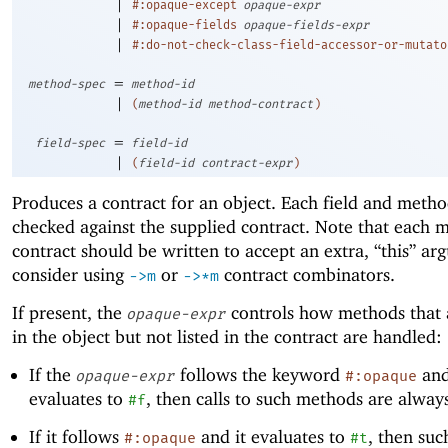
|
#:opaque-except
opaque-expr
|
#:opaque-fields
opaque-fields-expr
|
#:do-not-check-class-field-accessor-or-mutato
=
method-spec
method-id
|
(
method-id
method-contract
)
=
field-spec
field-id
|
(
field-id
contract-expr
)
Produces a contract for an object. Each field and metho
checked against the supplied contract. Note that each 
contract should be written to accept an extra, “this” ar
consider using
or
contract combinators.
->
m
->
*m
If present, the
controls how methods that 
opaque-expr
in the object but not listed in the contract are handled:
If the
follows the keyword
and
opaque-expr
#:opaque
evaluates to
, then calls to such methods are alway
#f
If it follows
and it evaluates to
, then su
#:opaque
#t