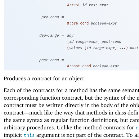
|
#:rest
id
rest-expr
=
pre-cond
|
#:pre-cond
boolean-expr
=
dep-range
any
|
[
id
range-expr
]
post-cond
|
(
values
[
id
range-expr
]
...
)
post
=
post-cond
|
#:post-cond
boolean-expr
Produces a contract for an object.
Each of the contracts for a method has the same semant
corresponding function contract, but the syntax of the
contract must be written directly in the body of the obj
contract—
much like the way that methods in class defin
the same syntax as regular function definitions, but ca
arbitrary procedures. Unlike the method contracts for
c
implicit
argument is not part of the contract. To a
this