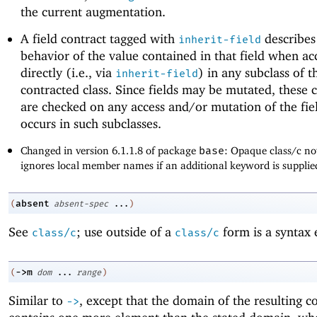
the current augmentation.
A field contract tagged with
describes
inherit-field
behavior of the value contained in that field when ac
directly (i.e., via
) in any subclass of t
inherit-field
contracted class. Since fields may be mutated, these 
are checked on any access and/or mutation of the fie
occurs in such subclasses.
Changed in version 6.1.1.8 of package
base
: Opaque class/c no
ignores local member names if an additional keyword is supplie
absent
(
absent-spec
...
)
See
; use outside of a
form is a syntax 
class/c
class/c
->
m
(
dom
...
range
)
Similar to
, except that the domain of the resulting c
->