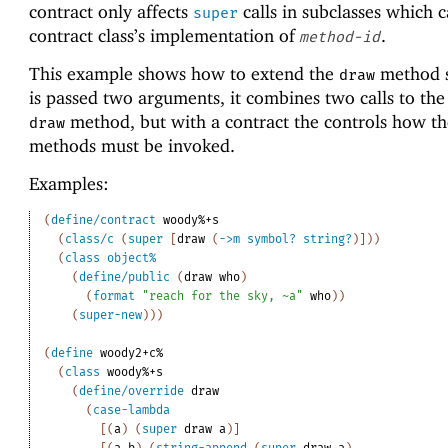
contract only affects
calls in subclasses which c
super
contract class’s implementation of
.
method-id
This example shows how to extend the
method so
draw
is passed two arguments, it combines two calls to the 
method, but with a contract the controls how t
draw
methods must be invoked.
Examples:
(
define/contract
woody%+s
(
class/c
(
super
[
draw
(
->
m
symbol?
string?
)
]
)
)
(
class
object%
(
define/public
(
draw
who
)
(
format
"reach for the sky, ~a"
who
)
)
(
super-new
)
)
)
(
define
woody2+c%
(
class
woody%+s
(
define/override
draw
(
case-lambda
[
(
a
)
(
super
draw
a
)
]
[
(
a
b
)
(
string-append
(
super
draw
a
)