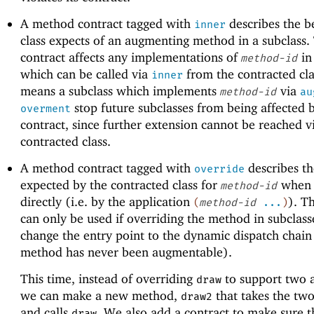
A method contract tagged with
describes the b
inner
class expects of an augmenting method in a subclass.
contract affects any implementations of
in
method-id
which can be called via
from the contracted cla
inner
means a subclass which implements
via
method-id
au
stop future subclasses from being affected 
overment
contract, since further extension cannot be reached v
contracted class.
A method contract tagged with
describes th
override
expected by the contracted class for
when 
method-id
directly (i.e. by the application
). T
(
method-id
...
)
can only be used if overriding the method in subclass
change the entry point to the dynamic dispatch chain (
method has never been augmentable).
This time, instead of overriding
to support two 
draw
we can make a new method,
that takes the tw
draw2
and calls
. We also add a contract to make sure t
draw