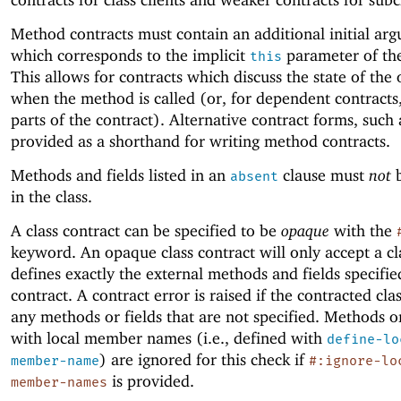
Method contracts must contain an additional initial ar
which corresponds to the implicit
parameter of th
this
This allows for contracts which discuss the state of the 
when the method is called (or, for dependent contracts,
parts of the contract). Alternative contract forms, such
provided as a shorthand for writing method contracts.
Methods and fields listed in an
clause must
not
b
absent
in the class.
A class contract can be specified to be
opaque
with the
keyword. An opaque class contract will only accept a cl
defines exactly the external methods and fields specifie
contract. A contract error is raised if the contracted cla
any methods or fields that are not specified. Methods or
with local member names (i.e., defined with
define-lo
) are ignored for this check if
member-name
#:ignore-lo
is provided.
member-names