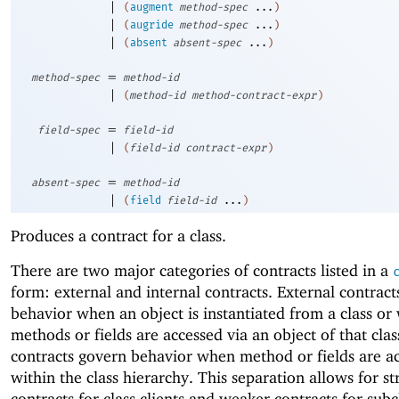
|
(
augment
method-spec
...
)
|
(
augride
method-spec
...
)
|
(
absent
absent-spec
...
)
=
method-spec
method-id
|
(
method-id
method-contract-expr
)
=
field-spec
field-id
|
(
field-id
contract-expr
)
=
absent-spec
method-id
|
(
field
field-id
...
)
Produces a contract for a class.
There are two major categories of contracts listed in a
form: external and internal contracts. External contrac
behavior when an object is instantiated from a class o
methods or fields are accessed via an object of that clas
contracts govern behavior when method or fields are a
within the class hierarchy. This separation allows for s
contracts for class clients and weaker contracts for subc