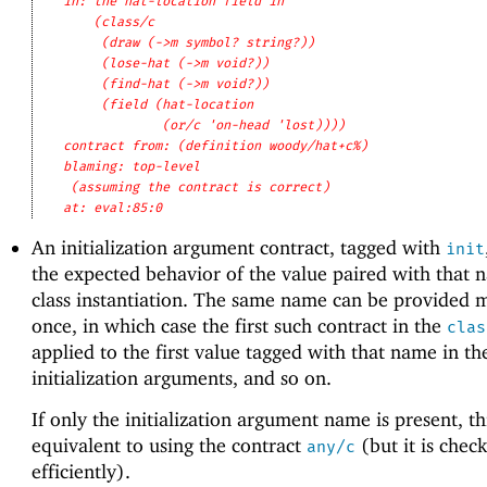
in: the hat-location field in
(class/c
(draw (->m symbol? string?))
(lose-hat (->m void?))
(find-hat (->m void?))
(field (hat-location
(or/c 'on-head 'lost))))
contract from: (definition woody/hat+c%)
blaming: top-level
(assuming the contract is correct)
at: eval:85:0
An initialization argument contract, tagged with
init
the expected behavior of the value paired with that 
class instantiation. The same name can be provided 
once, in which case the first such contract in the
clas
applied to the first value tagged with that name in the
initialization arguments, and so on.
If only the initialization argument name is present, thi
equivalent to using the contract
(but it is che
any/c
efficiently).