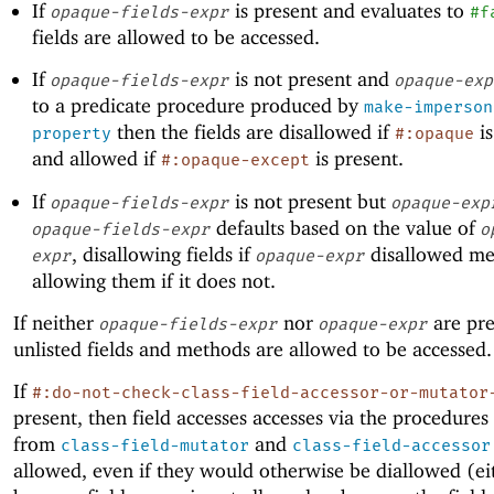
If
is present and evaluates to
opaque-fields-expr
#f
fields are allowed to be accessed.
If
is not present and
opaque-fields-expr
opaque-exp
to a predicate procedure produced by
make-imperson
then the fields are disallowed if
is
property
#:opaque
and allowed if
is present.
#:opaque-except
If
is not present but
opaque-fields-expr
opaque-exp
defaults based on the value of
opaque-fields-expr
o
, disallowing fields if
disallowed me
expr
opaque-expr
allowing them if it does not.
If neither
nor
are pre
opaque-fields-expr
opaque-expr
unlisted fields and methods are allowed to be accessed.
If
#:do-not-check-class-field-accessor-or-mutator
present, then field accesses accesses via the procedures
from
and
class-field-mutator
class-field-accessor
allowed, even if they would otherwise be diallowed (ei