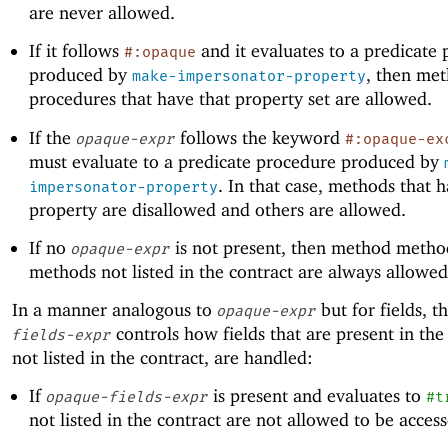
are never allowed.
If it follows
and it evaluates to a predicate
#:opaque
produced by
, then me
make-impersonator-property
procedures that have that property set are allowed.
If the
follows the keyword
opaque-expr
#:opaque-ex
must evaluate to a predicate procedure produced by
. In that case, methods that h
impersonator-property
property are disallowed and others are allowed.
If no
is not present, then method method
opaque-expr
methods not listed in the contract are always allowed
In a manner analogous to
but for fields, t
opaque-expr
controls how fields that are present in the
fields-expr
not listed in the contract, are handled:
If
is present and evaluates to
opaque-fields-expr
#t
not listed in the contract are not allowed to be acces