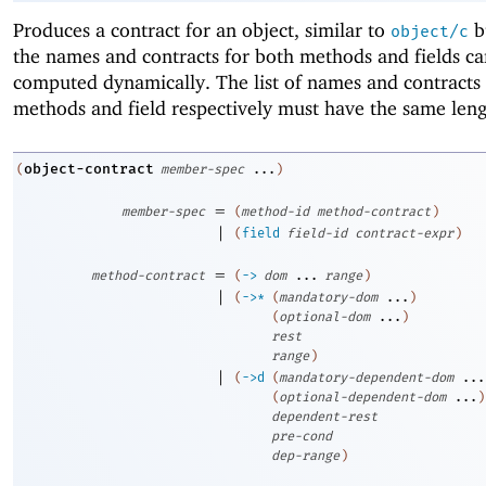
Produces a contract for an object, similar to
b
object/c
the names and contracts for both methods and fields ca
computed dynamically. The list of names and contracts 
methods and field respectively must have the same leng
object-contract
(
member-spec
...
)
=
member-spec
(
method-id
method-contract
)
|
(
field
field-id
contract-expr
)
=
method-contract
(
->
dom
...
range
)
|
(
->
*
(
mandatory-dom
...
)
(
optional-dom
...
)
rest
range
)
|
(
->
d
(
mandatory-dependent-dom
...
(
optional-dependent-dom
...
)
dependent-rest
pre-cond
dep-range
)