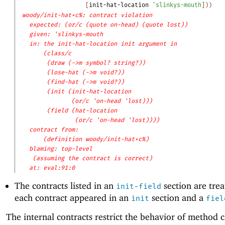
[
init-hat-location
'
slinkys-mouth
]
)
)
woody/init-hat+c%: contract violation
expected: (or/c (quote on-head) (quote lost))
given: 'slinkys-mouth
in: the init-hat-location init argument in
(class/c
(draw (->m symbol? string?))
(lose-hat (->m void?))
(find-hat (->m void?))
(init (init-hat-location
(or/c 'on-head 'lost)))
(field (hat-location
(or/c 'on-head 'lost))))
contract from: 
(definition woody/init-hat+c%)
blaming: top-level
(assuming the contract is correct)
at: eval:91:0
The contracts listed in an
section are trea
init-field
each contract appeared in an
section and a
init
fiel
The internal contracts restrict the behavior of method 