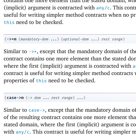
contains one more element than the stated domain, wher
(implicit) argument is contracted with
. This contr
any/c
useful for writing simpler method contracts when no pr
need to be checked.
this
->
*m
(
(
mandatory-dom
...
)
(
optional-dom
...
)
rest
range
)
Similar to
, except that the mandatory domain of the
->
*
contract contains one more element than the stated do
where the first (implicit) argument is contracted with
a
contract is useful for writing simpler method contracts
properties of
need to be checked.
this
case->m
(
(
->
dom
...
rest
range
)
...
)
Similar to
, except that the mandatory domain of
case->
of the resulting contract contains one more element th
stated domain, where the first (implicit) argument is c
with
. This contract is useful for writing simpler
any/c